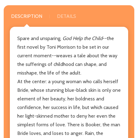
DESCRIPTION
DETAILS
Spare and unsparing,
God Help the Child
--the
first novel by Toni Morrison to be set in our
current moment--weaves a tale about the way
the sufferings of childhood can shape, and
misshape, the life of the adult.
At the center: a young woman who calls herself
Bride, whose stunning blue-black skin is only one
element of her beauty, her boldness and
confidence, her success in life, but which caused
her light-skinned mother to deny her even the
simplest forms of love. There is Booker, the man
Bride loves, and loses to anger. Rain, the