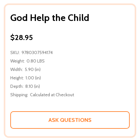
God Help the Child
$28.95
SKU:
9780307594174
Weight:
0.80 LBS
Width:
5.90 (in)
Height:
1.00 (in)
Depth:
8.10 (in)
Shipping:
Calculated at Checkout
ASK QUESTIONS