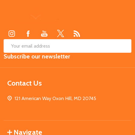
Footer
Start
SUB
Email
Subscribe our newsletter
Address
Contact Us
121 American Way Oxon Hill, MD 20745
Navigate