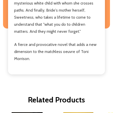
mysterious white child with whom she crosses
paths. And finally, Bride's mother herself,
Sweetness, who takes a lifetime to come to
understand that "what you do to children
matters. And they might never forget."
A fierce and provocative novel that adds a new
dimension to the matchless oeuvre of Toni
Morrison.
Related Products