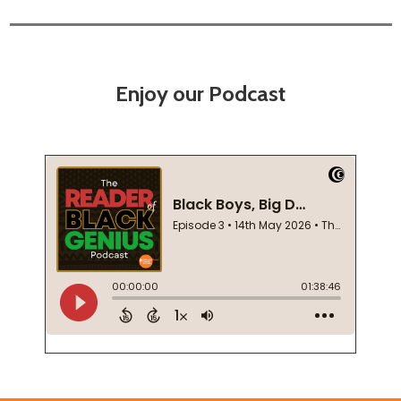
Enjoy our Podcast