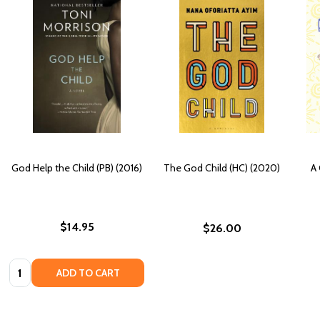
God Help the Child (PB) (2016)
The God Child (HC) (2020)
A 
$14.95
$26.00
Quantity:
ADD TO CART