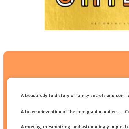
A beautifully told story of family secrets and confli
A brave reinvention of the immigrant narrative . . . C
A moving, mesmerizing, and astoundingly original de