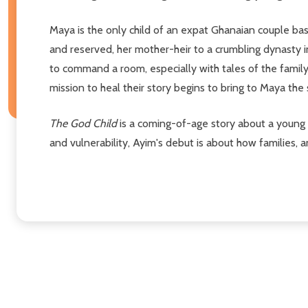
Maya is the only child of an expat Ghanaian couple base
and reserved, her mother-heir to a crumbling dynasty i
to command a room, especially with tales of the family
mission to heal their story begins to bring to Maya the
The God Child
is a coming-of-age story about a young gi
and vulnerability, Ayim's debut is about how families, 