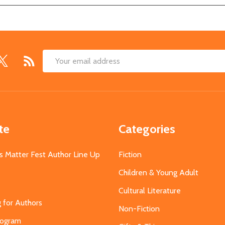
Email
Address
te
Categories
s Matter Fest Author Line Up
Fiction
Children & Young Adult
Cultural Literature
g for Authors
Non-Fiction
Program