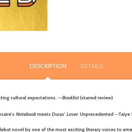
DESCRIPTION
DETAILS
cting cultural expectations. --
Booklist
(starred review)
esaire's
Notebook
meets Duras'
Lover
. Unprecedented --Taiye 
but novel by one of the most exciting literary voices to emer