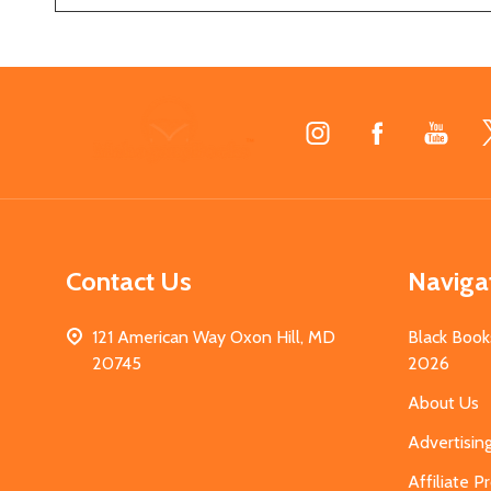
Footer
Start
Contact Us
Naviga
121 American Way Oxon Hill, MD
Black Book
20745
2026
About Us
Advertisin
Affiliate 