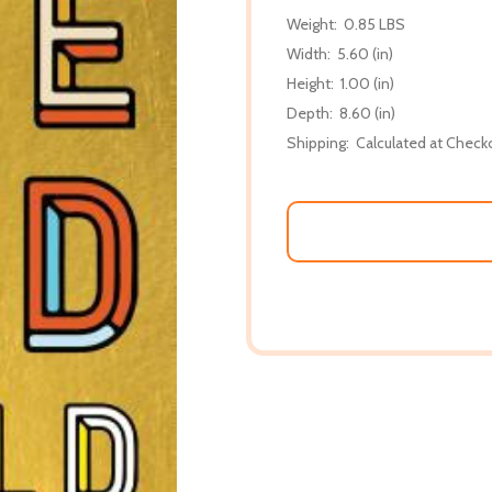
Weight:
0.85 LBS
Width:
5.60 (in)
Height:
1.00 (in)
Depth:
8.60 (in)
Shipping:
Calculated at Check