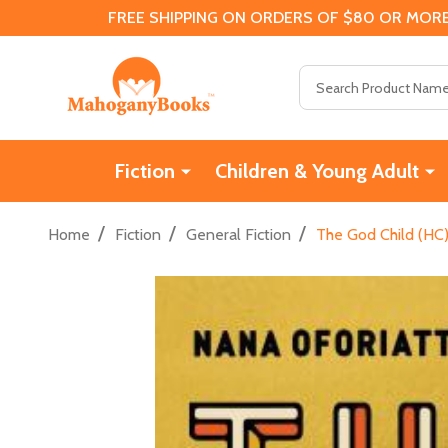
FREE SHIPPING ON ORDERS OF $80 OR MORE
Search
Fiction
Children & Young Adult
/
/
/
Home
Fiction
General Fiction
The God Child (HC