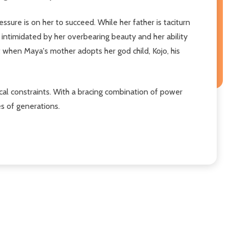
ssure is on her to succeed. While her father is taciturn
 intimidated by her overbearing beauty and her ability
 when Maya's mother adopts her god child, Kojo, his
tical constraints. With a bracing combination of power
es of generations.