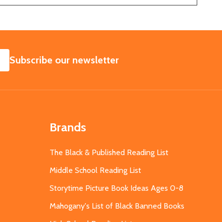
SUBSCRIBE
Subscribe our newsletter
Brands
The Black & Published Reading List
Middle School Reading List
Storytime Picture Book Ideas Ages 0-8
Mahogany's List of Black Banned Books