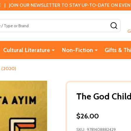
 | JOIN OUR NEWSLETTER TO STAY UP-TO-DATE ON EVENTS
SEAR
G
Cultural Literature
Non-Fiction
Gifts & Th
) (2020)
The God Child
$26.00
SKU:
9781408882429