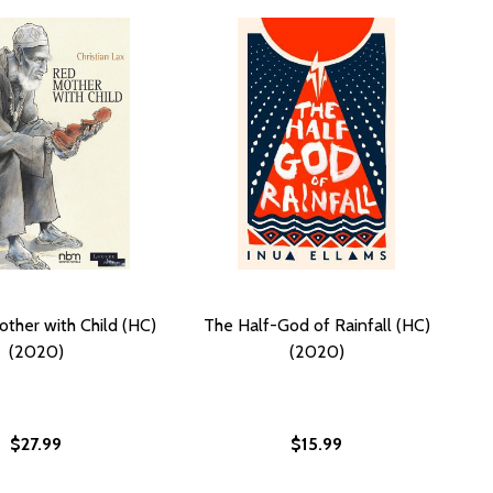
ther with Child (HC)
The Half-God of Rainfall (HC)
(2020)
(2020)
$27.99
$15.99