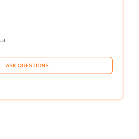
out
ASK QUESTIONS