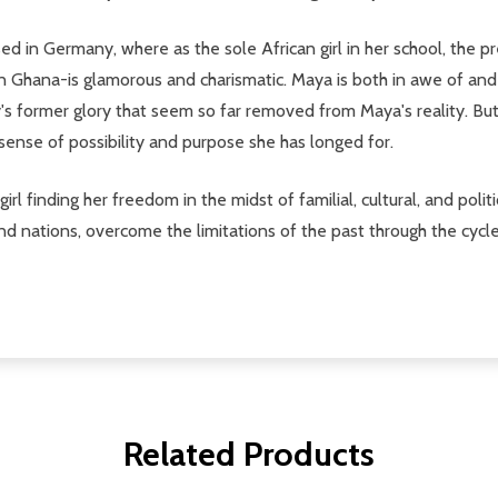
d in Germany, where as the sole African girl in her school, the pre
n Ghana-is glamorous and charismatic. Maya is both in awe of and
's former glory that seem so far removed from Maya's reality. But
 sense of possibility and purpose she has longed for.
rl finding her freedom in the midst of familial, cultural, and poli
and nations, overcome the limitations of the past through the cycl
Related Products