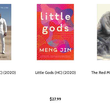
C) (2020)
Little Gods (HC) (2020)
The Red Mo
$27.99