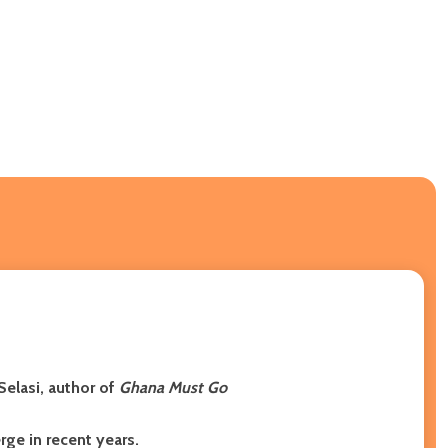
Selasi, author of
Ghana Must Go
ge in recent years.