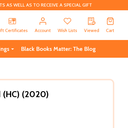
 AS WELL AS TO RECEIVE A SPECIAL GIFT
CH
ift Certificates
Account
Wish Lists
Viewed
Cart
ings
Black Books Matter: The Blog
 (HC) (2020)