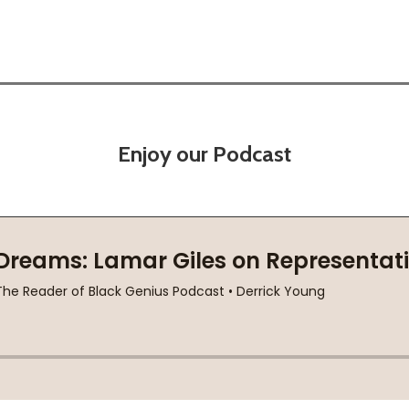
Enjoy our Podcast