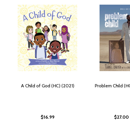
A Child of God (HC) (2021)
Problem Child (H
$16.99
$27.00