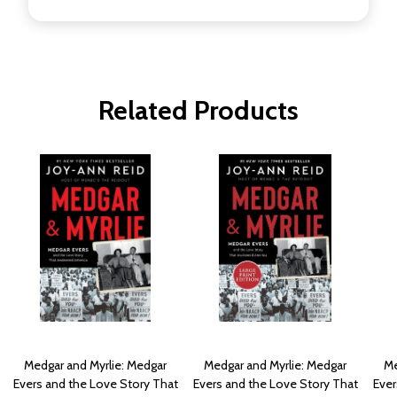
Related Products
Medgar and Myrlie: Medgar
Medgar and Myrlie: Medgar
Me
Evers and the Love Story That
Evers and the Love Story That
Ever