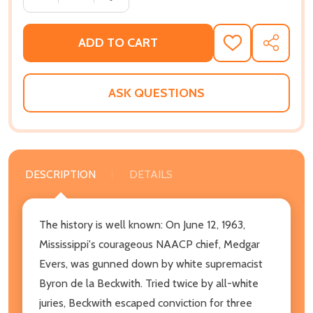
ADD TO CART
ADD
SHARE
TO
WISH
LIST
ASK QUESTIONS
DESCRIPTION
DETAILS
The history is well known: On June 12, 1963,
Mississippi's courageous NAACP chief, Medgar
Evers, was gunned down by white supremacist
Byron de la Beckwith. Tried twice by all-white
juries, Beckwith escaped conviction for three