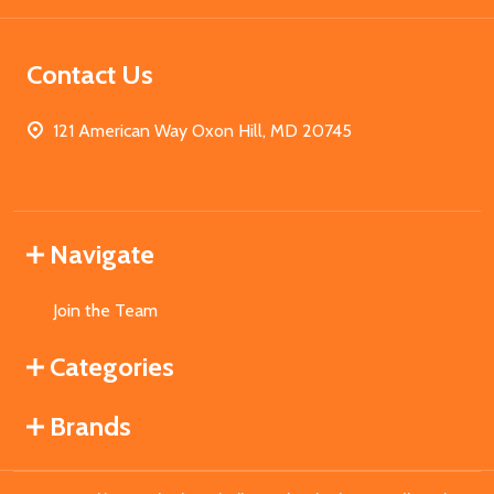
Contact Us
121 American Way Oxon Hill, MD 20745
Navigate
Join the Team
Categories
Brands