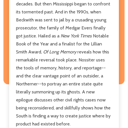
decades. But then Mississippi began to confront
its tormented past. And in the 1990s, when
Beckwith was sent to jail by a crusading young
prosecutor, the family of Medgar Evers finally
got justice. Hailed as a
New York Times
Notable
Book of the Year and a finalist for the Lillian
Smith Award,
Of Long Memory
reveals how this
remarkable reversal took place. Nossiter uses
the tools of memory, history, and reportage--
and the clear vantage point of an outsider, a
Northerner--to portray an entire state quite
literally summoning up its ghosts. A new
epilogue discusses other civil rights cases now
being reconsidered, and skillfully shows how the
South is finding a way to create justice where by
product had existed before.