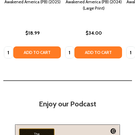
Awakened America (PB) (2025)
Awakened America (PB) (2024)
Awak
(Large Print)
$18.99
$34.00
Quantity:
Quantity:
Quan
ADD TO CART
ADD TO CART
Enjoy our Podcast