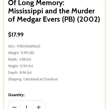
Of Long Memory:
Mississippi and the Murder
of Medgar Evers (PB) (2002)
$17.99
SKU:
9780306811623
Weight:
0.99 LBS
Width:
5.88 (in)
Height:
0.90 (in)
Depth:
8.96 (in)
Shipping:
Calculated at Checkout
Quantity:
DECREASE QUANTITY OF OF LONG MEMORY: MISSISS
INCREASE QUANTITY OF OF LONG MEMO