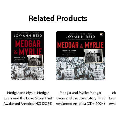
Related Products
Medgar and Myrlie: Medgar
Medgar and Myrlie: Medgar
Me
Evers and the Love Story That
Evers and the Love Story That
Ever
Awakened America (HC) (2024)
Awakened America (CD) (2024)
Awak