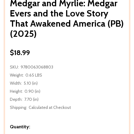
Medgar and Myrlie: Medgar
Evers and the Love Story
That Awakened America (PB)
(2025)
$18.99
SKU:
9780063068803
Weight:
0.65 LBS
Width:
5.10 (in)
Height:
0.90 (in)
Depth:
7.70 (in)
Shipping:
Calculated at Checkout
Quantity: