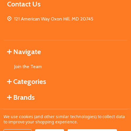
Contact Us
121 American Way Oxon Hill, MD 20745
Navigate
Join the Team
Categories
Brands
We use cookies (and other similar technologies) to collect data
©
2026
MahoganyBooks.
to improve your shopping experience.