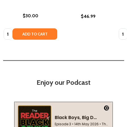
$30.00
$46.99
Quantity:
Quan
ADD TO CART
Enjoy our Podcast