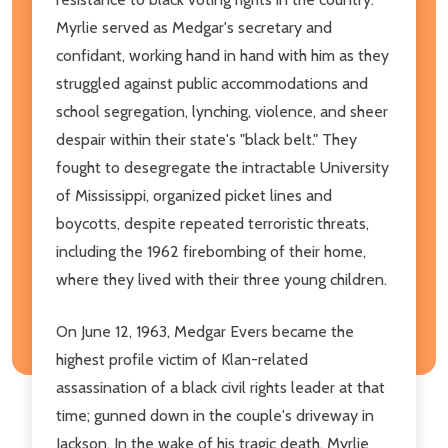
Myrlie served as Medgar's secretary and
confidant, working hand in hand with him as they
struggled against public accommodations and
school segregation, lynching, violence, and sheer
despair within their state's "black belt." They
fought to desegregate the intractable University
of Mississippi, organized picket lines and
boycotts, despite repeated terroristic threats,
including the 1962 firebombing of their home,
where they lived with their three young children.
On June 12, 1963, Medgar Evers became the
highest profile victim of Klan-related
assassination of a black civil rights leader at that
time; gunned down in the couple's driveway in
Jackson. In the wake of his tragic death, Myrlie