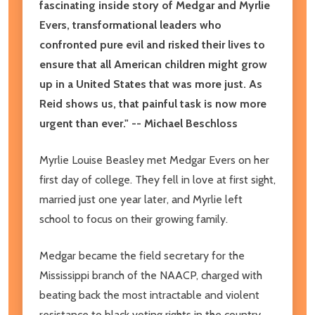
fascinating inside story of Medgar and Myrlie
Evers, transformational leaders who
confronted pure evil and risked their lives to
ensure that all American children might grow
up in a United States that was more just. As
Reid shows us, that painful task is now more
urgent than ever." -- Michael Beschloss
Myrlie Louise Beasley met Medgar Evers on her
first day of college. They fell in love at first sight,
married just one year later, and Myrlie left
school to focus on their growing family.
Medgar became the field secretary for the
Mississippi branch of the NAACP, charged with
beating back the most intractable and violent
resistance to black voting rights in the country.