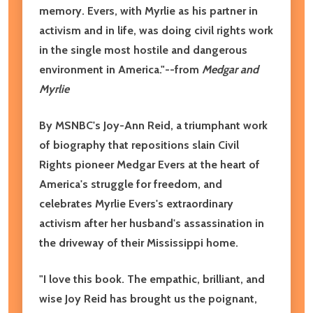
memory. Evers, with Myrlie as his partner in
activism and in life, was doing civil rights work
in the single most hostile and dangerous
environment in America."--from
Medgar and
Myrlie
By MSNBC's Joy-Ann Reid, a triumphant work
of biography that repositions slain Civil
Rights pioneer Medgar Evers at the heart of
America's struggle for freedom, and
celebrates Myrlie Evers's extraordinary
activism after her husband's assassination in
the driveway of their Mississippi home.
"I love this book. The empathic, brilliant, and
wise Joy Reid has brought us the poignant,