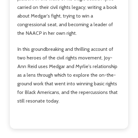
carried on their civil rights legacy; writing a book
about Medgar's fight, trying to win a
congressional seat, and becoming a leader of
the NAACP in her own right.
In this groundbreaking and thrilling account of
two heroes of the civil rights movement, Joy-
Ann Reid uses Medgar and Myrlie's relationship
as a lens through which to explore the on-the-
ground work that went into winning basic rights
for Black Americans, and the repercussions that
still resonate today.