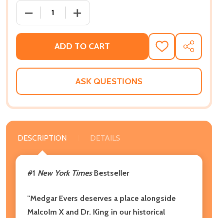
DECREASE QUANTITY OF MEDGAR AND MYRLIE: MEDG
INCREASE QUANTITY OF MEDGAR AND M
ADD TO CART
ADD
SHARE
TO
WISH
LIST
ASK QUESTIONS
DESCRIPTION
DETAILS
#1
New York Times
Bestseller
"Medgar Evers deserves a place alongside
Malcolm X and Dr. King in our historical