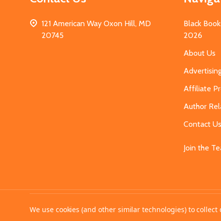
121 American Way Oxon Hill, MD
Black Book
20745
2026
About Us
Advertisin
Affiliate 
Author Rel
Contact U
Join the T
©
2026
MahoganyBooks.
We use cookies (and other similar technologies) to collec