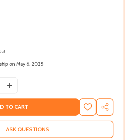
out
 ship on May 6, 2025
 QUANTITY OF WORDS FOR MY COMRADES: A POLITICAL HI
INCREASE QUANTITY OF WORDS FOR MY COMRADES: A P
D TO CART
ADD
SHARE
TO
WISH
LIST
ASK QUESTIONS