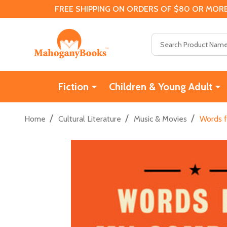
FREE SHIPPING ON ORDERS OF $80 OR MORE
Search
Fiction
Children & Young Adult
/
/
/
Home
Cultural Literature
Music & Movies
Words f