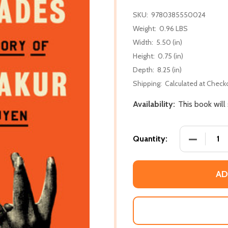
SKU:
9780385550024
Weight:
0.96 LBS
Width:
5.50 (in)
Height:
0.75 (in)
Depth:
8.25 (in)
Shipping:
Calculated at Check
Availability:
This book will
DECREASE
Quantity:
AD