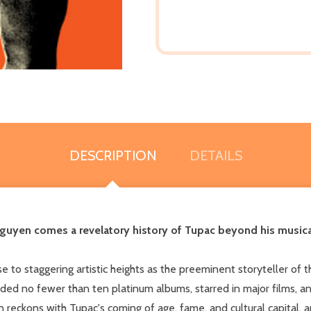
DESCRIPTION
DETAILS
uyen comes a revelatory history of Tupac beyond his musical 
 to staggering artistic heights as the preeminent storyteller of t
orded no fewer than ten platinum albums, starred in major films, 
yen reckons with Tupac's coming of age, fame, and cultural capital,