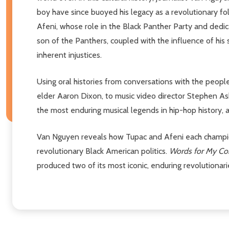
boy have since buoyed his legacy as a revolutionary fo
Afeni, whose role in the Black Panther Party and dedic
son of the Panthers, coupled with the influence of his 
inherent injustices.
Using oral histories from conversations with the peop
elder Aaron Dixon, to music video director Stephen 
the most enduring musical legends in hip-hop history, a
Van Nguyen reveals how Tupac and Afeni each champione
revolutionary Black American politics.
Words for My C
produced two of its most iconic, enduring revolutionari