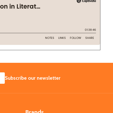
SUBSCRIBE
Subscribe our newsletter
Brands