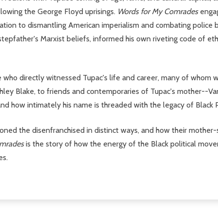
llowing the George Floyd uprisings.
Words for My Comrades
engag
ation to dismantling American imperialism and combating police br
stepfather's Marxist beliefs, informed his own riveting code of e
le who directly witnessed Tupac's life and career, many of whom w
Ashley Blake, to friends and contemporaries of Tupac's mother
nd how intimately his name is threaded with the legacy of Black P
d the disenfranchised in distinct ways, and how their mother-son
omrades
is the story of how the energy of the Black political m
es.