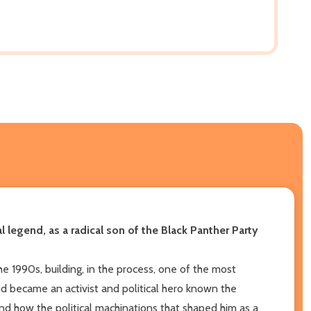
legend, as a radical son of the Black Panther Party
he 1990s, building, in the process, one of the most
and became an activist and political hero known the
 and how the political machinations that shaped him as a