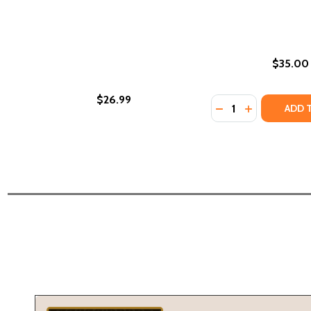
$35.00
$26.99
Quantity:
DECREASE QUANTI
INCREASE Q
ADD 