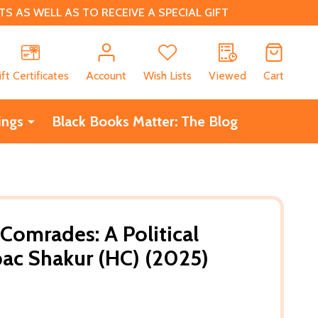
 AS WELL AS TO RECEIVE A SPECIAL GIFT
CH
ift Certificates
Account
Wish Lists
Viewed
Cart
ings
Black Books Matter: The Blog
Comrades: A Political
pac Shakur (HC) (2025)