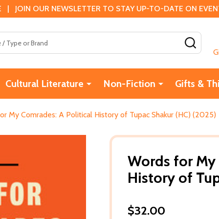
 | JOIN OUR NEWSLETTER TO STAY UP-TO-DATE ON EVENTS
SEAR
G
Cultural Literature
Non-Fiction
Gifts & Th
or My Comrades: A Political History of Tupac Shakur (HC) (2025)
Words for My 
History of Tu
$32.00