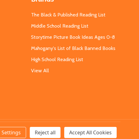
The Black & Published Reading List
Middle School Reading List
Storytime Picture Book Ideas Ages 0-8
Mahogany's List of Black Banned Books
High School Reading List
View All
Settings
Reject all
Accept All Cookies