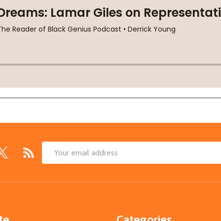
Email
Address
te
Categories