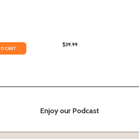
$39.99
TY OF TUPAC SHAKUR: THE AUTHORIZED BIOGRAPHY (HC) 
UANTITY OF TUPAC SHAKUR: THE AUTHORIZED BIOGRAPHY (
TO CART
Enjoy our Podcast