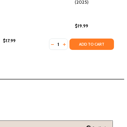
(2025)
$19.99
$17.99
Quantity:
(2023)
HC) (2023)
DECREASE QUANTITY OF BLACK HIS
INCREASE QUANTITY OF BLAC
ADD TO CART