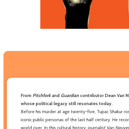
From
Pitchfork
and
Guardian
contributor Dean Van Ng
whose political legacy still resonates today.
Before his murder at age twenty-five, Tupac Shakur rose
iconic public personas of the last half century. He rec
world over. In this cultural history, journalist Van Ngu