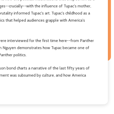
es--crucially--with the influence of Tupac's mother,
utality informed Tupac's art. Tupac's childhood as a
thics that helped audiences grapple with America's
ere interviewed for the first time here--from Panther
--Van Nguyen demonstrates how Tupac became one of
anther politics.
 bond charts a narrative of the last fifty years of
ovement was subsumed by culture, and how America