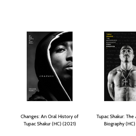
Changes: An Oral History of
Tupac Shakur: The 
Tupac Shakur (HC) (2021)
Biography (HC)