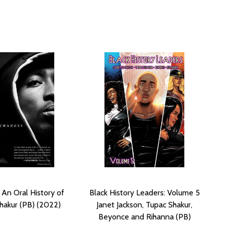
 An Oral History of
Black History Leaders: Volume 5
hakur (PB) (2022)
Janet Jackson, Tupac Shakur,
Beyonce and Rihanna (PB)