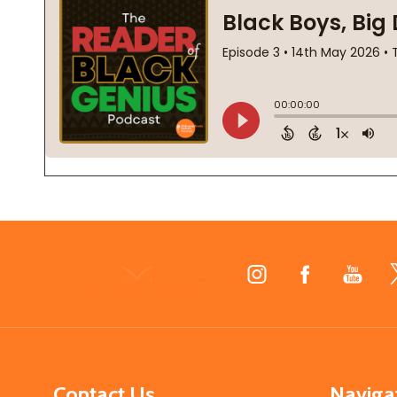
Footer
Start
Contact Us
Naviga