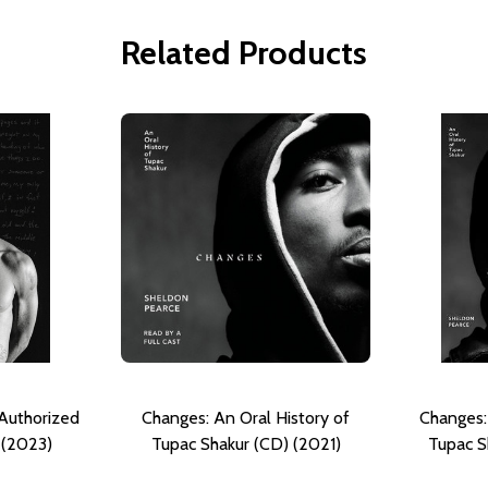
Related Products
Authorized
Changes: An Oral History of
Changes:
 (2023)
Tupac Shakur (CD) (2021)
Tupac S