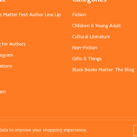
s Matter Fest Author Line Up
Fiction
Children & Young Adult
Cultural Literature
g for Authors
Non-Fiction
Program
Gifts & Things
ations
Black Books Matter: The Blog
s
eam
t data to improve your shopping experience.