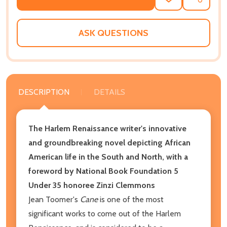
ADD
SHARE
TO
WISH
LIST
ASK QUESTIONS
DESCRIPTION
DETAILS
The Harlem Renaissance writer's innovative
and groundbreaking novel depicting African
American life in the South and North, with a
foreword by National Book Foundation 5
Under 35 honoree Zinzi Clemmons
Jean Toomer's
Cane
is one of the most
significant works to come out of the Harlem