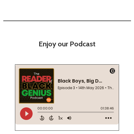
Enjoy our Podcast