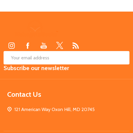
Footer
Start
SUB
Email
Subscribe our newsletter
Address
Contact Us
121 American Way Oxon Hill, MD 20745