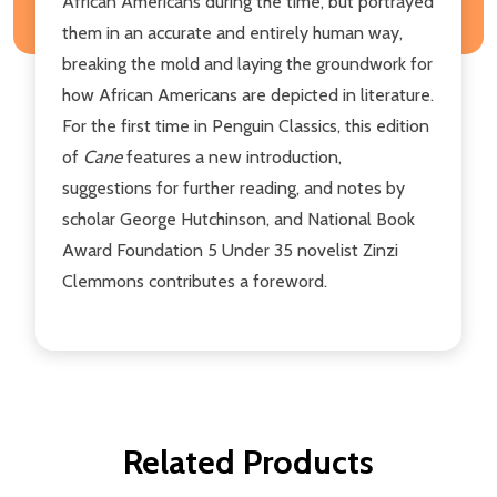
African Americans during the time, but portrayed
them in an accurate and entirely human way,
breaking the mold and laying the groundwork for
how African Americans are depicted in literature.
For the first time in Penguin Classics, this edition
of
Cane
features a new introduction,
suggestions for further reading, and notes by
scholar George Hutchinson, and National Book
Award Foundation 5 Under 35 novelist Zinzi
Clemmons contributes a foreword.
Related Products