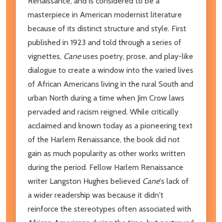
Renaissance, and is considered to be a
masterpiece in American modernist literature
because of its distinct structure and style. First
published in 1923 and told through a series of
vignettes,
Cane
uses poetry, prose, and play-like
dialogue to create a window into the varied lives
of African Americans living in the rural South and
urban North during a time when Jim Crow laws
pervaded and racism reigned. While critically
acclaimed and known today as a pioneering text
of the Harlem Renaissance, the book did not
gain as much popularity as other works written
during the period. Fellow Harlem Renaissance
writer Langston Hughes believed
Cane
's lack of
a wider readership was because it didn't
reinforce the stereotypes often associated with