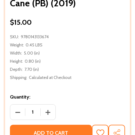
Cane (PB) (2019)
$15.00
SKU:
9780143133674
Weight:
0.45 LBS
Width:
5.00 (in)
Height:
0.80 (in)
Depth:
7.70 (in)
Shipping:
Calculated at Checkout
Quantity:
DECREASE QUANTITY OF CANE (PB) (2019)
INCREASE QUANTITY OF CANE (PB) (201
ADD TO CART