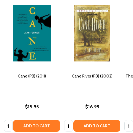
Cane (PB) (2011)
Cane River (PB) (2002)
The
$15.95
$16.99
Quantity:
Quantity:
Quan
ADD TO CART
ADD TO CART