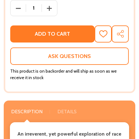
DECREASE QUANTITY OF SOME OF MY BEST FRIENDS 
INCREASE QUANTITY OF SOME OF MY BE
ADD TO CART
ADD
SHARE
TO
WISH
LIST
ASK QUESTIONS
This product is on backorder and will ship as soon as we
receive it in stock
DESCRIPTION
DETAILS
An irreverent, yet powerful exploration of race