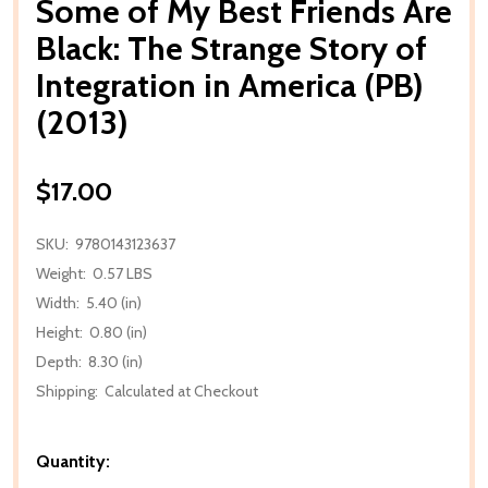
Some of My Best Friends Are
Black: The Strange Story of
Integration in America (PB)
(2013)
$17.00
SKU:
9780143123637
Weight:
0.57 LBS
Width:
5.40 (in)
Height:
0.80 (in)
Depth:
8.30 (in)
Shipping:
Calculated at Checkout
Quantity: