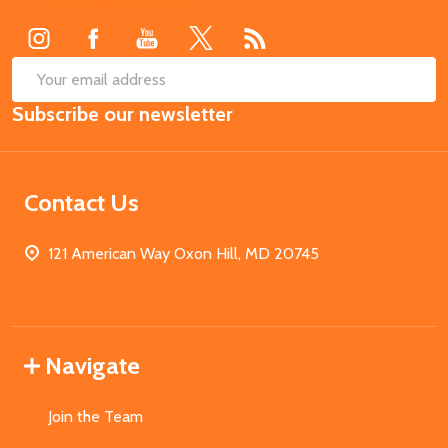
Start
SUB
Email
Subscribe our newsletter
Address
Contact Us
121 American Way Oxon Hill, MD 20745
Navigate
Join the Team