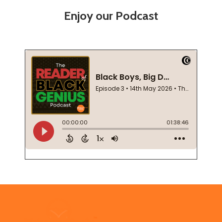
Enjoy our Podcast
Footer