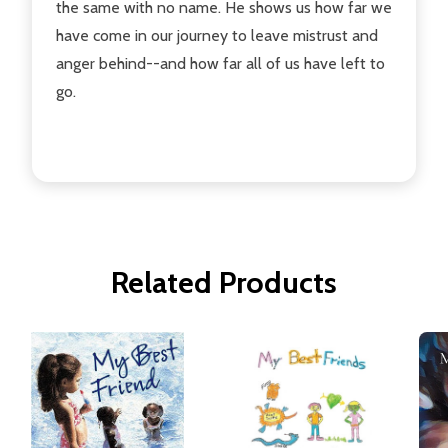
the same with no name. He shows us how far we
have come in our journey to leave mistrust and
anger behind--and how far all of us have left to
go.
Related Products