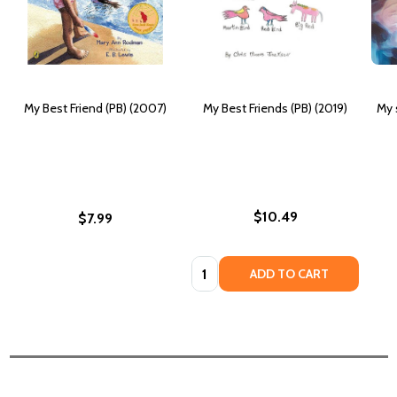
My Best Friend (PB) (2007)
My Best Friends (PB) (2019)
My 
$10.49
$7.99
Quantity:
ADD TO CART