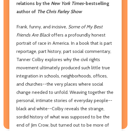
relations by the
New York Times
-bestselling
author of
The Chris Farley Show
Frank, funny, and incisive,
Some of My Best
Friends Are Black
offers a profoundly honest
portrait of race in America. In a book that is part
reportage, part history, part social commentary,
Tanner Colby explores why the civil rights
movement ultimately produced such little true
integration in schools, neighborhoods, offices,
and churches--the very places where social
change needed to unfold. Weaving together the
personal, intimate stories of everyday people--
black and white--Colby reveals the strange,
sordid history of what was supposed to be the
end of Jim Crow, but turned out to be more of