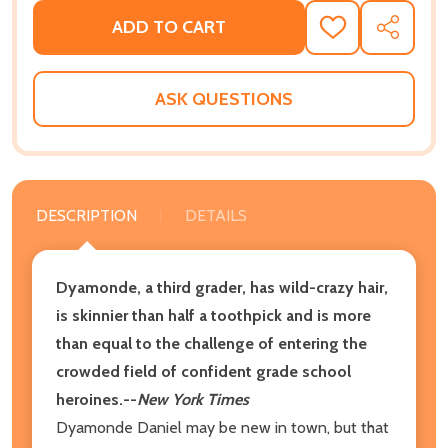
ADD TO CART
ADD
SHARE
TO
WISH
LIST
ASK QUESTIONS
DESCRIPTION
DETAILS
Dyamonde, a third grader, has wild-crazy hair,
is skinnier than half a toothpick and is more
than equal to the challenge of entering the
crowded field of confident grade school
heroines.--
New York Times
Dyamonde Daniel may be new in town, but that