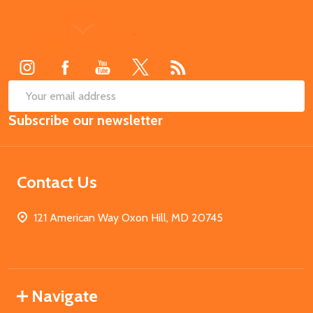
Footer
Start
SUB
Email
Subscribe our newsletter
Address
Contact Us
121 American Way Oxon Hill, MD 20745
Navigate