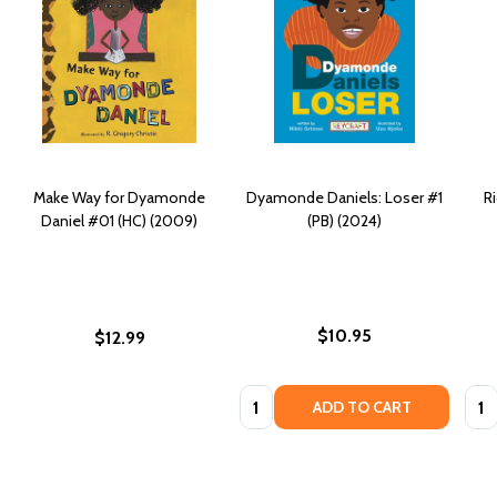
Make Way for Dyamonde
Dyamonde Daniels: Loser #1
R
Daniel #01 (HC) (2009)
(PB) (2024)
$10.95
$12.99
Quantity:
Quan
ADD TO CART