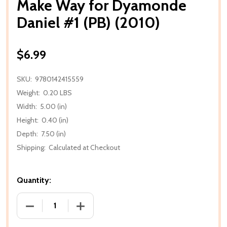
Make Way for Dyamonde
Daniel #1 (PB) (2010)
$6.99
SKU:
9780142415559
Weight:
0.20 LBS
Width:
5.00 (in)
Height:
0.40 (in)
Depth:
7.50 (in)
Shipping:
Calculated at Checkout
Quantity:
DECREASE QUANTITY OF MAKE WAY FOR DYAMONDE D
INCREASE QUANTITY OF MAKE WAY FOR