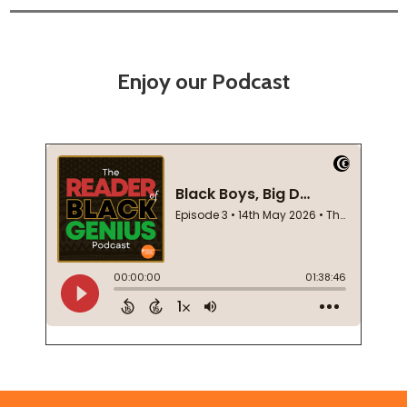
Enjoy our Podcast