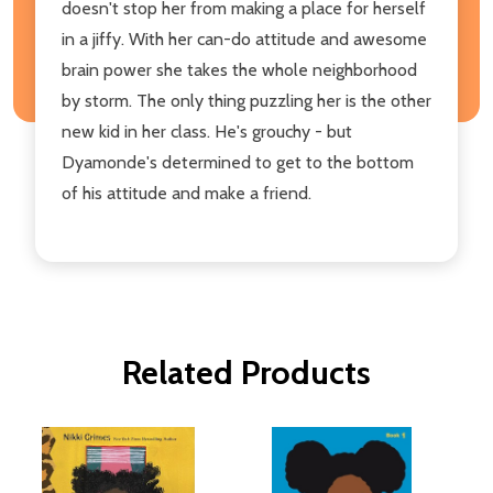
doesn't stop her from making a place for herself
in a jiffy. With her can-do attitude and awesome
brain power she takes the whole neighborhood
by storm. The only thing puzzling her is the other
new kid in her class. He's grouchy - but
Dyamonde's determined to get to the bottom
of his attitude and make a friend.
Related Products