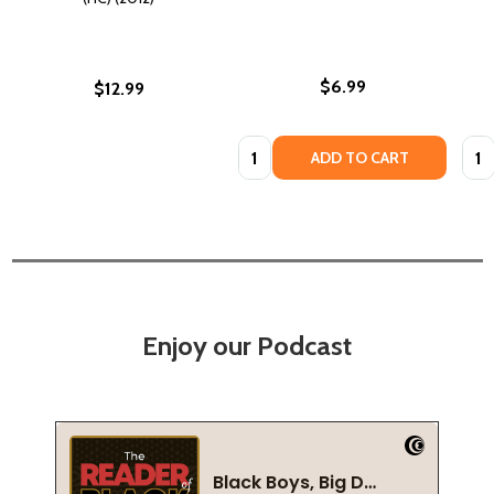
$6.99
$12.99
Quantity:
Quan
ADD TO CART
Enjoy our Podcast