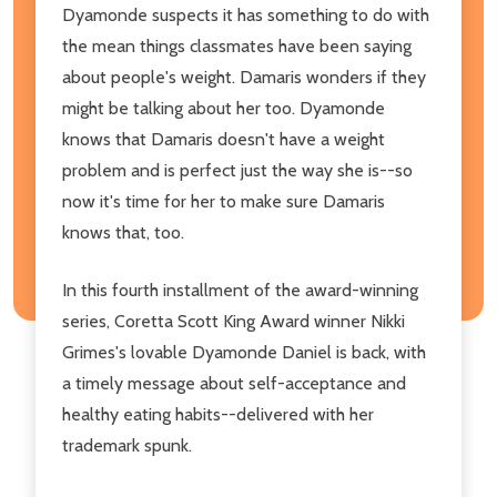
Dyamonde suspects it has something to do with
the mean things classmates have been saying
about people's weight. Damaris wonders if they
might be talking about her too. Dyamonde
knows that Damaris doesn't have a weight
problem and is perfect just the way she is--so
now it's time for her to make sure Damaris
knows that, too.
In this fourth installment of the award-winning
series, Coretta Scott King Award winner Nikki
Grimes's lovable Dyamonde Daniel is back, with
a timely message about self-acceptance and
healthy eating habits--delivered with her
trademark spunk.