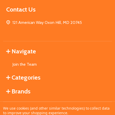
Contact Us
121 American Way Oxon Hill, MD 20745
Navigate
Join the Team
Categories
Brands
We use cookies (and other similar technologies) to collect data
©
2026
MahoganyBooks.
to improve your shopping experience.