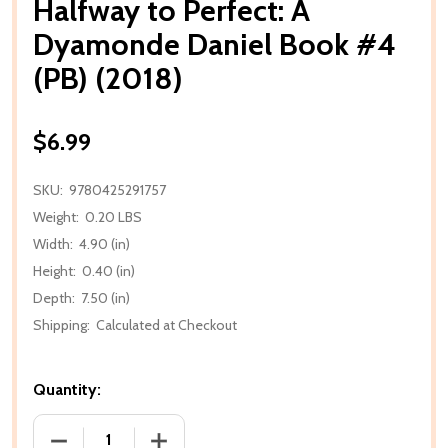
Halfway to Perfect: A
Dyamonde Daniel Book #4
(PB) (2018)
$6.99
SKU:
9780425291757
Weight:
0.20 LBS
Width:
4.90 (in)
Height:
0.40 (in)
Depth:
7.50 (in)
Shipping:
Calculated at Checkout
Quantity:
DECREASE QUANTITY OF HALFWAY TO PERFECT: A D
INCREASE QUANTITY OF HALFWAY TO P