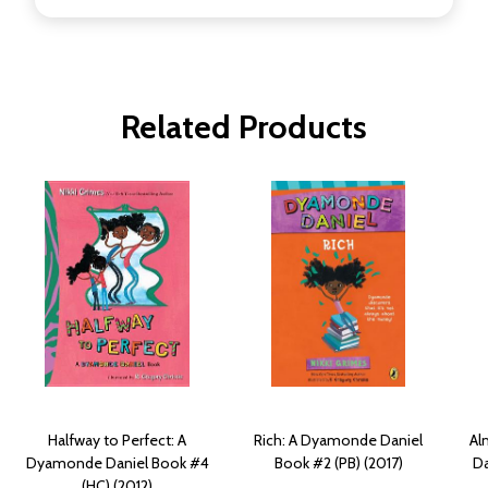
Related Products
Halfway to Perfect: A
Rich: A Dyamonde Daniel
Al
Dyamonde Daniel Book #4
Book #2 (PB) (2017)
Da
(HC) (2012)