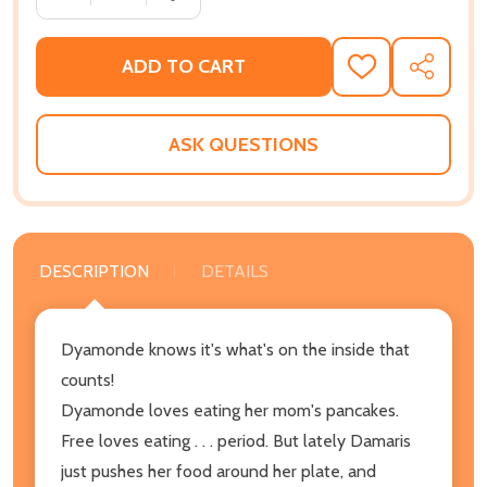
ADD TO CART
ADD
SHARE
TO
WISH
LIST
ASK QUESTIONS
DESCRIPTION
DETAILS
Dyamonde knows it's what's on the inside that
counts!
Dyamonde loves eating her mom's pancakes.
Free loves eating . . . period. But lately Damaris
just pushes her food around her plate, and