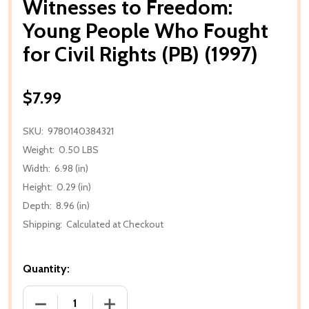
Witnesses to Freedom:
Young People Who Fought
for Civil Rights (PB) (1997)
$7.99
SKU:
9780140384321
Weight:
0.50 LBS
Width:
6.98 (in)
Height:
0.29 (in)
Depth:
8.96 (in)
Shipping:
Calculated at Checkout
Quantity:
DECREASE QUANTITY OF WITNESSES TO FREEDOM: Y
INCREASE QUANTITY OF WITNESSES TO