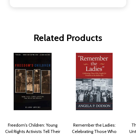
Related Products
Freedom's Children: Young
Remember the Ladies:
Th
Civil Rights Activists Tell Their
Celebrating Those Who
Unt