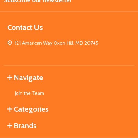
Subscribe our newsletter
Address
Contact Us
121 American Way Oxon Hill, MD 20745
Navigate
Join the Team
Categories
Brands