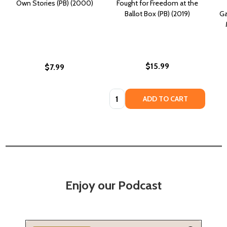
Own Stories (PB) (2000)
Fought for Freedom at the
Ballot Box (PB) (2019)
Ga
$15.99
$7.99
Quantity:
ADD TO CART
Enjoy our Podcast