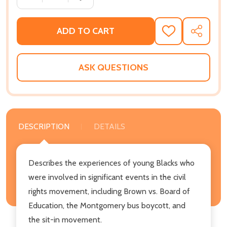
ADD TO CART
ADD
SHARE
TO
WISH
LIST
ASK QUESTIONS
DESCRIPTION
DETAILS
Describes the experiences of young Blacks who
were involved in significant events in the civil
rights movement, including Brown vs. Board of
Education, the Montgomery bus boycott, and
the sit-in movement.