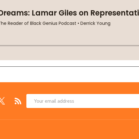
Email
Address