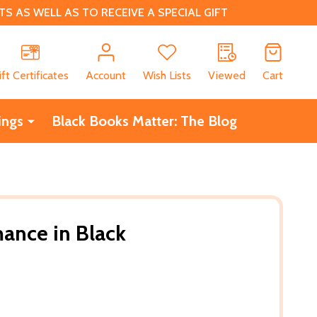
 AS WELL AS TO RECEIVE A SPECIAL GIFT
CH
ift Certificates
Account
Wish Lists
Viewed
Cart
ings
Black Books Matter: The Blog
ance in Black