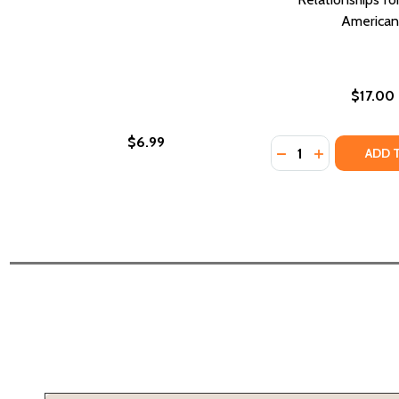
American
$17.00
$6.99
Quantity:
DECREASE QUANTI
INCREASE Q
ADD 