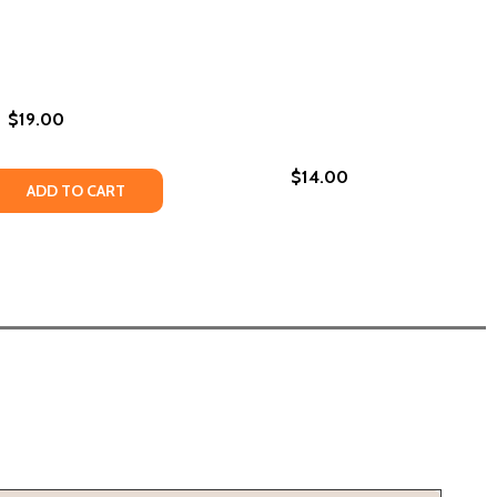
$19.00
$14.00
PASSION, ROMANCE, AND RELATIONSHIPS FOR AFRICAN AM
 TO PASSION, ROMANCE, AND RELATIONSHIPS FOR AFRICA
ILLE (PB) (2020)
ARSEILLE (PB) (2020)
 QUANTITY OF URBAN ROMANCE (PB) (1995)
REASE QUANTITY OF URBAN ROMANCE (PB) (1995)
ADD TO CART