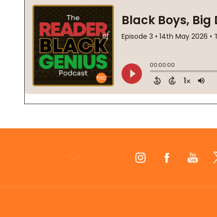
Footer
Start