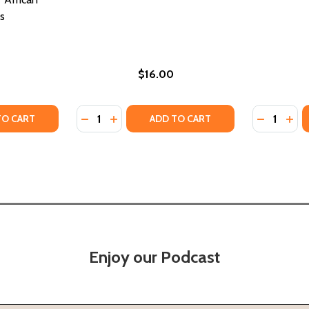
s
$16.00
Quantity:
Quantity:
TY OF BLACK LOVE SIGNS: AN ASTROLOGICAL GUIDE TO 
UANTITY OF BLACK LOVE SIGNS: AN ASTROLOGICAL GUIDE
DECREASE QUANTITY OF ROMANCE IN MARSE
INCREASE QUANTITY OF ROMANCE IN M
DECREASE
INC
TO CART
ADD TO CART
Enjoy our Podcast