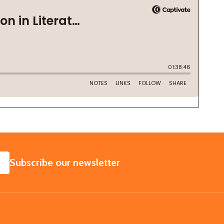
SUBSCRIBE
Subscribe our newsletter