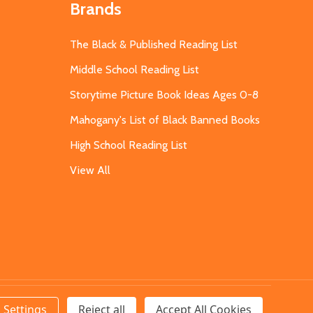
Brands
The Black & Published Reading List
Middle School Reading List
Storytime Picture Book Ideas Ages 0-8
Mahogany's List of Black Banned Books
High School Reading List
View All
Settings
Reject all
Accept All Cookies