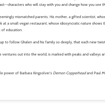
past--characters who will stay with you and change how you see t
 seemingly mismatched parents. His mother, a gifted scientist, w
ook at a small vegan restaurant, whose idiosyncratic nature shows
k of education.
 us up to follow Ghalen and his family so deeply, that each new twis
entures out into the world, is marked with peaks and valleys and s
ible power of Barbara Kingsolver's
Demon Copperhead
and
Paul M