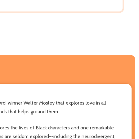
rd-winner Walter Mosley that explores love in all
onds that helps ground them.
lores the lives of Black characters and one remarkable
ons are seldom explored--including the neurodivergent,