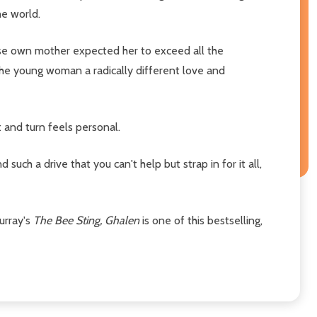
he world.
hose own mother expected her to exceed all the
 the young woman a radically different love and
t and turn feels personal.
uch a drive that you can't help but strap in for it all,
urray's
The Bee Sting, Ghalen
is one of this bestselling,