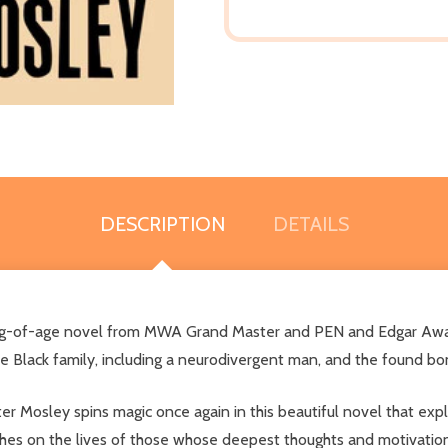
DESCRIPTION
DETAILS
coming-of-age novel from MWA Grand Master and PEN and Edgar Awa
ne Black family, including a neurodivergent man, and the found b
r Mosley spins magic once again in this beautiful novel that exp
ouches on the lives of those whose deepest thoughts and motivati