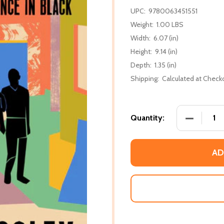
UPC:
9780063451551
Weight:
1.00 LBS
Width:
6.07 (in)
Height:
9.14 (in)
Depth:
1.35 (in)
Shipping:
Calculated at Check
DECREASE
Quantity:
AD