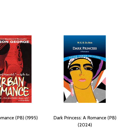
mance (PB) (1995)
Dark Princess: A Romance (PB)
(2024)