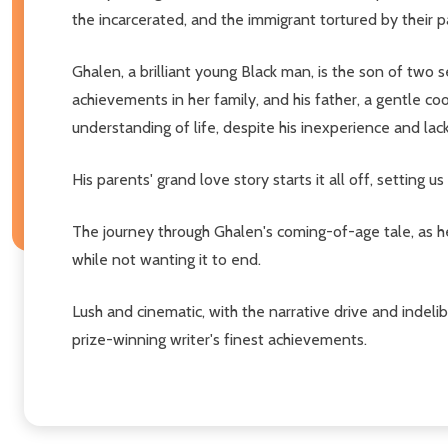
the incarcerated, and the immigrant tortured by their 
Ghalen, a brilliant young Black man, is the son of two
achievements in her family, and his father, a gentle c
understanding of life, despite his inexperience and lac
His parents' grand love story starts it all off, setting
The journey through Ghalen's coming-of-age tale, as he v
while not wanting it to end.
Lush and cinematic, with the narrative drive and indel
prize-winning writer's finest achievements.