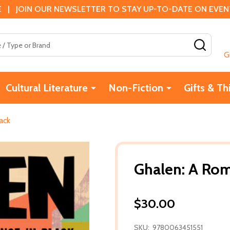
 | JOIN OUR NEWSLETTER TO STAY UP-TO-DATE ON EVENTS
SEAR
G
Cultural Literature
Non-Fiction
Gifts & Th
ack
Ghalen: A Rom
$30.00
SKU:
9780063451551