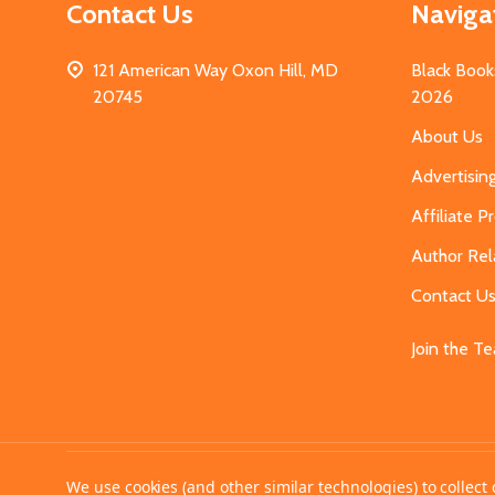
Contact Us
Naviga
121 American Way Oxon Hill, MD
Black Book
20745
2026
About Us
Advertisin
Affiliate 
Author Rel
Contact U
Join the T
©
2026
MahoganyBooks.
We use cookies (and other similar technologies) to collec