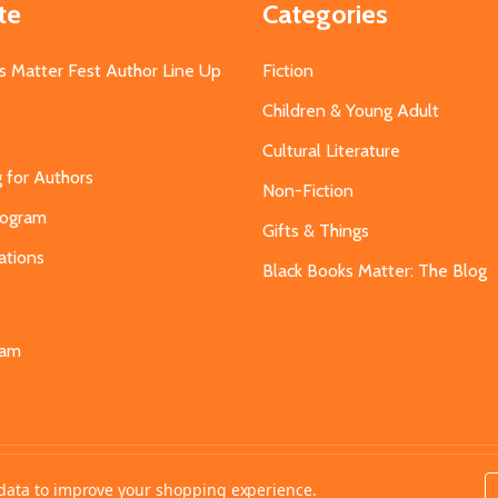
te
Categories
s Matter Fest Author Line Up
Fiction
Children & Young Adult
Cultural Literature
g for Authors
Non-Fiction
Program
Gifts & Things
ations
Black Books Matter: The Blog
s
eam
t data to improve your shopping experience.