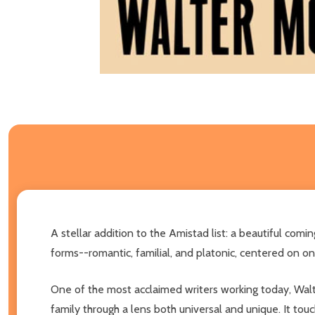
A stellar addition to the Amistad list: a beautiful 
forms--romantic, familial, and platonic, centered on o
One of the most acclaimed writers working today, Walte
family through a lens both universal and unique. It t