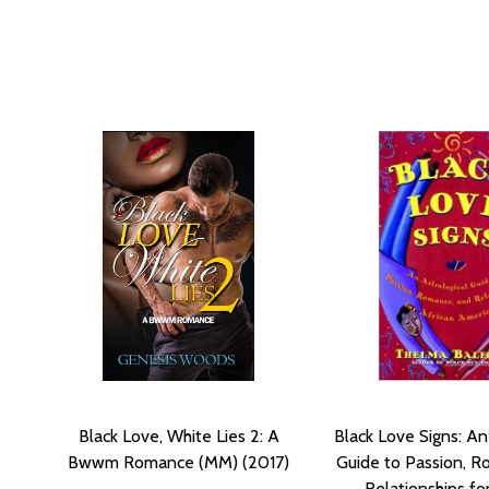
Black Love, White Lies 2: A
Black Love Signs: An
Bwwm Romance (MM) (2017)
Guide to Passion, R
Relationships fo