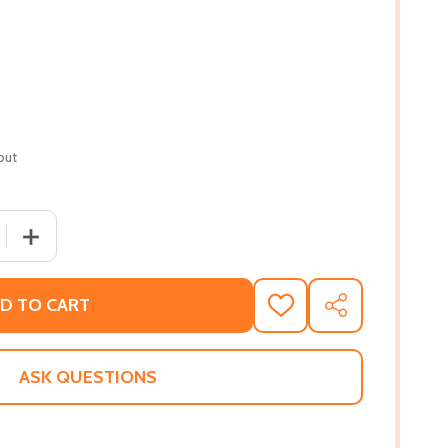
out
 QUANTITY OF GHALEN: A ROMANCE IN BLACK
INCREASE QUANTITY OF GHALEN: A ROMANCE IN BLACK
D TO CART
ADD
SHARE
TO
WISH
LIST
ASK QUESTIONS