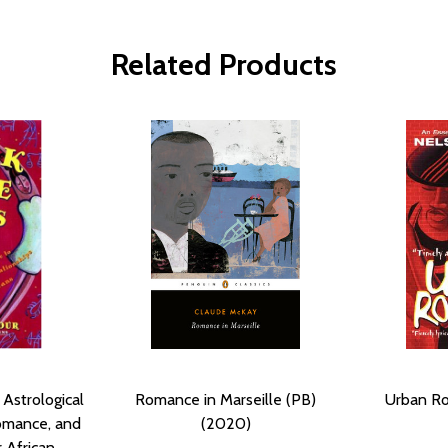
Related Products
 Astrological
Romance in Marseille (PB)
Urban Ro
omance, and
(2020)
r African