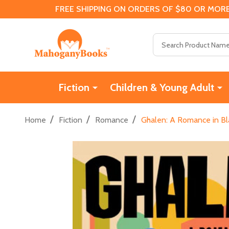
FREE SHIPPING ON ORDERS OF $80 OR MORE
Search
Fiction
Children & Young Adult
/
/
/
Home
Fiction
Romance
Ghalen: A Romance in Bl