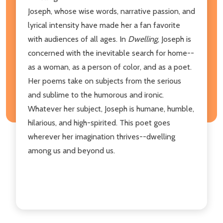
Joseph, whose wise words, narrative passion, and
lyrical intensity have made her a fan favorite
with audiences of all ages. In
Dwelling
, Joseph is
concerned with the inevitable search for home--
as a woman, as a person of color, and as a poet.
Her poems take on subjects from the serious
and sublime to the humorous and ironic.
Whatever her subject, Joseph is humane, humble,
hilarious, and high-spirited. This poet goes
wherever her imagination thrives--dwelling
among us and beyond us.