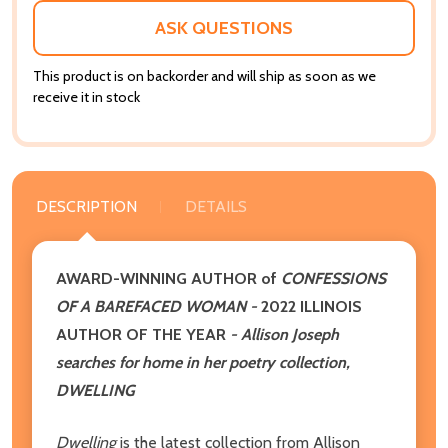
LIST
ASK QUESTIONS
This product is on backorder and will ship as soon as we
receive it in stock
DESCRIPTION
DETAILS
AWARD-WINNING AUTHOR of
CONFESSIONS
OF A BAREFACED WOMAN -
2022
ILLINOIS
AUTHOR OF THE YEAR
- Allison Joseph
searches for home in her poetry collection,
DWELLING
Dwelling
is the latest collection from Allison