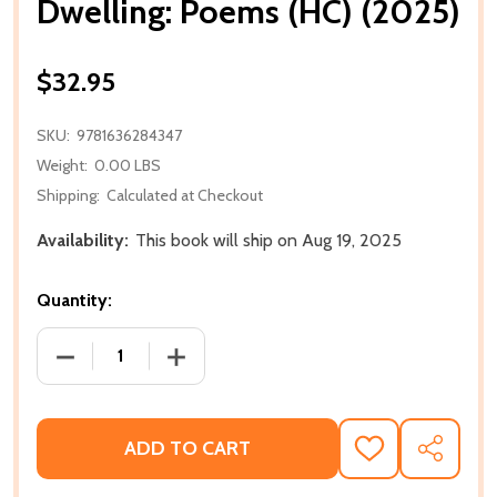
Dwelling: Poems (HC) (2025)
$32.95
SKU:
9781636284347
Weight:
0.00 LBS
Shipping:
Calculated at Checkout
Availability:
This book will ship on Aug 19, 2025
Quantity:
DECREASE QUANTITY OF DWELLING: POEMS (HC) (20
INCREASE QUANTITY OF DWELLING: POE
ADD TO CART
ADD
SHARE
TO
WISH