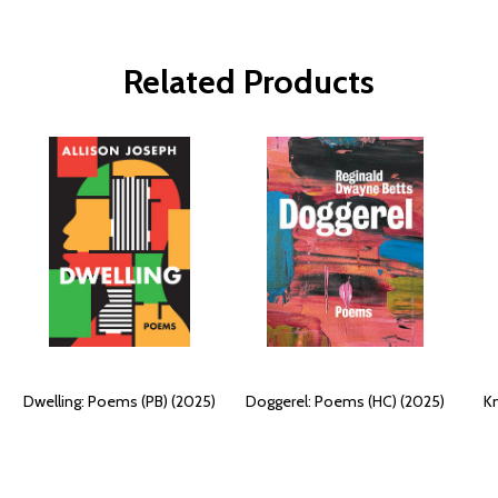
Related Products
Dwelling: Poems (PB) (2025)
Doggerel: Poems (HC) (2025)
K