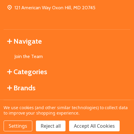
121 American Way Oxon Hill, MD 20745
Navigate
Join the Team
Categories
Brands
We use cookies (and other similar technologies) to collect data
©
2026
MahoganyBooks.
to improve your shopping experience.
Settings
Reject all
Accept All Cookies
ADD TO CART
DECREASE QUANTITY OF UNDEFINED
INCREASE QUANTITY OF UNDEFINED