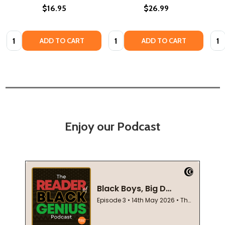
$16.95
$26.99
Quantity:
Quantity:
Quan
ADD TO CART
ADD TO CART
Enjoy our Podcast