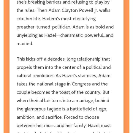
she's breaking barriers and refusing to play by
the rules. Then Adam Clayton Powell Jr. walks
into her life. Harlem's most electrifying
preacher-turned-politician, Adam is as bold and
unyielding as Hazel--charismatic, powerful...and
married.
This kicks off a decades-long relationship that
propels them into the center of a political and
cultural revolution. As Hazel's star rises, Adam
takes the national stage in Congress and the
couple becomes the toast of the country. But
when their affair turns into a marriage, behind
the glamorous façade is a battlefield of ego,
ambition, and sacrifice. Forced to choose
between her music and her family, Hazel must