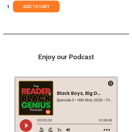
Quantity:
ADD TO CART
Enjoy our Podcast