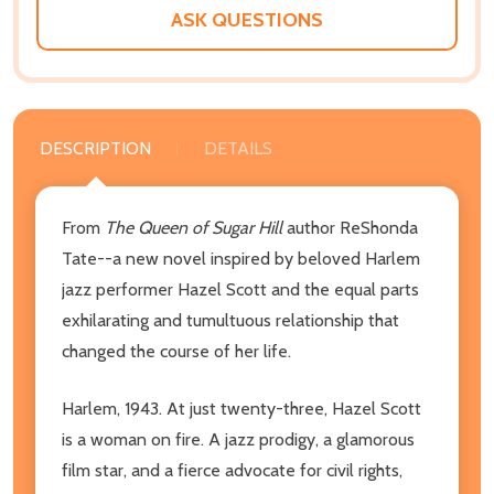
LIST
ASK QUESTIONS
DESCRIPTION
DETAILS
From
The
Queen of Sugar Hill
author ReShonda
Tate--a new novel inspired by beloved Harlem
jazz performer Hazel Scott and the equal parts
exhilarating and tumultuous relationship that
changed the course of her life.
Harlem, 1943.
At just twenty-three, Hazel Scott
is a woman on fire. A jazz prodigy, a glamorous
film star, and a fierce advocate for civil rights,