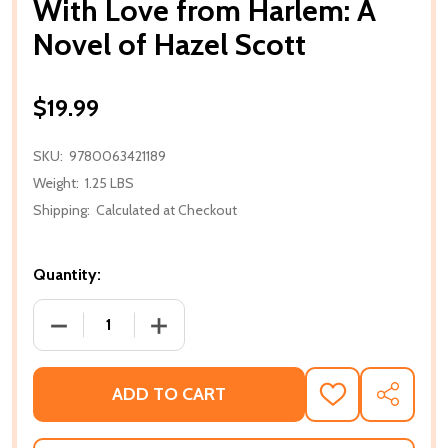
With Love from Harlem: A
Novel of Hazel Scott
$19.99
SKU:
9780063421189
Weight:
1.25 LBS
Shipping:
Calculated at Checkout
Quantity:
DECREASE QUANTITY OF WITH LOVE FROM HARLEM:
INCREASE QUANTITY OF WITH LOVE F
ADD TO CART
ADD
SHARE
TO
WISH