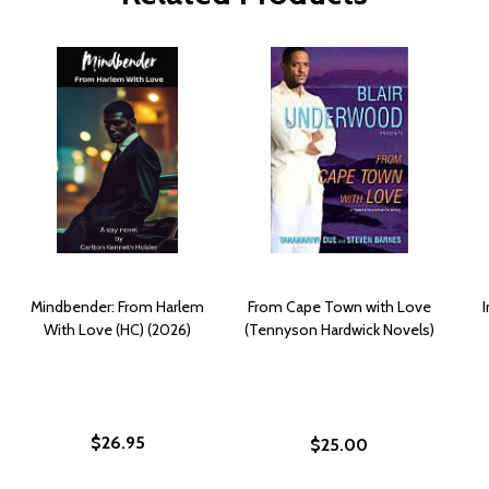
Mindbender: From Harlem
From Cape Town with Love
I
With Love (HC) (2026)
(Tennyson Hardwick Novels)
$26.95
$25.00