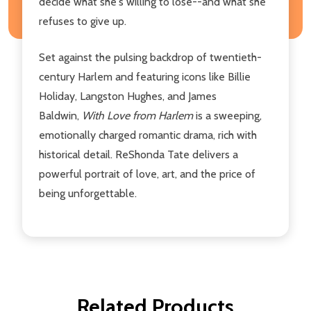
decide what she's willing to lose--and what she
refuses to give up.
Set against the pulsing backdrop of twentieth-
century Harlem and featuring icons like Billie
Holiday, Langston Hughes, and James
Baldwin,
With Love from Harlem
is a sweeping,
emotionally charged romantic drama, rich with
historical detail. ReShonda Tate delivers a
powerful portrait of love, art, and the price of
being unforgettable.
Related Products