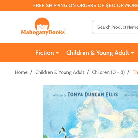
FREE SHIPPING ON ORDERS OF $80 OR MORE
Search
Fiction
Children & Young Adult
/
/
/
Home
Children & Young Adult
Children (0 - 8)
Th