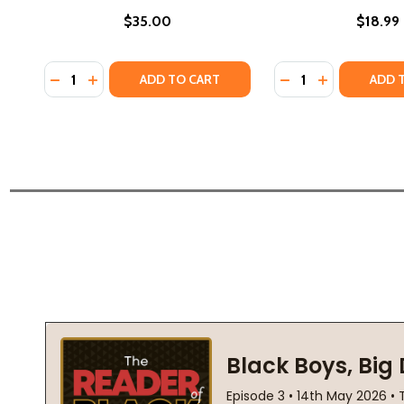
$35.00
$18.99
Quantity:
Quantity:
DECREASE QUANTITY OF BLACK FREEDOM: A VISUAL
INCREASE QUANTITY OF BLACK FREEDOM: A V
DECREASE QUANTI
INCREASE Q
ADD TO CART
ADD 