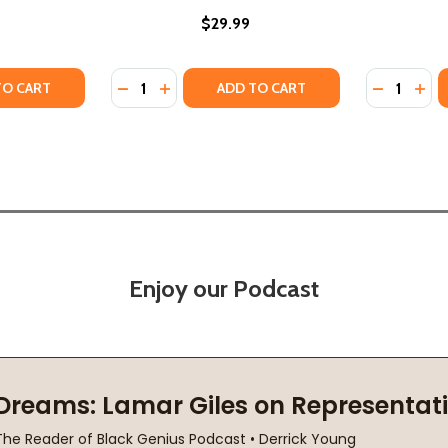
$29.99
Quantity:
Quantity:
 HISTORY OF JUNETEENTH AND EMANCIPATION DAYS (HC) 
ISUAL HISTORY OF JUNETEENTH AND EMANCIPATION DAYS (
TY OF THE NIGHT BEFORE FREEDOM: A JUNETEENTH STORY 
UANTITY OF THE NIGHT BEFORE FREEDOM: A JUNETEENTH ST
DECREASE QUANTITY OF FIRST FREEDOM: T
INCREASE QUANTITY OF FIRST FREEDO
DECREASE
INC
TO CART
ADD TO CART
Enjoy our Podcast