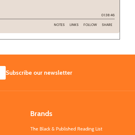
SUBSCRIBE
Subscribe our newsletter
Brands
The Black & Published Reading List