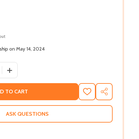
out
 ship on May 14, 2024
 QUANTITY OF THEY BUILT ME FOR FREEDOM: THE STORY 
INCREASE QUANTITY OF THEY BUILT ME FOR FREEDOM: 
D TO CART
ADD
SHARE
TO
WISH
LIST
ASK QUESTIONS