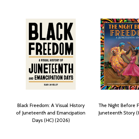
Black Freedom: A Visual History
The Night Before 
of Juneteenth and Emancipation
Juneteenth Story (
Days (HC) (2026)