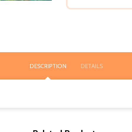
DESCRIPTION
DETAILS