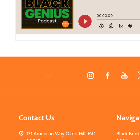
Footer
Start
Contact Us
Naviga
121 American Way Oxon Hill, MD
Black Book