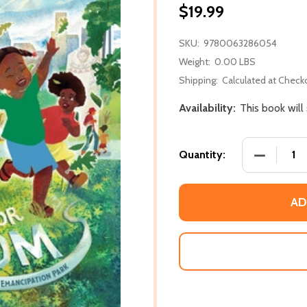
$19.99
SKU:
9780063286054
Weight:
0.00 LBS
Shipping:
Calculated at Check
Availability:
This book will
DECREASE
Quantity:
AD