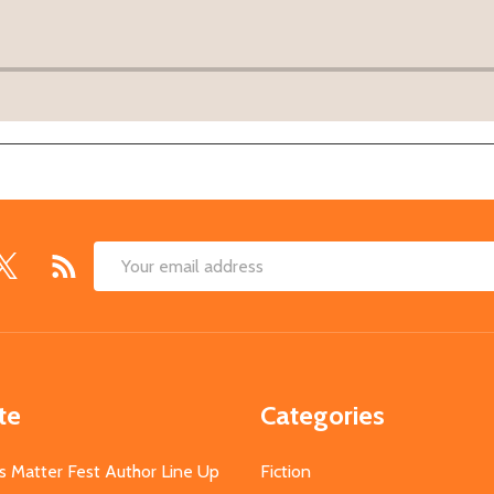
Email
Address
te
Categories
s Matter Fest Author Line Up
Fiction