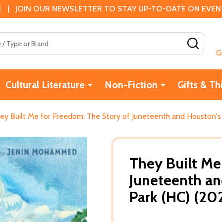
 | JOIN OUR NEWSLETTER TO STAY UP-TO-DATE ON EVENTS
SEAR
G
Cultural Literature
Non-Fiction
Gifts & Th
ey Built Me for Freedom: The Story of Juneteenth and Houston's
They Built Me
Juneteenth a
Park (HC) (20