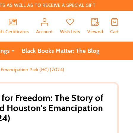
 AS WELL AS TO RECEIVE A SPECIAL GIFT
CH
ift Certificates
Account
Wish Lists
Viewed
Cart
ings
Black Books Matter: The Blog
 Emancipation Park (HC) (2024)
 for Freedom: The Story of
nd Houston's Emancipation
24)