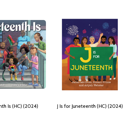
nth Is (HC) (2024)
J Is for Juneteenth (HC) (2024)