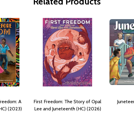
Related Products
Freedom: A
First Freedom: The Story of Opal
Junetee
HC) (2023)
Lee and Juneteenth (HC) (2026)