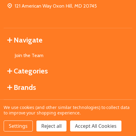
121 American Way Oxon Hill, MD 20745
Navigate
Join the Team
Categories
Brands
We use cookies (and other similar technologies) to collect data
©
2026
MahoganyBooks.
to improve your shopping experience.
Settings
Reject all
Accept All Cookies
ADD TO CART
DECREASE QUANTITY OF UNDEFINED
INCREASE QUANTITY OF UNDEFINED