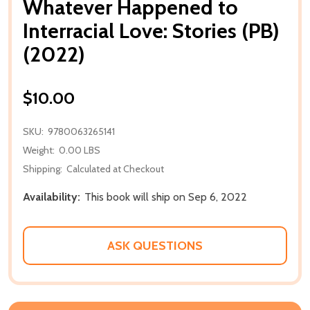
Whatever Happened to
Interracial Love: Stories (PB)
(2022)
$10.00
SKU:
9780063265141
Weight:
0.00 LBS
Shipping:
Calculated at Checkout
Availability:
This book will ship on Sep 6, 2022
ASK QUESTIONS