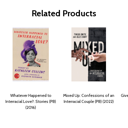
Related Products
Whatever Happened to
Mixed Up: Confessions of an
Giv
Interracial Love?: Stories (PB)
Interracial Couple (PB) (2022)
(2016)