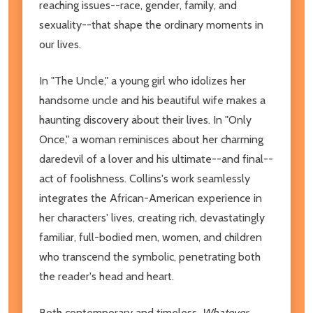
reaching issues--race, gender, family, and
sexuality--that shape the ordinary moments in
our lives.
In "The Uncle," a young girl who idolizes her
handsome uncle and his beautiful wife makes a
haunting discovery about their lives. In "Only
Once," a woman reminisces about her charming
daredevil of a lover and his ultimate--and final--
act of foolishness. Collins's work seamlessly
integrates the African-American experience in
her characters' lives, creating rich, devastatingly
familiar, full-bodied men, women, and children
who transcend the symbolic, penetrating both
the reader's head and heart.
Both contemporary and timeless,
Whatever