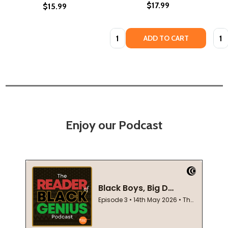
$17.99
$15.99
Quantity:
Quan
ADD TO CART
Enjoy our Podcast