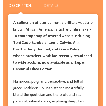
DESCRIPTION
DETAILS
A collection of stories from a brilliant yet little
known African American artist and filmmaker-
-a contemporary of revered writers including
Toni Cade Bambara, Laurie Colwin, Ann
Beattie, Amy Hempel, and Grace Paley--
whose prescient work has recently resurfaced
to wide acclaim, now available as a Harper
Perennial Olive Edition.
Humorous, poignant, perceptive, and full of
grace, Kathleen Collins's stories masterfully
blend the quotidian and the profound in a
personal, intimate way, exploring deep, far-