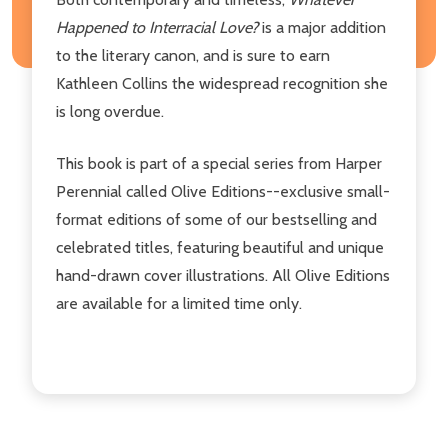
Happened to Interracial Love?
is a major addition
to the literary canon, and is sure to earn
Kathleen Collins the widespread recognition she
is long overdue.
This book is part of a special series from Harper
Perennial called Olive Editions--exclusive small-
format editions of some of our bestselling and
celebrated titles, featuring beautiful and unique
hand-drawn cover illustrations. All Olive Editions
are available for a limited time only.