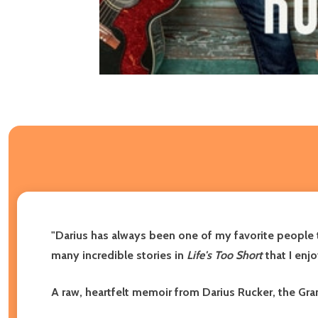
"Darius has always been one of my favorite people to
many incredible stories in
Life's Too Short
that I enjo
A raw, heartfelt memoir from Darius Rucker, the Gr