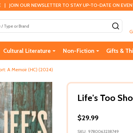
 | JOIN OUR NEWSLETTER TO STAY UP-TO-DATE ON EVENTS
SEAR
G
Cultural Literature
Non-Fiction
Gifts & Th
hort: A Memoir (HC) (2024)
Life's Too Sh
$29.99
SKU:
9780063238749