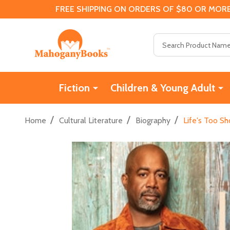
FREE SHIPPING ON ORDERS OF $80 OR MORE
Search
Fiction
Children & Young Adult
/
/
/
Home
Cultural Literature
Biography
Life's Too S