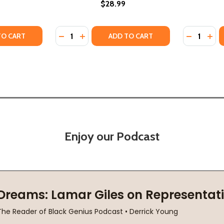
$28.99
Quantity:
Quantity:
IR (PB) (2025)
MEMOIR (PB) (2025)
TY OF PRETTY: A MEMOIR (HC) (2024)
ANTITY OF PRETTY: A MEMOIR (HC) (2024)
DECREASE QUANTITY OF AMERICAN NEGRA: 
INCREASE QUANTITY OF AMERICAN NEG
DECREASE
INC
TO CART
ADD TO CART
Enjoy our Podcast