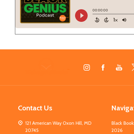
Footer
Start
Contact Us
Naviga
121 American Way Oxon Hill, MD
Black Book
20745
2026