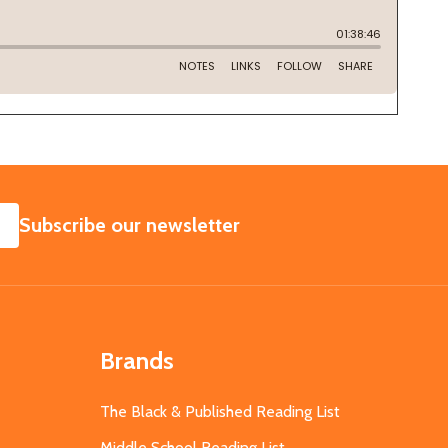
SUBSCRIBE
Subscribe our newsletter
Brands
The Black & Published Reading List
Middle School Reading List