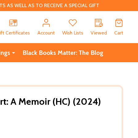
 AS WELL AS TO RECEIVE A SPECIAL GIFT
CH
ift Certificates
Account
Wish Lists
Viewed
Cart
ings
Black Books Matter: The Blog
ort: A Memoir (HC) (2024)