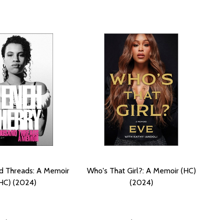
d Threads: A Memoir
Who's That Girl?: A Memoir (HC)
HC) (2024)
(2024)