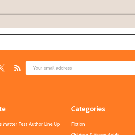
Email
Address
te
Categories
s Matter Fest Author Line Up
Fiction
Children & Young Adult