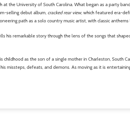
 at the University of South Carolina. What began as a party band
um-selling debut album,
cracked rear view
, which featured era-def
oneering path as a solo country music artist, with classic anthems
tells his remarkable story through the lens of the songs that sha
his childhood as the son of a single mother in Charleston, South Ca
s his missteps, defeats, and demons. As moving as it is entertainin