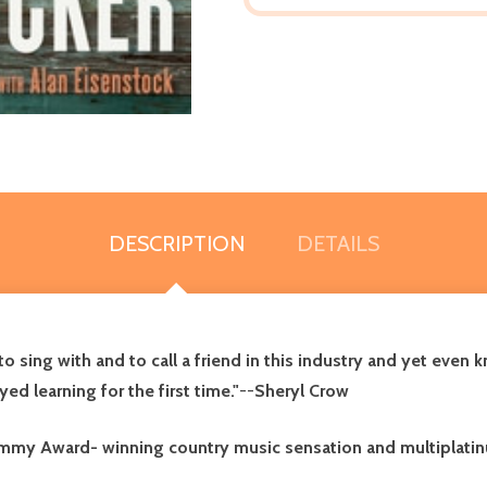
DESCRIPTION
DETAILS
 sing with and to call a friend in this industry and yet even k
yed learning for the first time."
--
Sheryl Crow
ammy Award- winning country music sensation and multiplatin