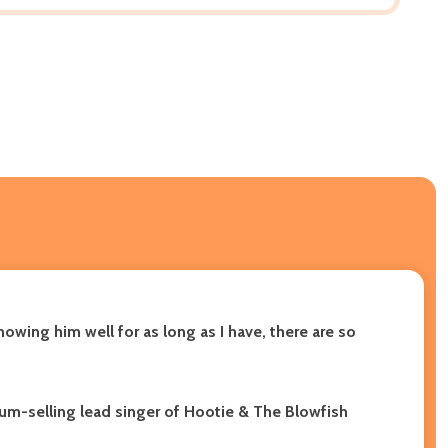
nowing him well for as long as I have, there are so
um-selling lead singer of Hootie & The Blowfish