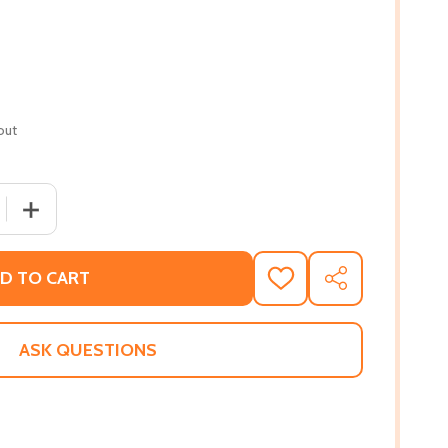
out
 QUANTITY OF LIFE'S TOO SHORT: A MEMOIR (HC) (2024)
INCREASE QUANTITY OF LIFE'S TOO SHORT: A MEMOIR (H
D TO CART
ADD
SHARE
TO
WISH
LIST
ASK QUESTIONS