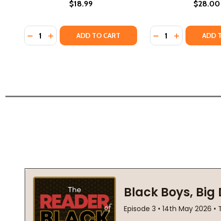
$18.99
$28.00
Quantity:
Quantity:
DECREASE QUANTITY OF LIFE'S TOO SHORT: A MEMO
INCREASE QUANTITY OF LIFE'S TOO SHORT: A 
DECREASE QUANTI
INCREASE QU
ADD TO CART
ADD 