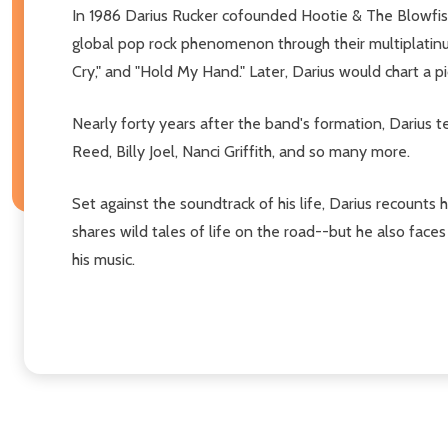
In 1986 Darius Rucker cofounded Hootie & The Blowfish
global pop rock phenomenon through their multiplatin
Cry," and "Hold My Hand." Later, Darius would chart a pi
Nearly forty years after the band's formation, Darius 
Reed, Billy Joel, Nanci Griffith, and so many more.
Set against the soundtrack of his life, Darius recounts 
shares wild tales of life on the road--but he also face
his music.