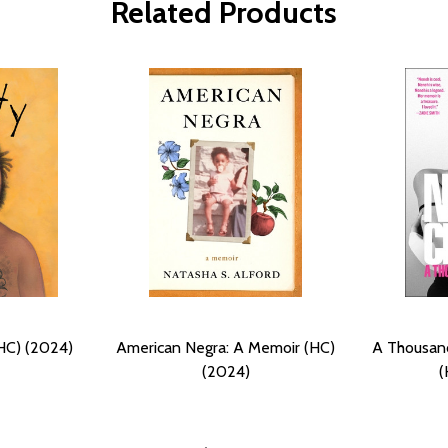
Related Products
HC) (2024)
American Negra: A Memoir (HC)
A Thousan
(2024)
(