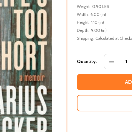
Weight:
0.90 LBS
Width:
6.00 (in)
Height:
1.10 (in)
Depth:
9.00 (in)
Shipping:
Calculated at Check
DECREASE
Quantity:
AD