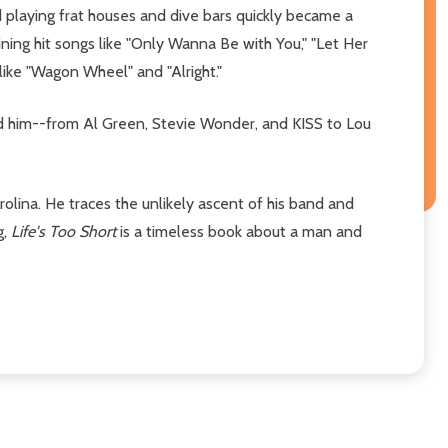
 playing frat houses and dive bars quickly became a
ining hit songs like "Only Wanna Be with You," "Let Her
 like "Wagon Wheel" and "Alright."
ped him--from Al Green, Stevie Wonder, and KISS to Lou
rolina. He traces the unlikely ascent of his band and
g,
Life's Too Short
is a timeless book about a man and