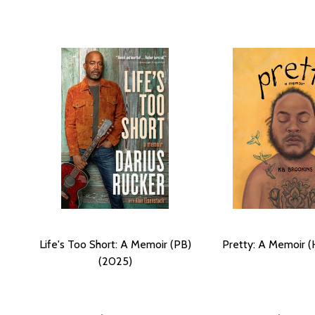
Life's Too Short: A Memoir (PB)
Pretty: A Memoir (
(2025)