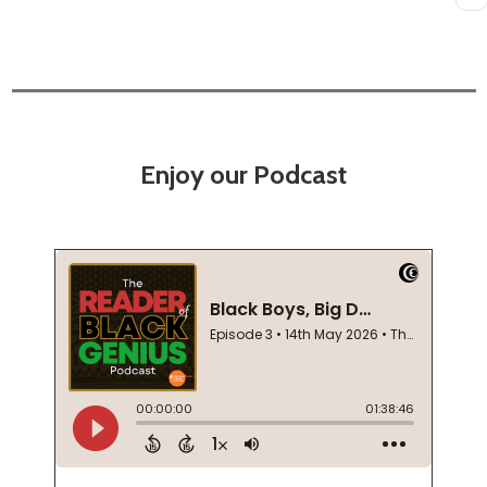
Enjoy our Podcast