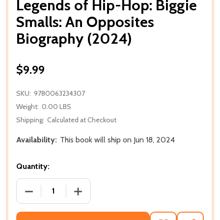
Legends of Hip-Hop: Biggie
Smalls: An Opposites
Biography (2024)
$9.99
SKU:
9780063234307
Weight:
0.00 LBS
Shipping:
Calculated at Checkout
Availability:
This book will ship on Jun 18, 2024
Quantity:
DECREASE QUANTITY OF LEGENDS OF HIP-HOP: BIGG
INCREASE QUANTITY OF LEGENDS OF H