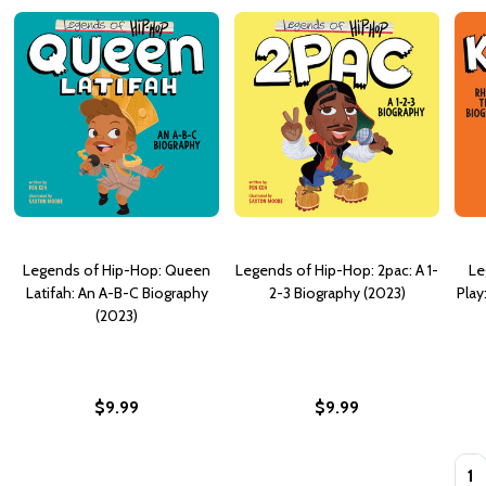
Legends of Hip-Hop: Queen
Legends of Hip-Hop: 2pac: A 1-
Le
Latifah: An A-B-C Biography
2-3 Biography (2023)
Play
(2023)
$9.99
$9.99
Quan