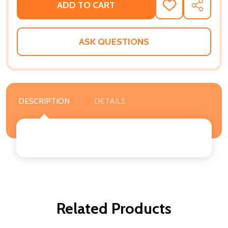
ADD TO CART
ADD
SHARE
TO
WISH
LIST
ASK QUESTIONS
DESCRIPTION
DETAILS
Related Products