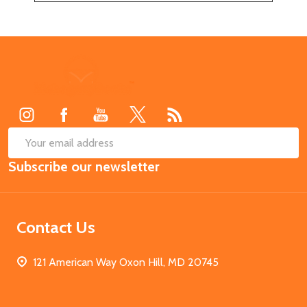
Footer
Start
SUB
Email
Subscribe our newsletter
Address
Contact Us
121 American Way Oxon Hill, MD 20745