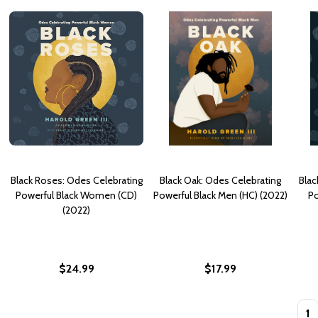
Black Roses: Odes Celebrating
Black Oak: Odes Celebrating
Blac
Powerful Black Women (CD)
Powerful Black Men (HC) (2022)
Po
(2022)
$24.99
$17.99
Quan