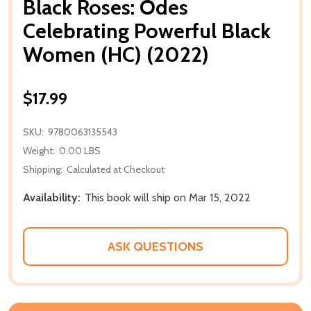
Black Roses: Odes
Celebrating Powerful Black
Women (HC) (2022)
$17.99
SKU:
9780063135543
Weight:
0.00 LBS
Shipping:
Calculated at Checkout
Availability:
This book will ship on Mar 15, 2022
ASK QUESTIONS