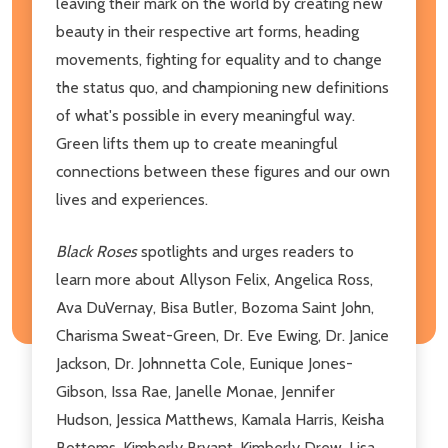
leaving their mark on the world by creating new
beauty in their respective art forms, heading
movements, fighting for equality and to change
the status quo, and championing new definitions
of what's possible in every meaningful way.
Green lifts them up to create meaningful
connections between these figures and our own
lives and experiences.
Black Roses
spotlights and urges readers to
learn more about Allyson Felix, Angelica Ross,
Ava DuVernay, Bisa Butler, Bozoma Saint John,
Charisma Sweat-Green, Dr. Eve Ewing, Dr. Janice
Jackson, Dr. Johnnetta Cole, Eunique Jones-
Gibson, Issa Rae, Janelle Monae, Jennifer
Hudson, Jessica Matthews, Kamala Harris, Keisha
Bottoms, Kimberly Bryant, Kimberly Drew, Lisa