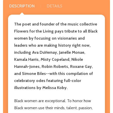
DESCRIPTION
DETAILS
The poet and founder of the music collective
Flowers for the Living pays tribute to all Black
women by focusing on visionaries and
leaders who are making history right now,
including Ava DuVernay, Janelle Monae,
Kamala Harris, Misty Copeland, Nikole
Hannah-Jones, Robin Roberts, Roxane Gay,
and Simone Biles--with this compilation of
celebratory odes featuring full-color
illustrations by Melissa Koby.
Black women are exceptional. To honor how
Black women use their minds, talent, passion,