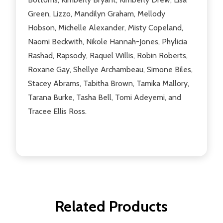
Green, Lizzo, Mandilyn Graham, Mellody
Hobson, Michelle Alexander, Misty Copeland,
Naomi Beckwith, Nikole Hannah-Jones, Phylicia
Rashad, Rapsody, Raquel Willis, Robin Roberts,
Roxane Gay, Shellye Archambeau, Simone Biles,
Stacey Abrams, Tabitha Brown, Tamika Mallory,
Tarana Burke, Tasha Bell, Tomi Adeyemi, and
Tracee Ellis Ross.
Related Products