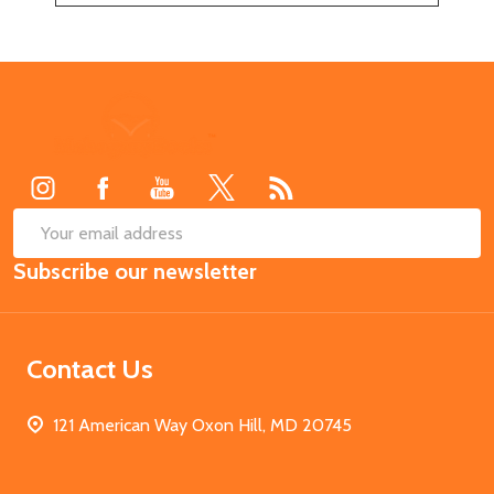
Footer
Start
SUB
Email
Subscribe our newsletter
Address
Contact Us
121 American Way Oxon Hill, MD 20745