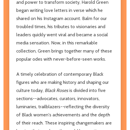
and power to transform society, Harold Green
began writing love letters in verse which he
shared on his Instagram account. Balm for our
troubled times, his tributes to visionaries and
leaders quickly went viral and became a social
media sensation. Now, in this remarkable
collection, Green brings together many of these
popular odes with never-before-seen works.
A timely celebration of contemporary Black
figures who are making history and shaping our
culture today,
Black Roses
is divided into five
sections--advocates, curators, innovators,
luminaries, trailblazers--reflecting the diversity
of Black women's achievements and the depth
of their reach. These inspiring changemakers are