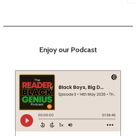
Enjoy our Podcast