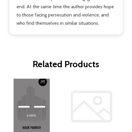
end. At the same time the author provides hope
to those facing persecution and violence, and
who find themselves in similar situations.
Related Products