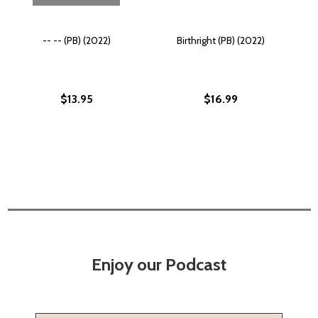
-- -- (PB) (2022)
Birthright (PB) (2022)
$13.95
$16.99
Enjoy our Podcast