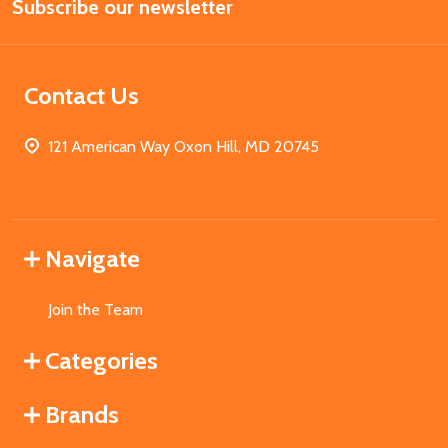
Subscribe our newsletter
Address
Contact Us
121 American Way Oxon Hill, MD 20745
Navigate
Join the Team
Categories
Brands