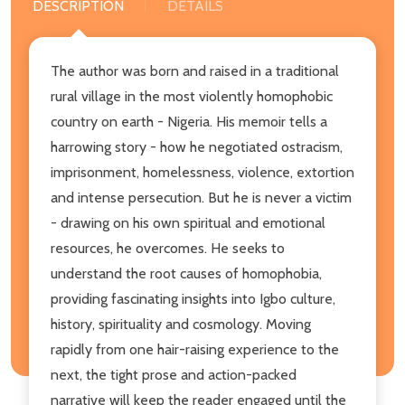
DESCRIPTION
DETAILS
The author was born and raised in a traditional
rural village in the most violently homophobic
country on earth - Nigeria. His memoir tells a
harrowing story - how he negotiated ostracism,
imprisonment, homelessness, violence, extortion
and intense persecution. But he is never a victim
- drawing on his own spiritual and emotional
resources, he overcomes. He seeks to
understand the root causes of homophobia,
providing fascinating insights into Igbo culture,
history, spirituality and cosmology. Moving
rapidly from one hair-raising experience to the
next, the tight prose and action-packed
narrative will keep the reader engaged until the