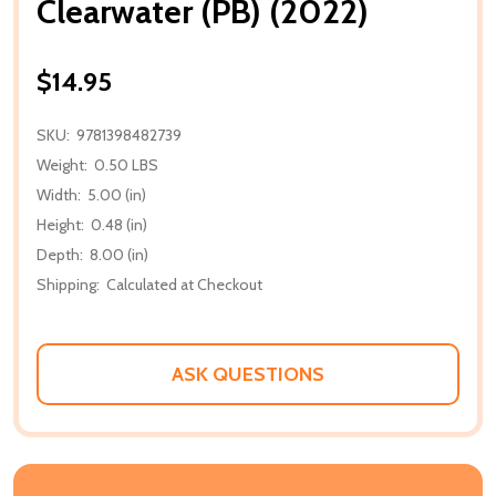
Clearwater (PB) (2022)
$14.95
SKU:
9781398482739
Weight:
0.50 LBS
Width:
5.00 (in)
Height:
0.48 (in)
Depth:
8.00 (in)
Shipping:
Calculated at Checkout
ASK QUESTIONS