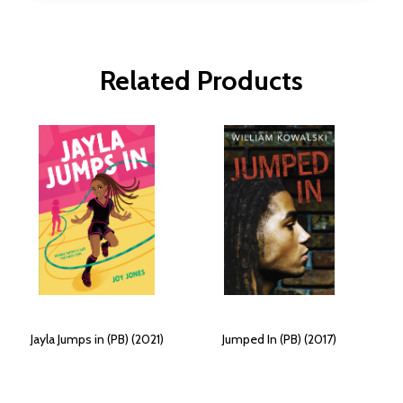
Related Products
Jayla Jumps in (PB) (2021)
Jumped In (PB) (2017)