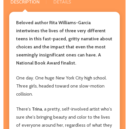
DESCRIPTION
DETAILS
Beloved author Rita Williams-Garcia
intertwines the lives of three very different
teens in this fast-paced, gritty narrative about
choices and the impact that even the most
seemingly insignificant ones can have. A
National Book Award finalist.
One day. One huge New York City high school.
Three girls, headed toward one slow-motion
collision.
There's
Trina
, a pretty, self-involved artist who's
sure she's bringing beauty and color to the lives
of everyone around her, regardless of what they