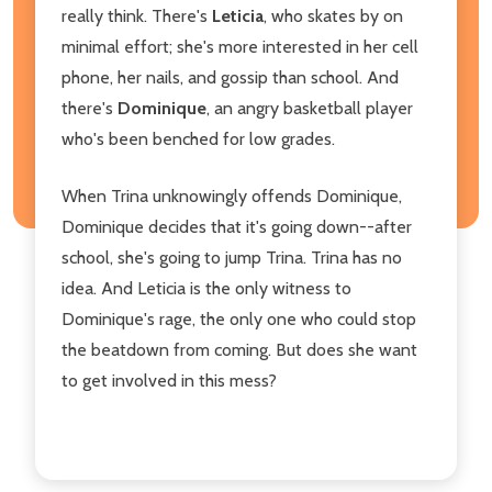
really think. There's
Leticia
, who skates by on
minimal effort; she's more interested in her cell
phone, her nails, and gossip than school. And
there's
Dominique
, an angry basketball player
who's been benched for low grades.
When Trina unknowingly offends Dominique,
Dominique decides that it's going down--after
school, she's going to jump Trina. Trina has no
idea. And Leticia is the only witness to
Dominique's rage, the only one who could stop
the beatdown from coming. But does she want
to get involved in this mess?