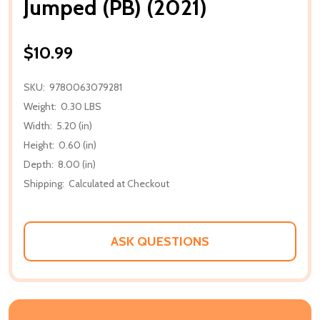
Jumped (PB) (2021)
$10.99
SKU:
9780063079281
Weight:
0.30 LBS
Width:
5.20 (in)
Height:
0.60 (in)
Depth:
8.00 (in)
Shipping:
Calculated at Checkout
ASK QUESTIONS