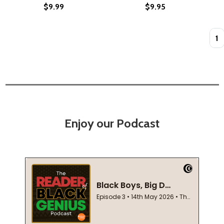
$9.99
$9.95
Quan
Enjoy our Podcast