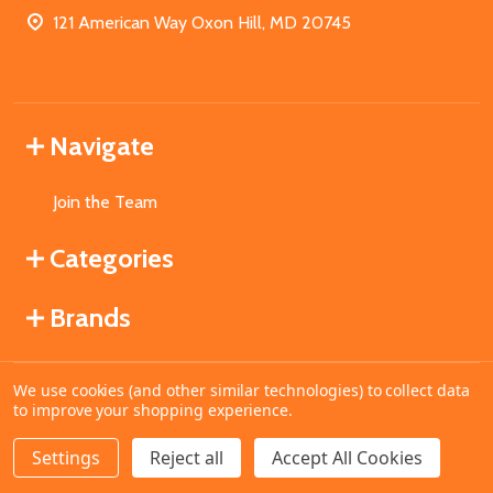
121 American Way Oxon Hill, MD 20745
Navigate
Join the Team
Categories
Brands
We use cookies (and other similar technologies) to collect data
©
2026
MahoganyBooks.
to improve your shopping experience.
Settings
Reject all
Accept All Cookies
ADD TO CART
DECREASE QUANTITY OF UNDEFINED
INCREASE QUANTITY OF UNDEFINED