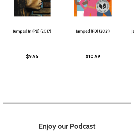
Jumped In (PB) (2017)
Jumped (PB) (2021)
J
$9.95
$10.99
Enjoy our Podcast