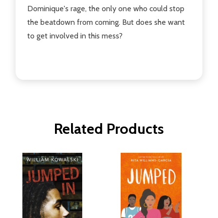
Dominique's rage, the only one who could stop
the beatdown from coming. But does she want
to get involved in this mess?
Related Products