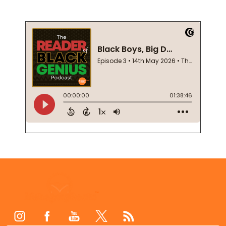
Footer
Start