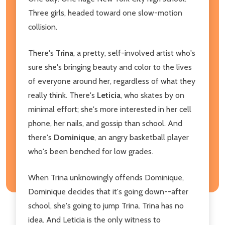
Three girls, headed toward one slow-motion
collision.
There's
Trina
, a pretty, self-involved artist who's
sure she's bringing beauty and color to the lives
of everyone around her, regardless of what they
really think. There's
Leticia
, who skates by on
minimal effort; she's more interested in her cell
phone, her nails, and gossip than school. And
there's
Dominique
, an angry basketball player
who's been benched for low grades.
When Trina unknowingly offends Dominique,
Dominique decides that it's going down--after
school, she's going to jump Trina. Trina has no
idea. And Leticia is the only witness to