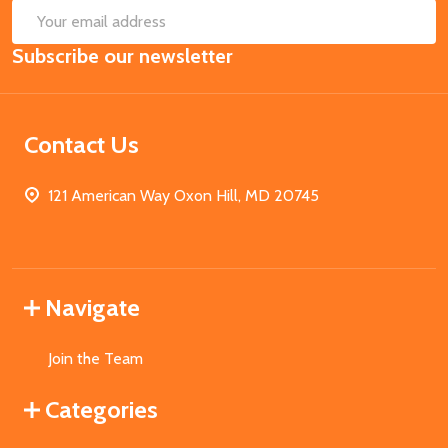
SUB
Email
Subscribe our newsletter
Address
Contact Us
121 American Way Oxon Hill, MD 20745
Navigate
Join the Team
Categories