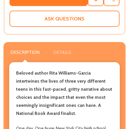
ADD
SHARE
TO
WISH
LIST
ASK QUESTIONS
DESCRIPTION
DETAILS
Beloved author Rita Williams-Garcia
intertwines the lives of three very different
teens in this fast-paced, gritty narrative about
choices and the impact that even the most
seemingly insignificant ones can have. A
National Book Award finalist.
One day. One huge New York City high school.