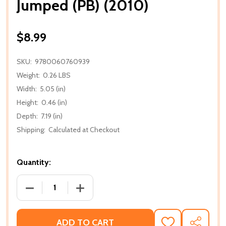
Jumped (PB) (2010)
$8.99
SKU:
9780060760939
Weight:
0.26 LBS
Width:
5.05 (in)
Height:
0.46 (in)
Depth:
7.19 (in)
Shipping:
Calculated at Checkout
Quantity:
DECREASE QUANTITY OF JUMPED (PB) (2010)
INCREASE QUANTITY OF JUMPED (PB) (
ADD TO CART