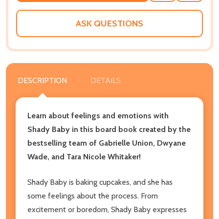
WISH
LIST
ASK QUESTIONS
DESCRIPTION
DETAILS
Learn about feelings and emotions with
Shady Baby in this board book created by the
bestselling team of Gabrielle Union, Dwyane
Wade, and Tara Nicole Whitaker!
Shady Baby is baking cupcakes, and she has
some feelings about the process. From
excitement or boredom, Shady Baby expresses