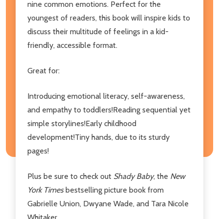
nine common emotions. Perfect for the
youngest of readers, this book will inspire kids to
discuss their multitude of feelings in a kid-
friendly, accessible format.
Great for:
Introducing emotional literacy, self-awareness,
and empathy to toddlers!Reading sequential yet
simple storylines!Early childhood
development!Tiny hands, due to its sturdy
pages!
Plus be sure to check out
Shady Baby
, the
New
York Times
bestselling picture book from
Gabrielle Union, Dwyane Wade, and Tara Nicole
Whitaker.