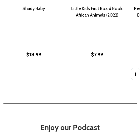
Shady Baby
Little Kids First Board Book:
Pee
African Animals (2022)
B
$18.99
$7.99
Quan
Enjoy our Podcast