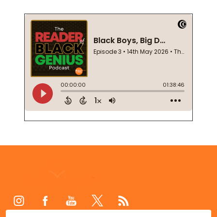
Footer
Start