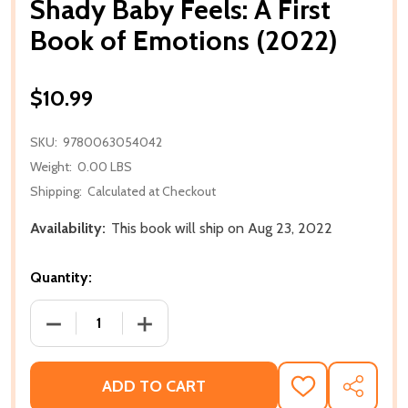
Shady Baby Feels: A First
Book of Emotions (2022)
$10.99
SKU:
9780063054042
Weight:
0.00 LBS
Shipping:
Calculated at Checkout
Availability:
This book will ship on Aug 23, 2022
Quantity:
DECREASE QUANTITY OF SHADY BABY FEELS: A FIR
INCREASE QUANTITY OF SHADY BABY F
ADD TO CART
ADD
SHARE
TO