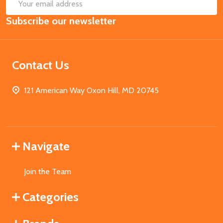
SUB
Email
Subscribe our newsletter
Address
Contact Us
121 American Way Oxon Hill, MD 20745
Navigate
Join the Team
Categories