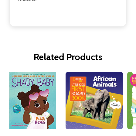
Related Products