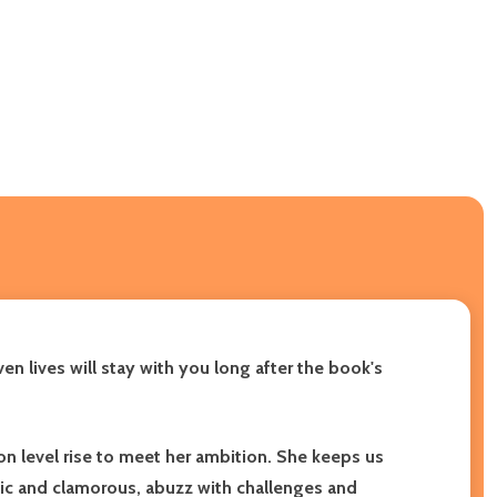
en lives will stay with you long after the book's
on level rise to meet her ambition. She keeps us
onic and clamorous, abuzz with challenges and