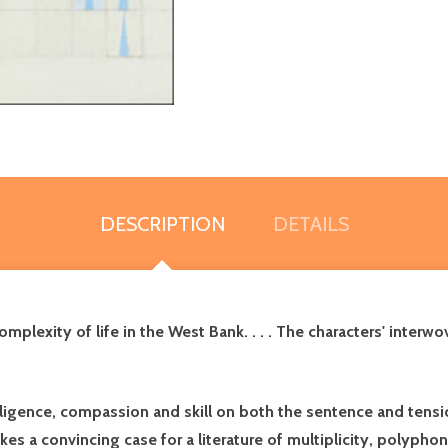
DESCRIPTION
DETAILS
lexity of life in the West Bank. . . . The characters' interwov
elligence, compassion and skill on both the sentence and tensi
es a convincing case for a literature of multiplicity, polyph