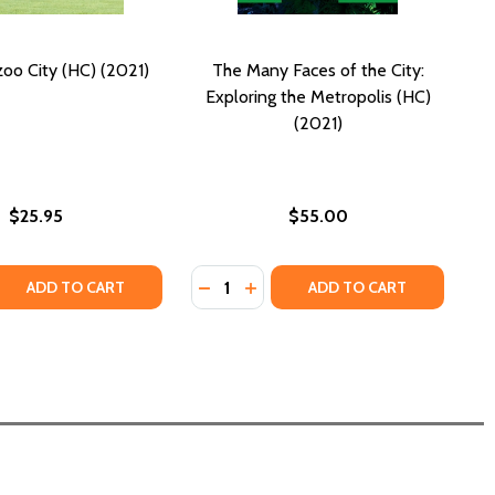
zoo City (HC) (2021)
The Many Faces of the City:
Exploring the Metropolis (HC)
(2021)
$25.95
$55.00
Quantity:
 EMPEROR (HC) (2021)
 THE EMPEROR (HC) (2021)
 QUANTITY OF OUT OF YAZOO CITY (HC) (2021)
REASE QUANTITY OF OUT OF YAZOO CITY (HC) (2021)
DECREASE QUANTITY OF THE MANY 
INCREASE QUANTITY OF THE M
ADD TO CART
ADD TO CART