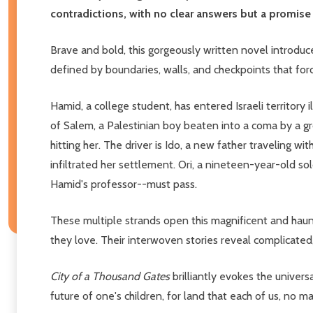
contradictions, with no clear answers but a promise to
Brave and bold, this gorgeously written novel introduce
defined by boundaries, walls, and checkpoints that for
Hamid, a college student, has entered Israeli territory 
of Salem, a Palestinian boy beaten into a coma by a gro
hitting her. The driver is Ido, a new father traveling w
infiltrated her settlement. Ori, a nineteen-year-old 
Hamid's professor--must pass.
These multiple strands open this magnificent and haunt
they love. Their interwoven stories reveal complicated, 
City of a Thousand Gates
brilliantly evokes the universa
future of one's children, for land that each of us, no 