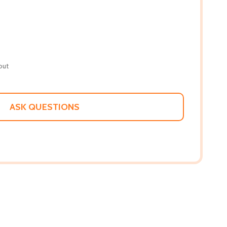
out
ASK QUESTIONS