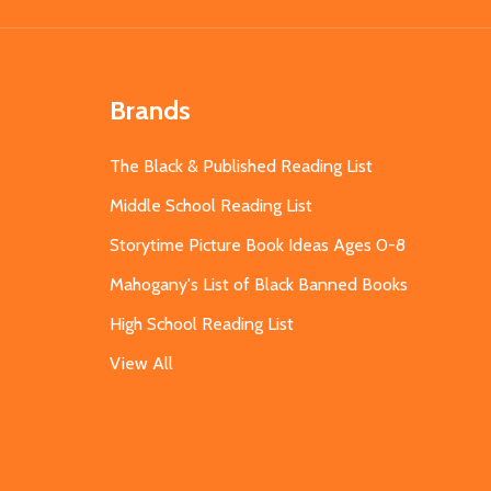
Brands
The Black & Published Reading List
Middle School Reading List
Storytime Picture Book Ideas Ages 0-8
Mahogany's List of Black Banned Books
High School Reading List
View All