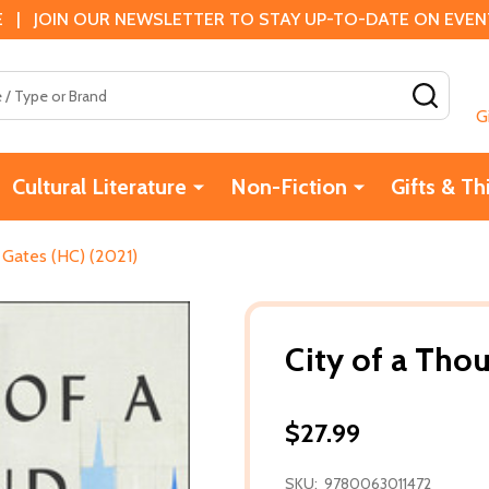
 | JOIN OUR NEWSLETTER TO STAY UP-TO-DATE ON EVENTS
SEAR
G
Cultural Literature
Non-Fiction
Gifts & Th
 Gates (HC) (2021)
City of a Tho
$27.99
SKU:
9780063011472