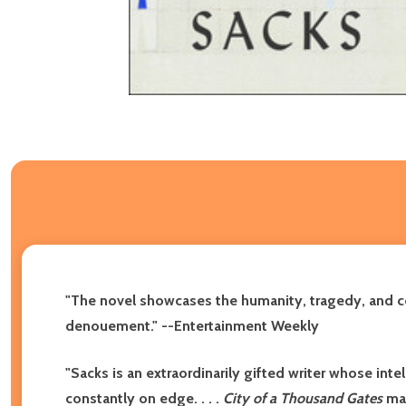
"The novel showcases the humanity, tragedy, and comp
denouement."
--Entertainment Weekly
"Sacks is an extraordinarily gifted writer whose int
constantly on edge. . . .
City of a Thousand Gates
mak