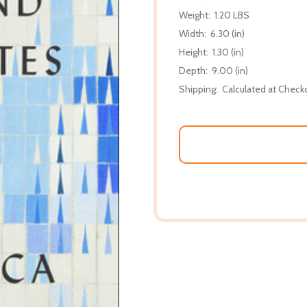
Weight:
1.20 LBS
Width:
6.30 (in)
Height:
1.30 (in)
Depth:
9.00 (in)
Shipping:
Calculated at Check