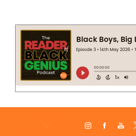
Footer
Start