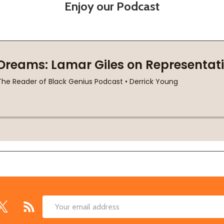
Enjoy our Podcast
Email