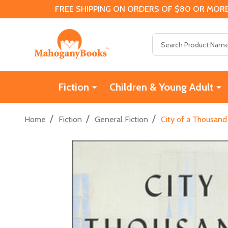
FREE SHIPPING ON ORDERS OF $80 OR MORE
Search
Fiction
Children & Young Adult
/
/
/
Home
Fiction
General Fiction
City of a Thousand