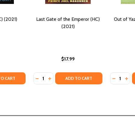
) (2021)
Last Gate of the Emperor (HC)
Out of Ya
(2021)
$17.99
Quantity:
Quantity:
TY OF GOLDEN GATE (HC) (2021)
ANTITY OF GOLDEN GATE (HC) (2021)
DECREASE QUANTITY OF LAST GATE OF THE
INCREASE QUANTITY OF LAST GATE OF
DECREASE
INC
TO CART
ADD TO CART