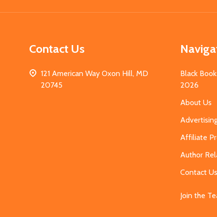
Contact Us
Naviga
121 American Way Oxon Hill, MD
Black Book
20745
2026
About Us
Advertisin
Affiliate 
Author Rel
Contact U
Join the T