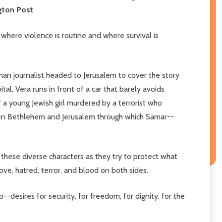
ngton Post
 where violence is routine and where survival is
erman journalist headed to Jerusalem to cover the story
l, Vera runs in front of a car that barely avoids
of a young Jewish girl murdered by a terrorist who
ween Bethlehem and Jerusalem through which Samar--
these diverse characters as they try to protect what
ove, hatred, terror, and blood on both sides.
--desires for security, for freedom, for dignity, for the