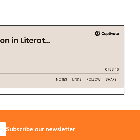
SUBSCRIBE
Subscribe our newsletter