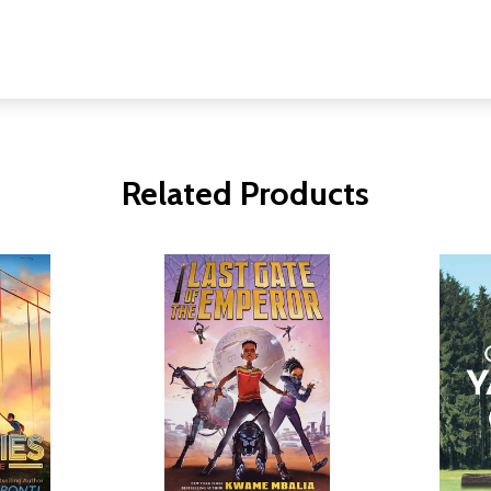
Related Products