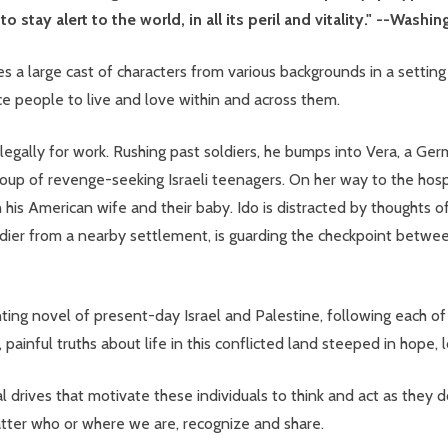
 stay alert to the world, in all its peril and vitality." --Washi
s a large cast of characters from various backgrounds in a setting
ce people to live and love within and across them.
illegally for work. Rushing past soldiers, he bumps into Vera, a G
up of revenge-seeking Israeli teenagers. On her way to the hospita
ith his American wife and their baby. Ido is distracted by thoughts 
soldier from a nearby settlement, is guarding the checkpoint bet
ing novel of present-day Israel and Palestine, following each of 
painful truths about life in this conflicted land steeped in hope, l
l drives that motivate these individuals to think and act as they do
matter who or where we are, recognize and share.