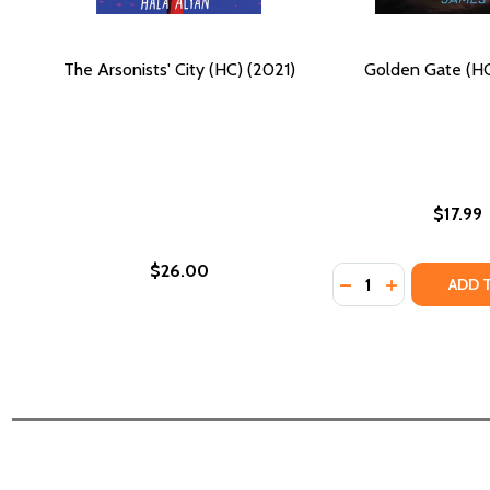
The Arsonists' City (HC) (2021)
Golden Gate (HC
$17.99
$26.00
Quantity:
DECREASE QUANTI
INCREASE QU
ADD 