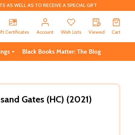
 AS WELL AS TO RECEIVE A SPECIAL GIFT
CH
ift Certificates
Account
Wish Lists
Viewed
Cart
ings
Black Books Matter: The Blog
usand Gates (HC) (2021)