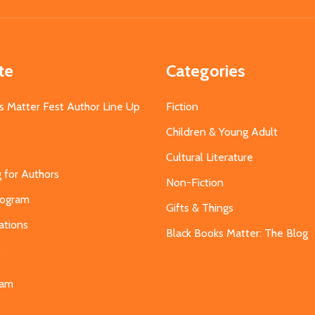
Address
te
Categories
s Matter Fest Author Line Up
Fiction
Children & Young Adult
Cultural Literature
g for Authors
Non-Fiction
Program
Gifts & Things
ations
Black Books Matter: The Blog
s
eam