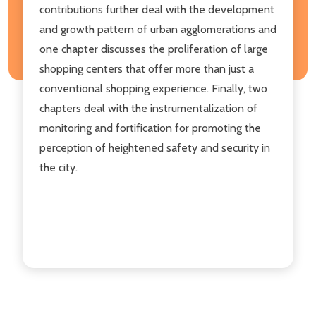
contributions further deal with the development
and growth pattern of urban agglomerations and
one chapter discusses the proliferation of large
shopping centers that offer more than just a
conventional shopping experience. Finally, two
chapters deal with the instrumentalization of
monitoring and fortification for promoting the
perception of heightened safety and security in
the city.