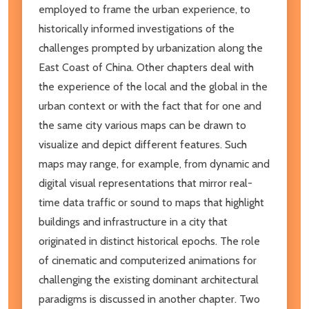
employed to frame the urban experience, to
historically informed investigations of the
challenges prompted by urbanization along the
East Coast of China. Other chapters deal with
the experience of the local and the global in the
urban context or with the fact that for one and
the same city various maps can be drawn to
visualize and depict different features. Such
maps may range, for example, from dynamic and
digital visual representations that mirror real-
time data traffic or sound to maps that highlight
buildings and infrastructure in a city that
originated in distinct historical epochs. The role
of cinematic and computerized animations for
challenging the existing dominant architectural
paradigms is discussed in another chapter. Two