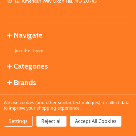
121 American Way Oxon Hill, MD 20745
Navigate
Join the Team
Categories
Brands
We use cookies (and other similar technologies) to collect data
©
2026
MahoganyBooks.
to improve your shopping experience.
Settings
Reject all
Accept All Cookies
ADD TO CART
DECREASE QUANTITY OF UNDEFINED
INCREASE QUANTITY OF UNDEFINED