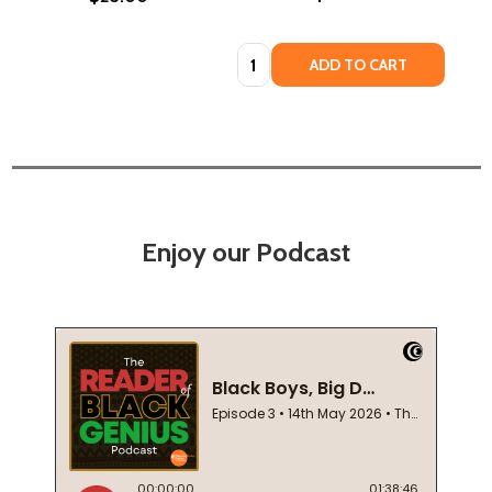
Quantity:
ADD TO CART
Enjoy our Podcast