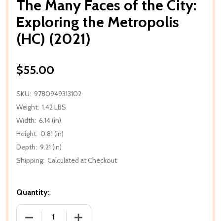
The Many Faces of the City:
Exploring the Metropolis
(HC) (2021)
$55.00
SKU:
9780949313102
Weight:
1.42 LBS
Width:
6.14 (in)
Height:
0.81 (in)
Depth:
9.21 (in)
Shipping:
Calculated at Checkout
Quantity:
DECREASE QUANTITY OF THE MANY FACES OF THE CI
INCREASE QUANTITY OF THE MANY FACE