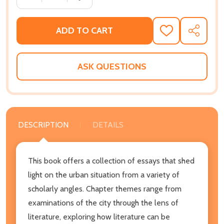
ADD TO CART
ADD
SHARE
TO
WISH
LIST
ASK QUESTIONS
DESCRIPTION
DETAILS
This book offers a collection of essays that shed
light on the urban situation from a variety of
scholarly angles. Chapter themes range from
examinations of the city through the lens of
literature, exploring how literature can be