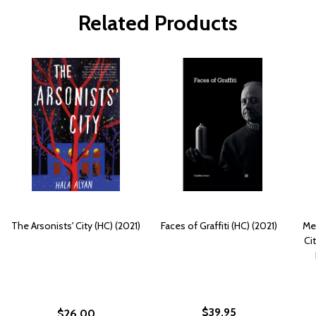
Related Products
The Arsonists' City (HC) (2021)
Faces of Graffiti (HC) (2021)
Met
Ci
$39.95
$26.00