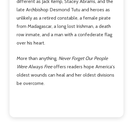
different as Jack Kemp, Stacey Abrams, and the
late Archbishop Desmond Tutu and heroes as
unlikely as a retired constable, a female pirate
from Madagascar, a long lost Irishman, a death
row inmate, and a man with a confederate flag
over his heart.
More than anything,
Never Forget Our People
Were Always Free
offers readers hope America's
oldest wounds can heal and her oldest divisions
be overcome.