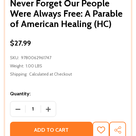
Never Forget Our People
Were Always Free: A Parable
of American Healing (HC)
$27.99
SKU:
9780062961747
Weight:
1.00 LBS
Shipping:
Calculated at Checkout
Quantity:
DECREASE QUANTITY OF NEVER FORGET OUR PEOPLE
INCREASE QUANTITY OF NEVER FORGET
ADD TO CART
ADD
SHARE