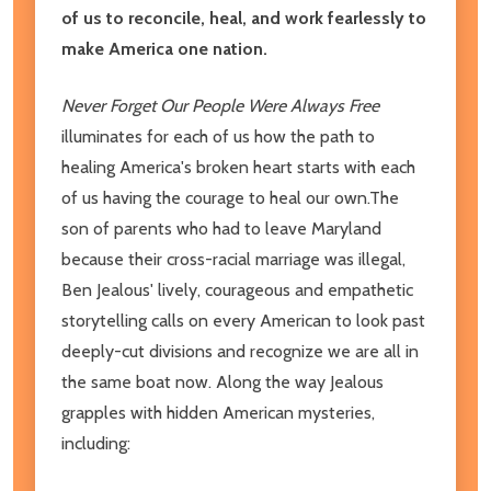
of us to reconcile, heal, and work fearlessly to
make America one nation.
Never Forget Our People Were Always Free
illuminates for each of us how the path to
healing America's broken heart starts with each
of us having the courage to heal our own.The
son of parents who had to leave Maryland
because their cross-racial marriage was illegal,
Ben Jealous' lively, courageous and empathetic
storytelling calls on every American to look past
deeply-cut divisions and recognize we are all in
the same boat now. Along the way Jealous
grapples with hidden American mysteries,
including: