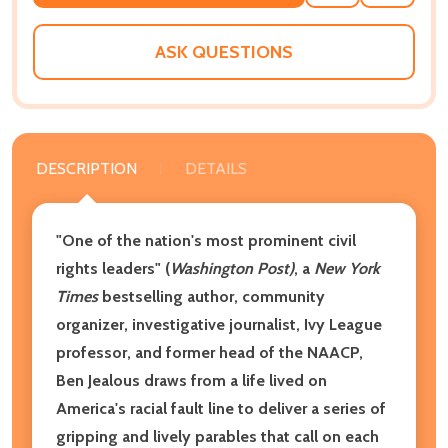
TO
WISH
LIST
ASK QUESTIONS
DESCRIPTION
DETAILS
"One of the nation's most prominent civil
rights leaders" (
Washington Post)
, a
New York
Times
bestselling author, community
organizer, investigative journalist, Ivy League
professor, and former head of the NAACP,
Ben Jealous draws from a life lived on
America's racial fault line to deliver a series of
gripping and lively parables that call on each