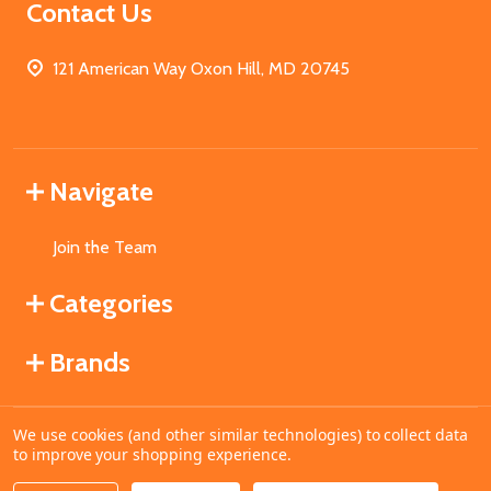
Contact Us
121 American Way Oxon Hill, MD 20745
Navigate
Join the Team
Categories
Brands
We use cookies (and other similar technologies) to collect data
©
2026
MahoganyBooks.
to improve your shopping experience.