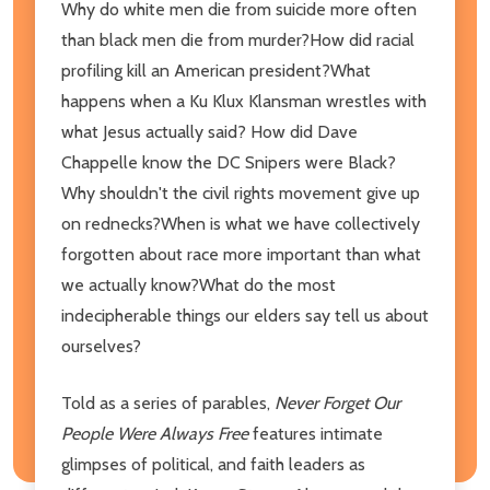
Why do white men die from suicide more often
than black men die from murder?How did racial
profiling kill an American president?What
happens when a Ku Klux Klansman wrestles with
what Jesus actually said? How did Dave
Chappelle know the DC Snipers were Black?
Why shouldn't the civil rights movement give up
on rednecks?When is what we have collectively
forgotten about race more important than what
we actually know?What do the most
indecipherable things our elders say tell us about
ourselves?
Told as a series of parables,
Never Forget Our
People Were Always Free
features intimate
glimpses of political, and faith leaders as