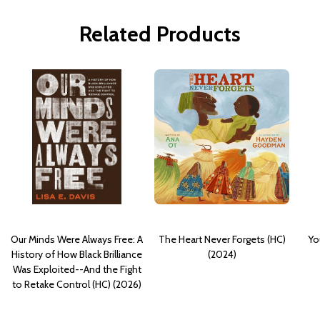
Related Products
Our Minds Were Always Free: A
The Heart Never Forgets (HC)
Yo
History of How Black Brilliance
(2024)
Was Exploited--And the Fight
to Retake Control (HC) (2026)