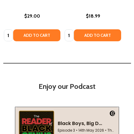
$29.00
$18.99
Quantity:
Quantity:
ADD TO CART
ADD TO CART
Enjoy our Podcast