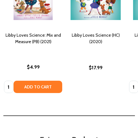
Libby Loves Science: Mix and
Libby Loves Science (HC)
L
Measure (PB) (2021)
(2020)
$4.99
$17.99
Quantity:
Quan
ADD TO CART