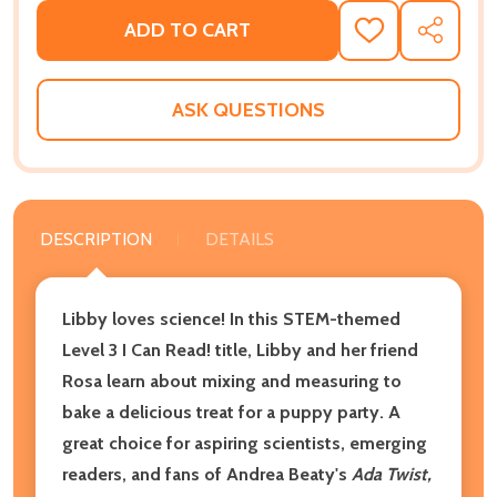
ADD TO CART
ADD
SHARE
TO
WISH
LIST
ASK QUESTIONS
DESCRIPTION
DETAILS
Libby loves science! In this STEM-themed
Level 3 I Can Read! title, Libby and her friend
Rosa learn about mixing and measuring to
bake a delicious treat for a puppy party. A
great choice for aspiring scientists, emerging
readers, and fans of Andrea Beaty's
Ada Twist,