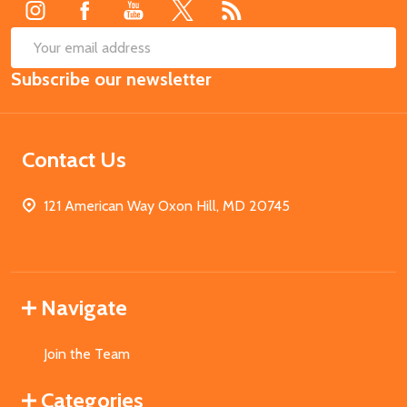
SUB
Email
Subscribe our newsletter
Address
Contact Us
121 American Way Oxon Hill, MD 20745
Navigate
Join the Team
Categories