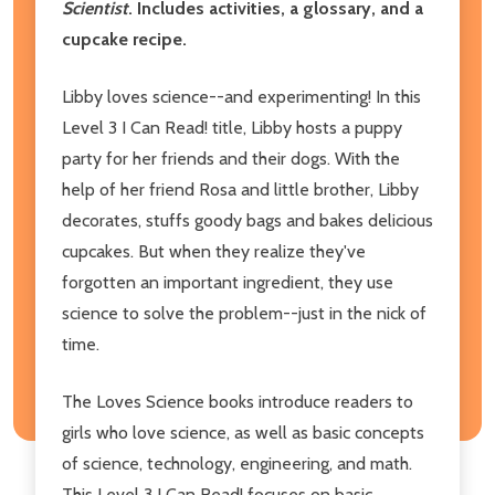
Scientist
. Includes activities, a glossary, and a
cupcake recipe.
Libby loves science--and experimenting! In this
Level 3 I Can Read! title, Libby hosts a puppy
party for her friends and their dogs. With the
help of her friend Rosa and little brother, Libby
decorates, stuffs goody bags and bakes delicious
cupcakes. But when they realize they've
forgotten an important ingredient, they use
science to solve the problem--just in the nick of
time.
The Loves Science books introduce readers to
girls who love science, as well as basic concepts
of science, technology, engineering, and math.
This Level 3 I Can Read! focuses on basic