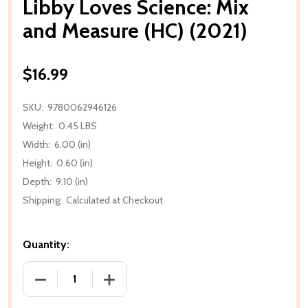
Libby Loves Science: Mix
and Measure (HC) (2021)
$16.99
SKU:
9780062946126
Weight:
0.45 LBS
Width:
6.00 (in)
Height:
0.60 (in)
Depth:
9.10 (in)
Shipping:
Calculated at Checkout
Quantity:
DECREASE QUANTITY OF LIBBY LOVES SCIENCE: MIX 
INCREASE QUANTITY OF LIBBY LOVES SC