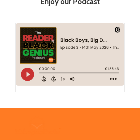
Enjoy our Podcast
Footer
Start