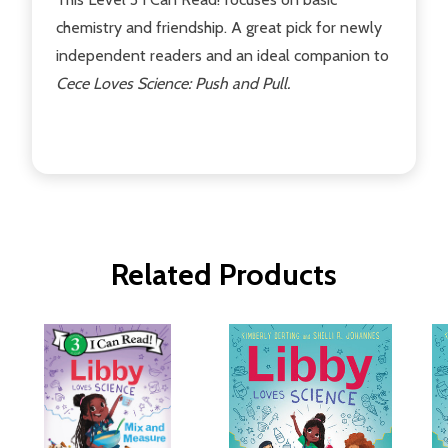
chemistry and friendship. A great pick for newly
independent readers and an ideal companion to
Cece Loves Science: Push and Pull.
Related Products