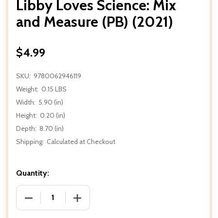
Libby Loves Science: Mix
and Measure (PB) (2021)
$4.99
SKU:
9780062946119
Weight:
0.15 LBS
Width:
5.90 (in)
Height:
0.20 (in)
Depth:
8.70 (in)
Shipping:
Calculated at Checkout
Quantity:
DECREASE QUANTITY OF LIBBY LOVES SCIENCE: MIX 
INCREASE QUANTITY OF LIBBY LOVES SC