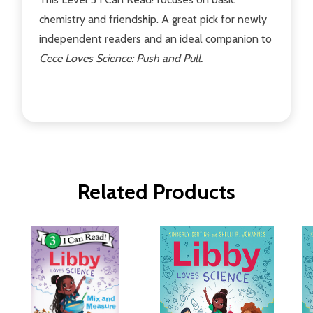
chemistry and friendship. A great pick for newly
independent readers and an ideal companion to
Cece Loves Science: Push and Pull.
Related Products