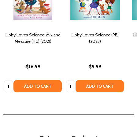
Libby Loves Science: Mix and
Libby Loves Science (PB)
L
Measure (HC) (2021)
(2023)
$16.99
$9.99
Quantity:
Quantity:
ADD TO CART
ADD TO CART