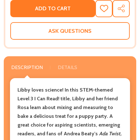
ADD TO CART
ADD
SHARE
TO
WISH
LIST
ASK QUESTIONS
DESCRIPTION
DETAILS
Libby loves science! In this STEM-themed
Level 3 I Can Read! title, Libby and her friend
Rosa learn about mixing and measuring to
bake a delicious treat for a puppy party. A
great choice for aspiring scientists, emerging
readers, and fans of Andrea Beaty's
Ada Twist,