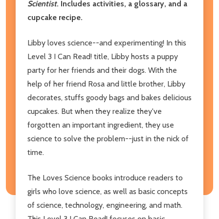
Scientist
. Includes activities, a glossary, and a
cupcake recipe.
Libby loves science--and experimenting! In this
Level 3 I Can Read! title, Libby hosts a puppy
party for her friends and their dogs. With the
help of her friend Rosa and little brother, Libby
decorates, stuffs goody bags and bakes delicious
cupcakes. But when they realize they've
forgotten an important ingredient, they use
science to solve the problem--just in the nick of
time.
The Loves Science books introduce readers to
girls who love science, as well as basic concepts
of science, technology, engineering, and math.
This Level 3 I Can Read! focuses on basic