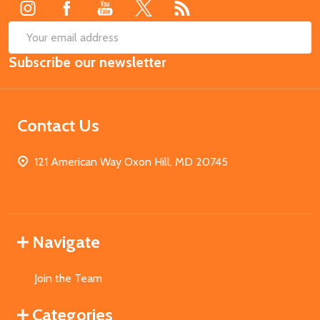
SUB
Email
Subscribe our newsletter
Address
Contact Us
121 American Way Oxon Hill, MD 20745
Navigate
Join the Team
Categories