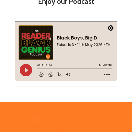
Enjoy our Podcast
Footer
Start