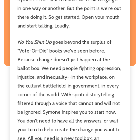
in one way or another. But the point is we're out
there doing it. So get started. Open your mouth
and start talking. Loudly.
No You Shut Up
goes beyond the surplus of
"Vote-Or-Die" books we've seen before.
Because change doesn't just happen at the
ballot box. We need people fighting oppression,
injustice, and inequality--in the workplace, on
the cultural battlefield, in government, in every
corner of the world. With spirited storytelling
filtered through a voice that cannot and will not
be ignored, Symone inspires you to start now.
You don't need to have all the answers, or wait
your turn to help create the change you want to
see. All you need is a new toolbox, an