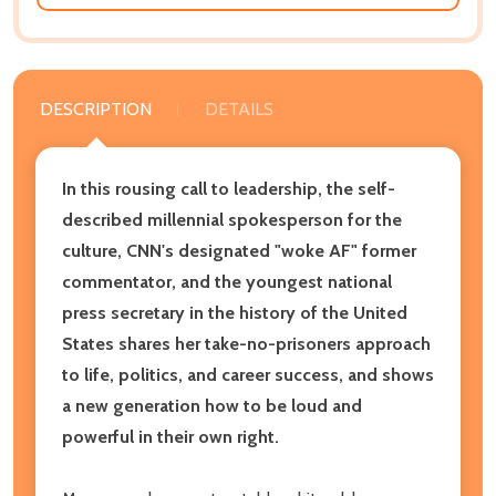
DESCRIPTION
DETAILS
In this rousing call to leadership, the self-
described millennial spokesperson for the
culture, CNN's designated "woke AF" former
commentator, and the youngest national
press secretary in the history of the United
States shares her take-no-prisoners approach
to life, politics, and career success, and shows
a new generation how to be loud and
powerful in their own right.