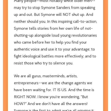
Many people--most notably white older men--
may try to stop Symone Sanders from speaking
up and out. But Symone will NOT shut up. And
neither should you. In this inspiring call-to-action,
Symone tells stories from her own life of not-
shutting-up alongside loud young revolutionaries
who came before her to help you find your
authentic voice and use it to your advantage; to
fight ideological battles more effectively; and to
resist those who try to silence you.
We are all gurus, masterminds, artists,
entrepreneurs--we are the change agents we
have been waiting for. IT IS US. And the time is
RIGHT NOW. I know you're wondering, "But
HOW?" And we don't have all the answers!
Symone is the first to admit we're all winging it