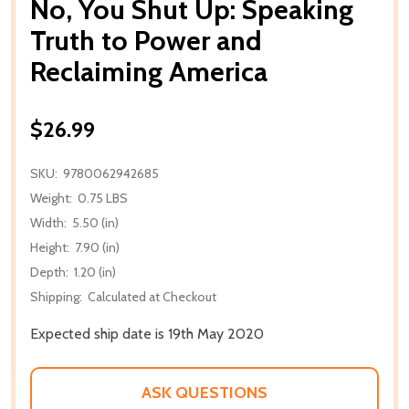
No, You Shut Up: Speaking
Truth to Power and
Reclaiming America
$26.99
SKU:
9780062942685
Weight:
0.75 LBS
Width:
5.50 (in)
Height:
7.90 (in)
Depth:
1.20 (in)
Shipping:
Calculated at Checkout
Expected ship date is 19th May 2020
ASK QUESTIONS