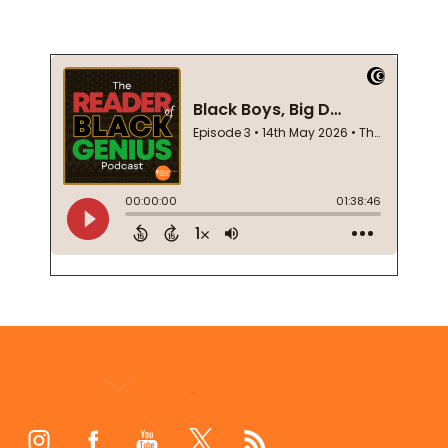
Footer
Start