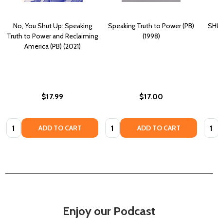
No, You Shut Up: Speaking
Speaking Truth to Power (PB)
SHU
Truth to Power and Reclaiming
(1998)
America (PB) (2021)
$17.99
$17.00
Quantity:
Quantity:
Quan
ADD TO CART
ADD TO CART
Enjoy our Podcast