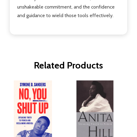
unshakeable commitment, and the confidence
and guidance to wield those tools effectively.
Related Products