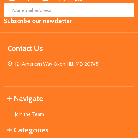
SUB
Email
Subscribe our newsletter
Address
Contact Us
121 American Way Oxon Hill, MD 20745
Navigate
Join the Team
Categories