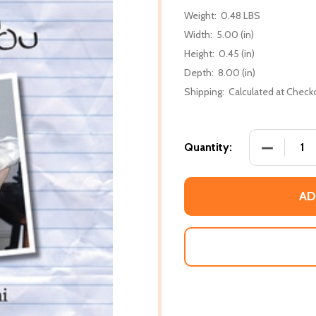
Weight:
0.48 LBS
Width:
5.00 (in)
Height:
0.45 (in)
Depth:
8.00 (in)
Shipping:
Calculated at Check
DECREASE
Quantity:
AD