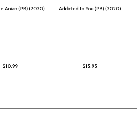
ike Anian (PB) (2020)
Addicted to You (PB) (2020)
$10.99
$15.95
PB) (2020)
#2 (PB) (2020)
 SPEAKING TRUTH TO POWER AND RECLAIMING AMERICA (PB
T UP: SPEAKING TRUTH TO POWER AND RECLAIMING AMERICA