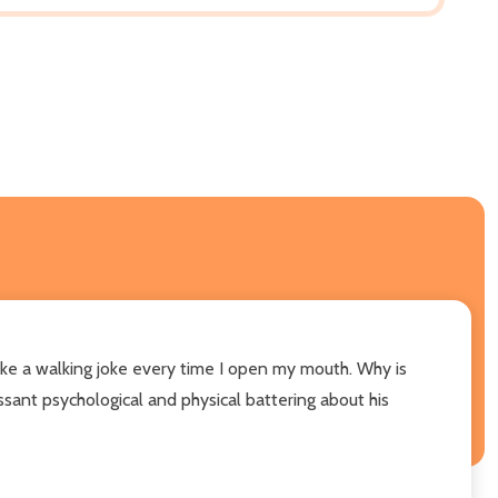
ike a walking joke every time I open my mouth. Why is
sant psychological and physical battering about his