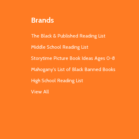
Brands
The Black & Published Reading List
Middle School Reading List
Storytime Picture Book Ideas Ages 0-8
Mahogany's List of Black Banned Books
High School Reading List
View All