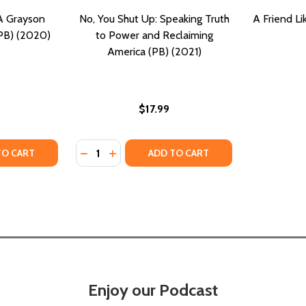
A Grayson
No, You Shut Up: Speaking Truth
A Friend L
(PB) (2020)
to Power and Reclaiming
America (PB) (2021)
$17.99
Quantity:
TY OF NOBODY BUT YOU: A GRAYSON FRIENDS NOVEL #2 (
UANTITY OF NOBODY BUT YOU: A GRAYSON FRIENDS NOVEL 
DECREASE QUANTITY OF NO, YOU SHUT UP:
INCREASE QUANTITY OF NO, YOU SHU
TO CART
ADD TO CART
Enjoy our Podcast