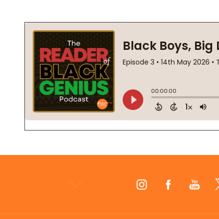
Footer
Start