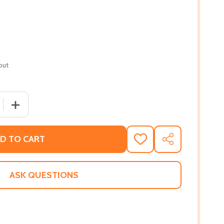
out
 QUANTITY OF SHUT UP! NOBODY LIKES YOU (PB) (2020)
INCREASE QUANTITY OF SHUT UP! NOBODY LIKES YOU (P
D TO CART
ADD
SHARE
TO
WISH
LIST
ASK QUESTIONS