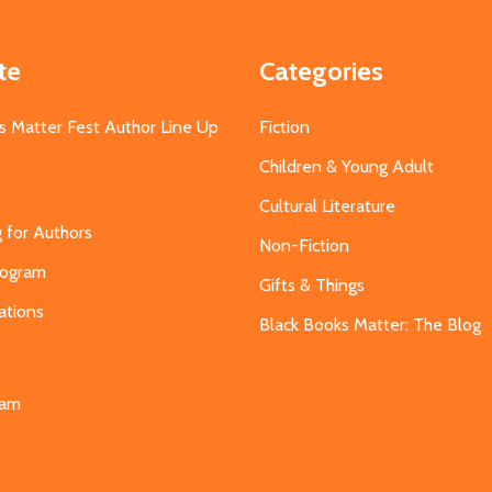
te
Categories
s Matter Fest Author Line Up
Fiction
Children & Young Adult
Cultural Literature
g for Authors
Non-Fiction
Program
Gifts & Things
ations
Black Books Matter: The Blog
s
eam