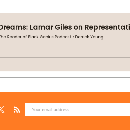
Email
Address