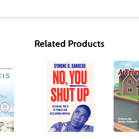
Related Products