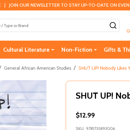
 | JOIN OUR NEWSLETTER TO STAY UP-TO-DATE ON EVENTS
SEAR
G
Cultural Literature
Non-Fiction
Gifts & Th
/
/
General African American Studies
SHUT UP! Nobody Likes Y
SHUT UP! Nob
$12.99
SKU:
9781735893006