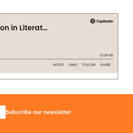
SUBSCRIBE
Subscribe our newsletter