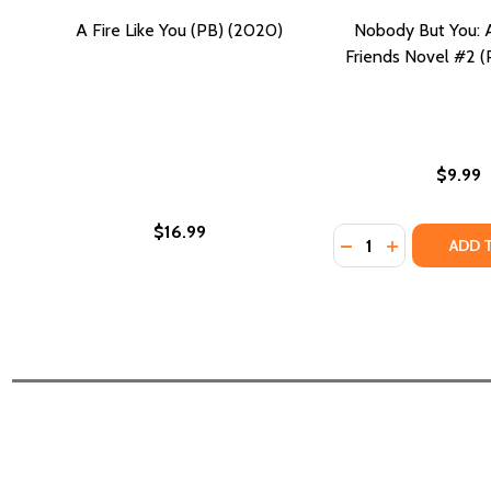
A Fire Like You (PB) (2020)
Nobody But You: 
Friends Novel #2 
$9.99
$16.99
Quantity:
DECREASE QUANTI
INCREASE Q
ADD 