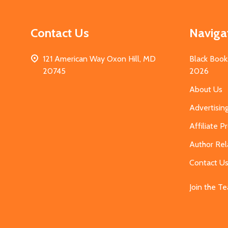
Contact Us
Naviga
121 American Way Oxon Hill, MD
Black Book
20745
2026
About Us
Advertisin
Affiliate 
Author Rel
Contact U
Join the T