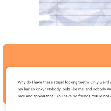
Why do I have these stupid looking teeth? Only weird A
my hair so kinky? Nobody looks like me, and nobody wan
race and appearance. "You have no friends. You're not c