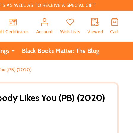
 AS WELL AS TO RECEIVE A SPECIAL GIFT
CH
ift Certificates
Account
Wish Lists
Viewed
Cart
ings
Black Books Matter: The Blog
ou (PB) (2020)
ody Likes You (PB) (2020)