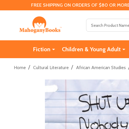
FREE SHIPPING ON ORDERS OF $80 OR MORE
Search
Fiction
Children & Young Adult
/
/
Home
Cultural Literature
African American Studies