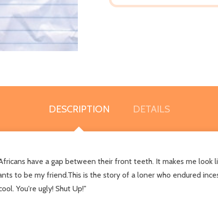
DESCRIPTION
DETAILS
fricans have a gap between their front teeth. It makes me look l
ts to be my friend.This is the story of a loner who endured inces
ool. You're ugly! Shut Up!"