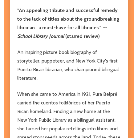
"An appealing tribute and successful remedy
to the lack of titles about the groundbreaking
librarian...a must-have for all libraries."
--
School Library Journal
(starred review)
An inspiring picture book biography of
storyteller, puppeteer, and New York City's first
Puerto Rican librarian, who championed bilingual
literature.
When she came to America in 1921, Pura Belpré
carried the cuentos folklóricos of her Puerto
Rican homeland. Finding a new home at the
New York Public Library as a bilingual assistant,
she turned her popular retellings into libros and
spread story seeds across the land. Today, these