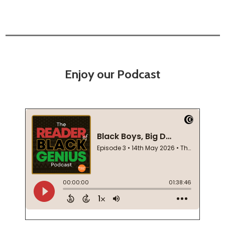
Enjoy our Podcast