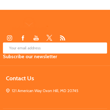
Footer
Start
SUB
Email
Subscribe our newsletter
Address
Contact Us
121 American Way Oxon Hill, MD 20745