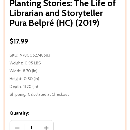
Planting Stories: The Life of
Librarian and Storyteller
Pura Belpré (HC) (2019)
$17.99
SKU:
9780062748683
Weight:
0.95 LBS
Width:
8.70 (in)
Height:
0.50 (in)
Depth:
11.20 (in)
Shipping:
Calculated at Checkout
Quantity:
DECREASE QUANTITY OF PLANTING STORIES: THE LIF
INCREASE QUANTITY OF PLANTING STOR