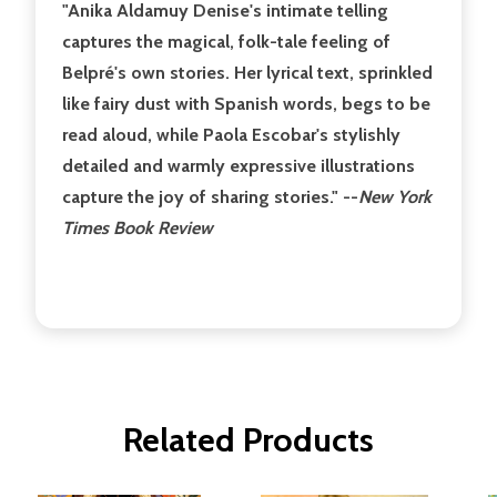
"Anika Aldamuy Denise's intimate telling
captures the magical, folk-tale feeling of
Belpré's own stories. Her lyrical text, sprinkled
like fairy dust with Spanish words, begs to be
read aloud, while Paola Escobar's stylishly
detailed and warmly expressive illustrations
capture the joy of sharing stories." --
New York
Times Book Review
Related Products