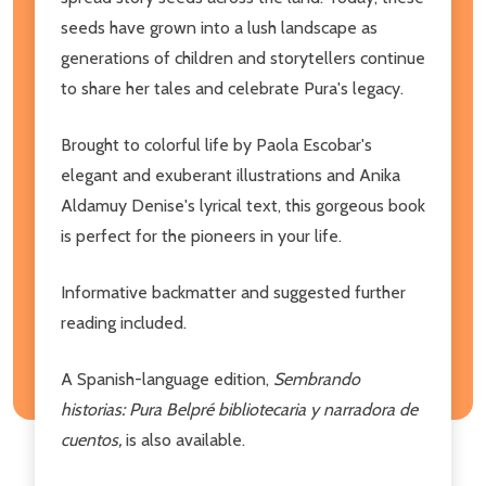
seeds have grown into a lush landscape as
generations of children and storytellers continue
to share her tales and celebrate Pura's legacy.
Brought to colorful life by Paola Escobar's
elegant and exuberant illustrations and Anika
Aldamuy Denise's lyrical text, this gorgeous book
is perfect for the pioneers in your life.
Informative backmatter and suggested further
reading included.
A Spanish-language edition,
Sembrando
historias: Pura Belpré bibliotecaria y narradora de
cuentos,
is also available.