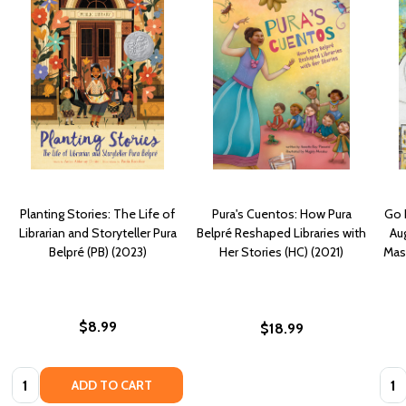
Planting Stories: The Life of
Pura's Cuentos: How Pura
Go F
Librarian and Storyteller Pura
Belpré Reshaped Libraries with
Aug
Belpré (PB) (2023)
Her Stories (HC) (2021)
Mast
$8.99
$18.99
Quantity:
Quan
ADD TO CART