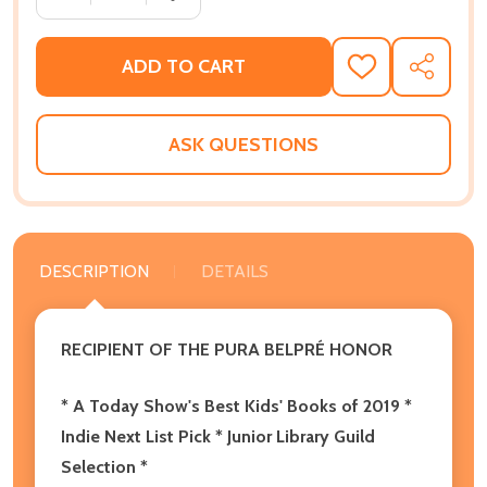
ADD TO CART
ADD
SHARE
TO
WISH
LIST
ASK QUESTIONS
DESCRIPTION
DETAILS
RECIPIENT OF THE
PURA BELPR
É
HONOR
* A
Today Show's Best Kids' Books of 2019
*
Indie Next List Pick *
Junior Library Guild
Selection *