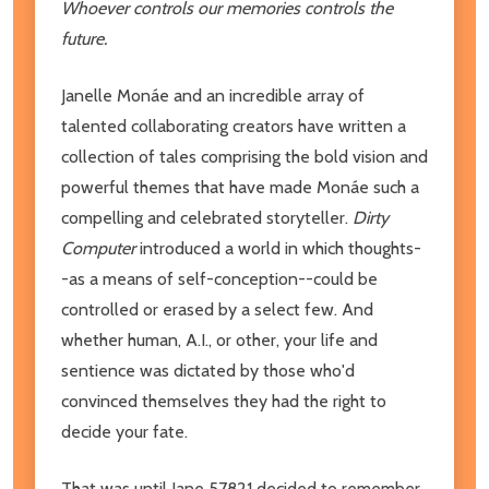
Whoever controls our memories controls the
future.
Janelle Monáe and an incredible array of
talented collaborating creators have written a
collection of tales comprising the bold vision and
powerful themes that have made Monáe such a
compelling and celebrated storyteller.
Dirty
Computer
introduced a world in which thoughts-
-as a means of self-conception--could be
controlled or erased by a select few. And
whether human, A.I., or other, your life and
sentience was dictated by those who'd
convinced themselves they had the right to
decide your fate.
That was until Jane 57821 decided to remember