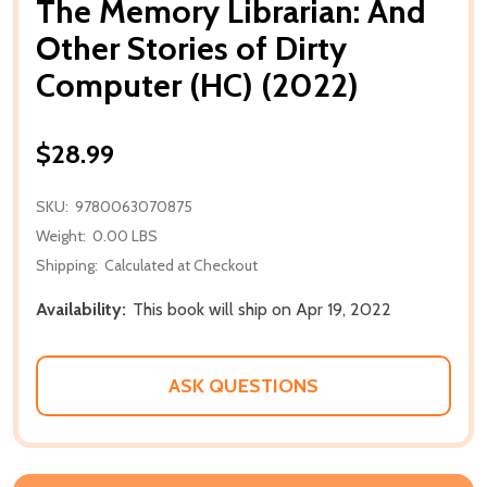
The Memory Librarian: And
Other Stories of Dirty
Computer (HC) (2022)
$28.99
SKU:
9780063070875
Weight:
0.00 LBS
Shipping:
Calculated at Checkout
Availability:
This book will ship on Apr 19, 2022
ASK QUESTIONS