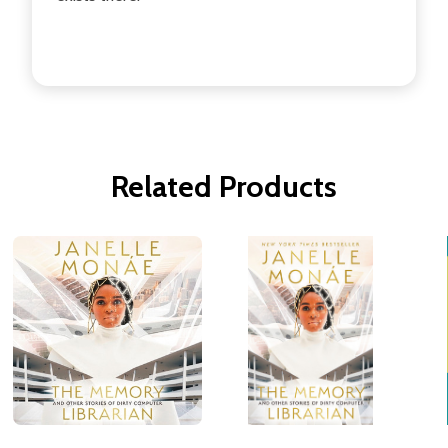
Related Products