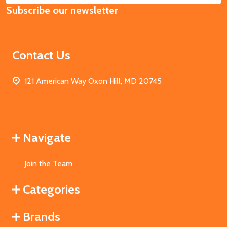
Subscribe our newsletter
Address
Contact Us
121 American Way Oxon Hill, MD 20745
Navigate
Join the Team
Categories
Brands