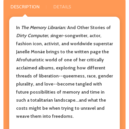
DESCRIPTION
DETAILS
In
The Memory Librarian:
And Other Stories of
Dirty Computer, s
inger-songwriter, actor,
fashion icon, activist, and worldwide superstar
Janelle Monáe brings to the written page the
Afrofuturistic world of one of her critically
acclaimed albums
,
exploring how different
threads of liberation--queerness, race, gender
plurality, and love--become tangled with
future possibilities of memory and time in
such a totalitarian landscape...and what the
costs might be when trying to unravel and
weave them into freedoms.