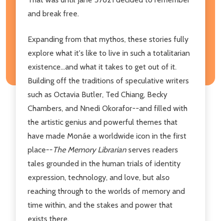
and break free.
Expanding from that mythos, these stories fully
explore what it's like to live in such a totalitarian
existence...and what it takes to get out of it.
Building off the traditions of speculative writers
such as Octavia Butler, Ted Chiang, Becky
Chambers, and Nnedi Okorafor--and filled with
the artistic genius and powerful themes that
have made Monáe a worldwide icon in the first
place--
The Memory Librarian
serves readers
tales grounded in the human trials of identity
expression, technology, and love, but also
reaching through to the worlds of memory and
time within, and the stakes and power that
exists there.