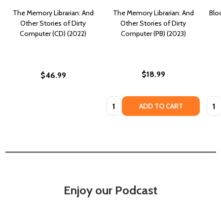
The Memory Librarian: And
The Memory Librarian: And
Blo
Other Stories of Dirty
Other Stories of Dirty
Computer (CD) (2022)
Computer (PB) (2023)
$18.99
$46.99
Quantity:
Quan
ADD TO CART
Enjoy our Podcast