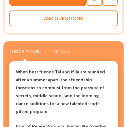
ADD
SHARE
TO
WISH
LIST
ASK QUESTIONS
DESCRIPTION
DETAILS
When best friends Tai and Mila are reunited
after a summer apart, their friendship
threatens to combust from the pressure of
secrets, middle school, and the looming
dance auditions for a new talented-and-
gifted program.
Fans of Renée Watson's
Piecing Me Together