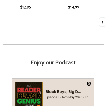
$12.95
$14.99
Quan
Enjoy our Podcast