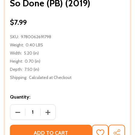
So Done (PB) (2019)
$7.99
SKU:
9780062691798
Weight:
0.40 LBS
Width:
5.20 (in)
Height:
0.70 (in)
Depth:
7.50 (in)
Shipping:
Calculated at Checkout
Quantity:
DECREASE QUANTITY OF SO DONE (PB) (2019)
INCREASE QUANTITY OF SO DONE (PB) 
ADD TO CART