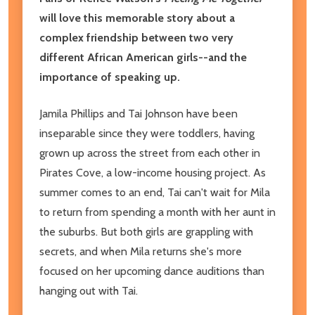
will love this memorable story about a
complex friendship between two very
different African American girls--and the
importance of speaking up.
Jamila Phillips and Tai Johnson have been
inseparable since they were toddlers, having
grown up across the street from each other in
Pirates Cove, a low-income housing project. As
summer comes to an end, Tai can't wait for Mila
to return from spending a month with her aunt in
the suburbs. But both girls are grappling with
secrets, and when Mila returns she's more
focused on her upcoming dance auditions than
hanging out with Tai.