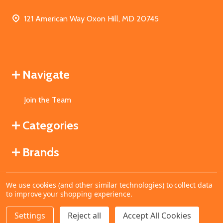
121 American Way Oxon Hill, MD 20745
Navigate
Join the Team
Categories
Brands
We use cookies (and other similar technologies) to collect data
©
2026
MahoganyBooks.
to improve your shopping experience.
Settings
Reject all
Accept All Cookies
DECREASE QUANTITY OF UNDEFINED
INCREASE QUANTITY OF UNDEFINED