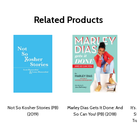
Related Products
Not So Kosher Stories (PB)
Marley Dias Gets It Done: And
It'
(2019)
So Can You! (PB) (2018)
S
Tr