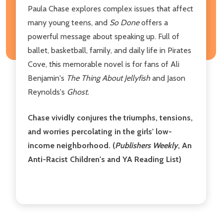
Paula Chase explores complex issues that affect
many young teens, and
So Done
offers a
powerful message about speaking up. Full of
ballet, basketball, family, and daily life in Pirates
Cove, this memorable novel is for fans of Ali
Benjamin's
The Thing About Jellyfish
and Jason
Reynolds's
Ghost.
Chase vividly conjures the triumphs, tensions,
and worries percolating in the girls' low-
income neighborhood. (
Publishers Weekly
, An
Anti-Racist Children's and YA Reading List)