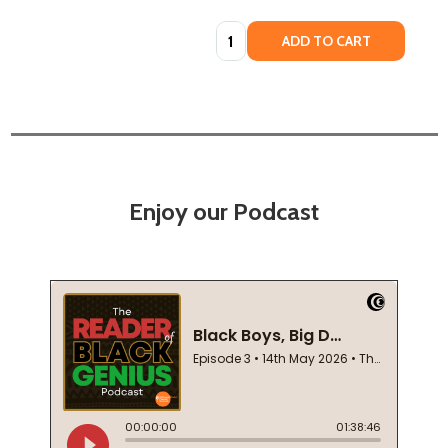
Quantity:
ADD TO CART
Enjoy our Podcast