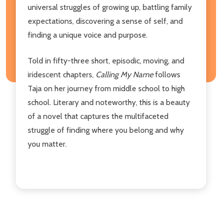
universal struggles of growing up, battling family
expectations, discovering a sense of self, and
finding a unique voice and purpose.
Told in fifty-three short, episodic, moving, and
iridescent chapters,
Calling My Name
follows
Taja on her journey from middle school to high
school. Literary and noteworthy, this is a beauty
of a novel that captures the multifaceted
struggle of finding where you belong and why
you matter.