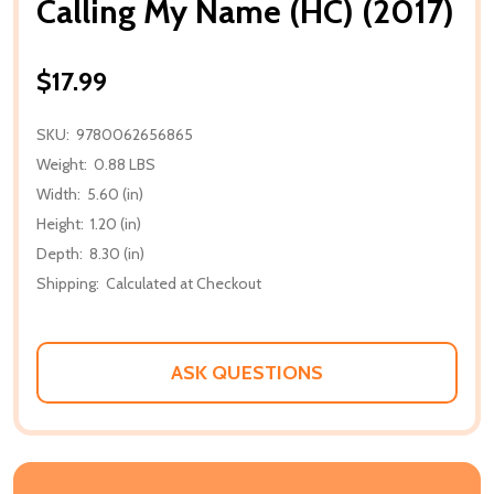
Calling My Name (HC) (2017)
$17.99
SKU:
9780062656865
Weight:
0.88 LBS
Width:
5.60 (in)
Height:
1.20 (in)
Depth:
8.30 (in)
Shipping:
Calculated at Checkout
ASK QUESTIONS