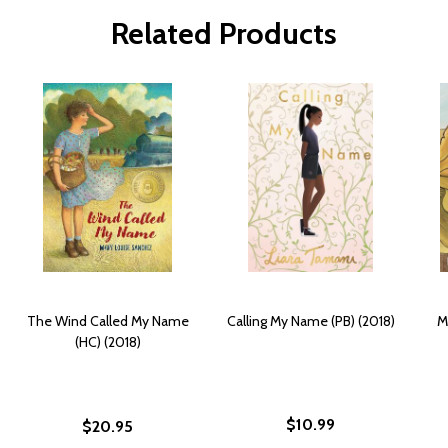
Related Products
The Wind Called My Name
Calling My Name (PB) (2018)
M
(HC) (2018)
$10.99
$20.95