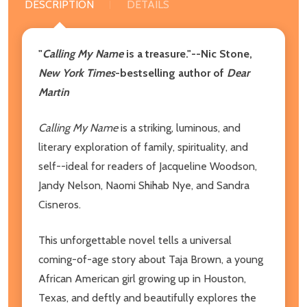
DESCRIPTION
DETAILS
"
Calling My Name
is a treasure."--Nic Stone,
New York Times
-bestselling author of
Dear
Martin
Calling My Name
is a striking, luminous, and
literary exploration of family, spirituality, and
self--ideal for readers of Jacqueline Woodson,
Jandy Nelson, Naomi Shihab Nye, and Sandra
Cisneros.
This unforgettable novel tells a universal
coming-of-age story about Taja Brown, a young
African American girl growing up in Houston,
Texas, and deftly and beautifully explores the