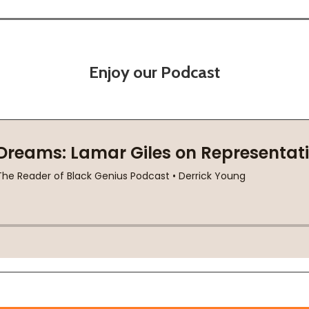
Enjoy our Podcast