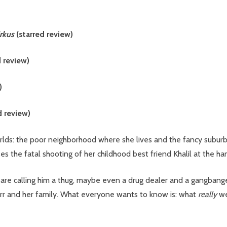
irkus
(starred review)
d review)
)
d review)
lds: the poor neighborhood where she lives and the fancy subur
the fatal shooting of her childhood best friend Khalil at the han
are calling him a thug, maybe even a drug dealer and a gangbanger.
tarr and her family. What everyone wants to know is: what
really
we