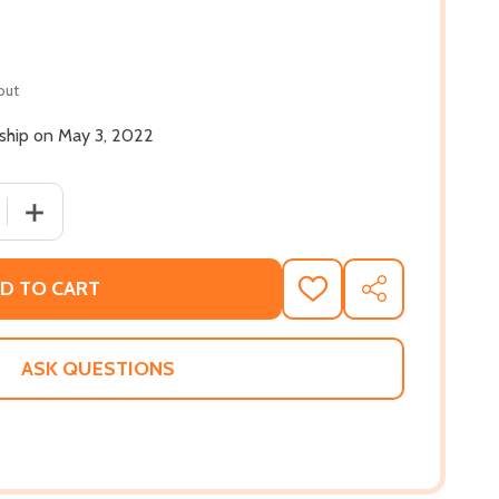
out
 ship on May 3, 2022
QUANTITY OF THE HATE U GIVE (PB) (2022)
INCREASE QUANTITY OF THE HATE U GIVE (PB) (2022)
D TO CART
ADD
SHARE
TO
WISH
LIST
ASK QUESTIONS