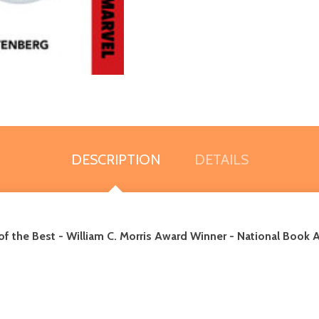
DESCRIPTION
DETAILS
of the Best
-
William C. Morris Award Winner - National Book A