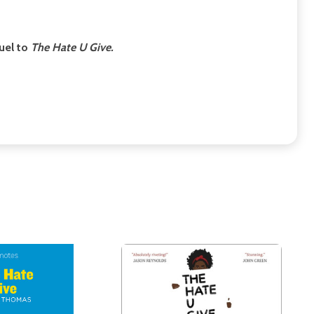
uel to
The Hate U Give.