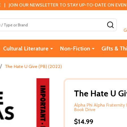
 | JOIN OUR NEWSLETTER TO STAY UP-TO-DATE ON EVENTS
SEAR
G
Cultural Literature
Non-Fiction
Gifts & Th
/
The Hate U Give (PB) (2022)
The Hate U Gi
Alpha Phi Alpha Fraternity 
Book Drive
$14.99