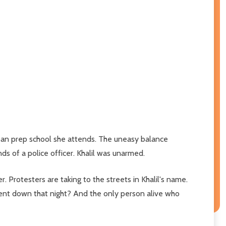
ban prep school she attends. The uneasy balance
ds of a police officer. Khalil was unarmed.
 Protesters are taking to the streets in Khalil's name.
nt down that night? And the only person alive who