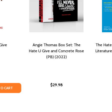
Give
Angie Thomas Box Set: The
The Hate
Hate U Give and Concrete Rose
Literatur
(PB) (2022)
$29.98
) (LARGE PRINT)
(2022) (LARGE PRINT)
TY OF THE HATE U GIVE
UANTITY OF THE HATE U GIVE
TO CART