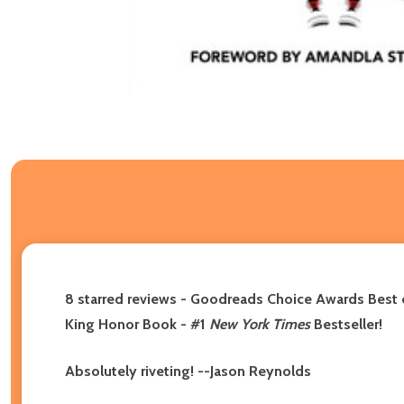
8 starred reviews - Goodreads Choice Awards Best 
King Honor Book - #1
New York Times
Bestseller!
Absolutely riveting! --Jason Reynolds