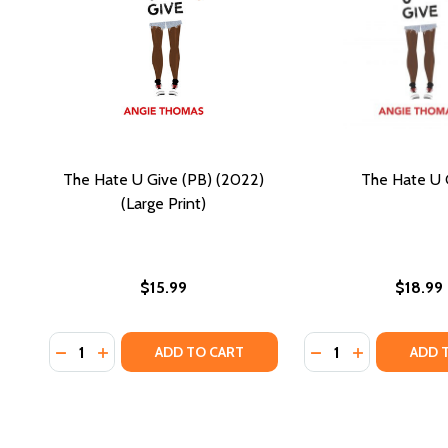
The Hate U Give (PB) (2022)
The Hate U 
(Large Print)
$15.99
$18.99
Quantity:
Quantity:
DECREASE QUANTITY OF THE HATE U GIVE (PB) (2022
INCREASE QUANTITY OF THE HATE U GIVE (PB) 
DECREASE QUANTI
INCREASE Q
ADD TO CART
ADD 