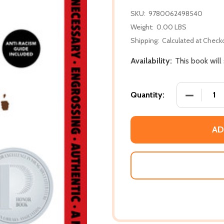
SKU:
9780062498540
Weight:
0.00 LBS
Shipping:
Calculated at Check
Availability:
This book will
DECREASE 
Quantity:
AD