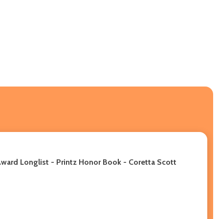
ward Longlist - Printz Honor Book - Coretta Scott