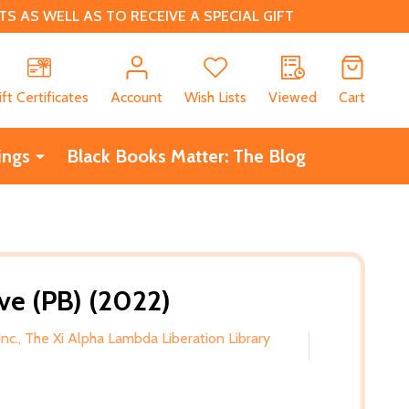
 AS WELL AS TO RECEIVE A SPECIAL GIFT
CH
ift Certificates
Account
Wish Lists
Viewed
Cart
ings
Black Books Matter: The Blog
ve (PB) (2022)
Inc., The Xi Alpha Lambda Liberation Library