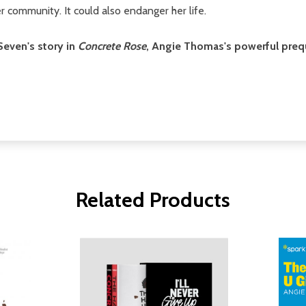
 community. It could also endanger her life.
even's story in
Concrete Rose
, Angie Thomas's powerful preq
Related Products