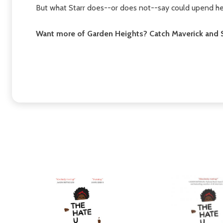
But what Starr does--or does not--say could upend her
Want more of Garden Heights? Catch Maverick and S