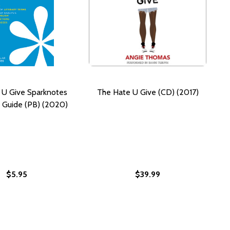
 U Give Sparknotes
The Hate U Give (CD) (2017)
e Guide (PB) (2020)
$5.95
$39.99