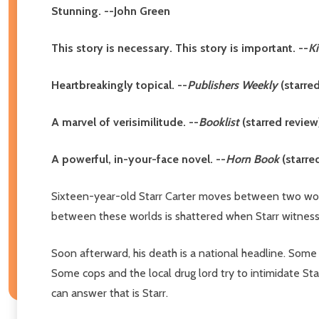
Stunning. --John Green
This story is necessary. This story is important. --
K
Heartbreakingly topical. --
Publishers Weekly
(starre
A marvel of verisimilitude. --
Booklist
(starred review
A powerful, in-your-face novel. --
Horn Book
(starre
Sixteen-year-old Starr Carter moves between two wor
between these worlds is shattered when Starr witnesses 
Soon afterward, his death is a national headline. Some 
Some cops and the local drug lord try to intimidate S
can answer that is Starr.