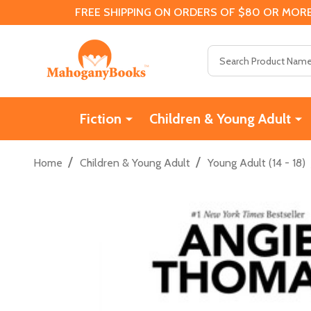
FREE SHIPPING ON ORDERS OF $80 OR MORE
Search
Fiction
Children & Young Adult
/
/
Home
Children & Young Adult
Young Adult (14 - 18)