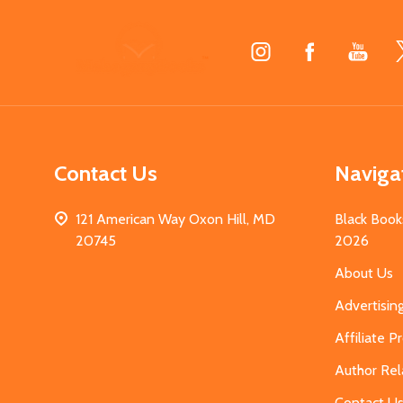
Footer
Start
Contact Us
Naviga
121 American Way Oxon Hill, MD
Black Book
20745
2026
About Us
Advertisin
Affiliate 
Author Rel
Contact U