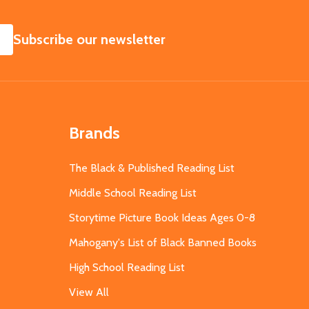
SUBSCRIBE
Subscribe our newsletter
Brands
The Black & Published Reading List
Middle School Reading List
Storytime Picture Book Ideas Ages 0-8
Mahogany's List of Black Banned Books
High School Reading List
View All