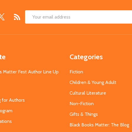
Email
Address
te
Categories
s Matter Fest Author Line Up
Fiction
Children & Young Adult
Cultural Literature
g for Authors
Non-Fiction
Program
Gifts & Things
ations
Black Books Matter: The Blog
s