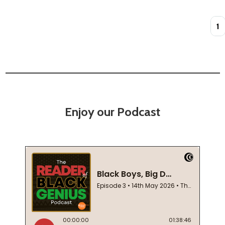
Quan
Enjoy our Podcast