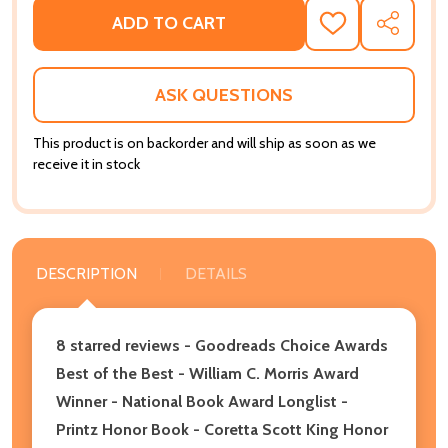
ADD TO CART
ADD
SHARE
TO
WISH
LIST
ASK QUESTIONS
This product is on backorder and will ship as soon as we
receive it in stock
DESCRIPTION
DETAILS
8 starred reviews - Goodreads Choice Awards
Best of the Best
-
William C. Morris Award
Winner - National Book Award Longlist -
Printz Honor Book - Coretta Scott King Honor