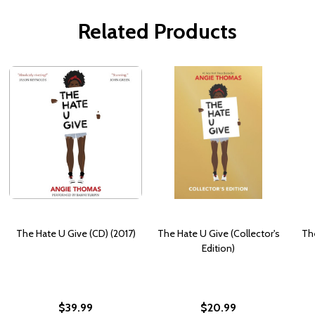
Related Products
The Hate U Give (CD) (2017)
The Hate U Give (Collector's
The
Edition)
$39.99
$20.99