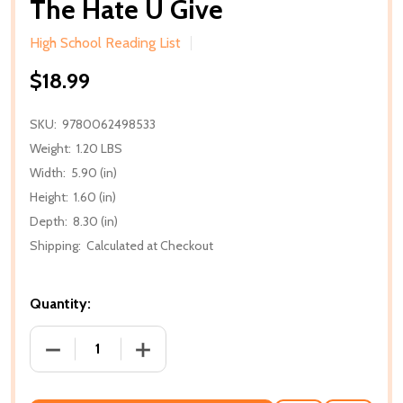
The Hate U Give
High School Reading List
$18.99
SKU:
9780062498533
Weight:
1.20 LBS
Width:
5.90 (in)
Height:
1.60 (in)
Depth:
8.30 (in)
Shipping:
Calculated at Checkout
Quantity:
DECREASE QUANTITY OF THE HATE U GIVE
INCREASE QUANTITY OF THE HATE U G