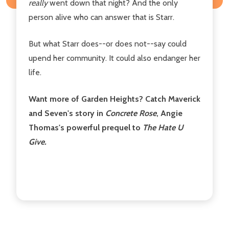
really
went down that night? And the only
person alive who can answer that is Starr.
But what Starr does--or does not--say could
upend her community. It could also endanger her
life.
Want more of Garden Heights? Catch Maverick
and Seven's story in
Concrete Rose
, Angie
Thomas's powerful prequel to
The Hate U
Give.