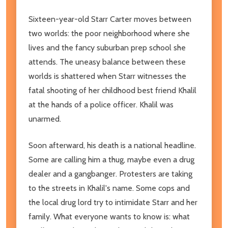
Sixteen-year-old Starr Carter moves between
two worlds: the poor neighborhood where she
lives and the fancy suburban prep school she
attends. The uneasy balance between these
worlds is shattered when Starr witnesses the
fatal shooting of her childhood best friend Khalil
at the hands of a police officer. Khalil was
unarmed.
Soon afterward, his death is a national headline.
Some are calling him a thug, maybe even a drug
dealer and a gangbanger. Protesters are taking
to the streets in Khalil's name. Some cops and
the local drug lord try to intimidate Starr and her
family. What everyone wants to know is: what