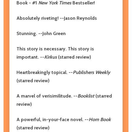
Book - #1
New York Times
Bestseller!
Absolutely riveting! --Jason Reynolds
Stunning. --John Green
This story is necessary. This story is
important. --
Kirkus
(starred review)
Heartbreakingly topical. --
Publishers Weekly
(starred review)
A marvel of verisimilitude. --
Booklist
(starred
review)
A powerful, in-your-face novel. --
Horn Book
(starred review)