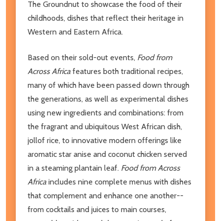
The Groundnut to showcase the food of their
childhoods, dishes that reflect their heritage in
Western and Eastern Africa.
Based on their sold-out events,
Food from
Across Africa
features both traditional recipes,
many of which have been passed down through
the generations, as well as experimental dishes
using new ingredients and combinations: from
the fragrant and ubiquitous West African dish,
jollof rice, to innovative modern offerings like
aromatic star anise and coconut chicken served
in a steaming plantain leaf.
Food from Across
Africa
includes nine complete menus with dishes
that complement and enhance one another--
from cocktails and juices to main courses,