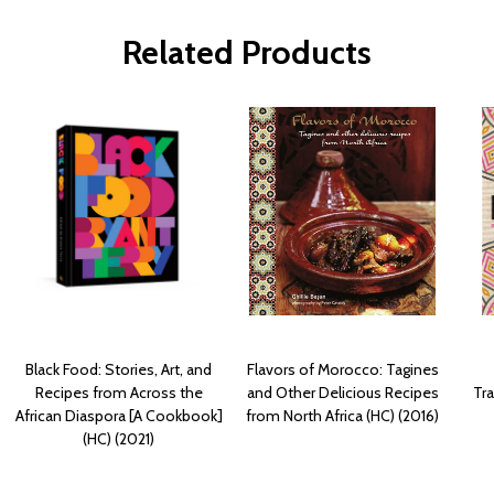
Related Products
Black Food: Stories, Art, and
Flavors of Morocco: Tagines
Recipes from Across the
and Other Delicious Recipes
Tra
African Diaspora [A Cookbook]
from North Africa (HC) (2016)
(HC) (2021)