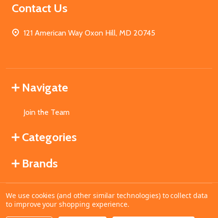
Contact Us
121 American Way Oxon Hill, MD 20745
Navigate
Join the Team
Categories
Brands
We use cookies (and other similar technologies) to collect data
©
2026
MahoganyBooks.
to improve your shopping experience.