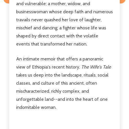
and vulnerable; a mother, widow, and
businesswoman whose deep faith and numerous
travails never quashed her love of laughter,
mischief and dancing; a fighter whose life was
shaped by direct contact with the volatile
events that transformed her nation.
An intimate memoir that offers a panoramic
view of Ethiopia's recent history,
The Wife's Tale
takes us deep into the landscape, rituals, social
classes, and culture of this ancient, often
mischaracterized, richly complex, and
unforgettable land--and into the heart of one
indomitable woman.