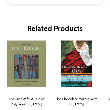
Related Products
The First Wife: A Tale of
The Chocolate Maker's Wife
F
Polygamy (PB) (2016)
(PB) (2019)