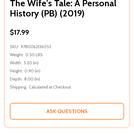
The Wife's Tale: A Personal
History (PB) (2019)
$17.99
SKU:
9780062136053
Weight:
0.50 LBS
Width:
5.20 (in)
Height:
0.90 (in)
Depth:
8.00 (in)
Shipping:
Calculated at Checkout
ASK QUESTIONS