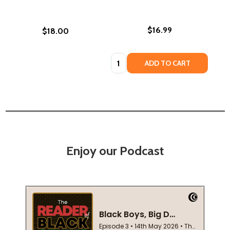
$16.99
$18.00
Quantity:
ADD TO CART
Enjoy our Podcast