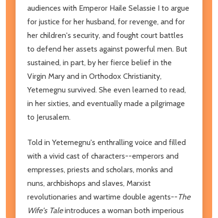
audiences with Emperor Haile Selassie I to argue
for justice for her husband, for revenge, and for
her children's security, and fought court battles
to defend her assets against powerful men. But
sustained, in part, by her fierce belief in the
Virgin Mary and in Orthodox Christianity,
Yetemegnu survived. She even learned to read,
in her sixties, and eventually made a pilgrimage
to Jerusalem.
Told in Yetemegnu's enthralling voice and filled
with a vivid cast of characters--emperors and
empresses, priests and scholars, monks and
nuns, archbishops and slaves, Marxist
revolutionaries and wartime double agents--
The
Wife's Tale
introduces a woman both imperious