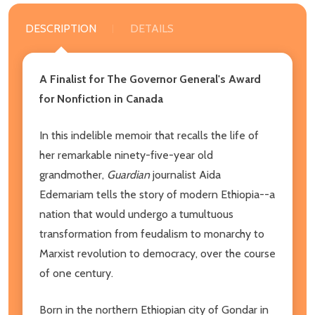
DESCRIPTION
DETAILS
A Finalist for The Governor General's Award
for Nonfiction in Canada
In this indelible memoir that recalls the life of
her remarkable ninety-five-year old
grandmother,
Guardian
journalist Aida
Edemariam tells the story of modern Ethiopia--a
nation that would undergo a tumultuous
transformation from feudalism to monarchy to
Marxist revolution to democracy, over the course
of one century.
Born in the northern Ethiopian city of Gondar in