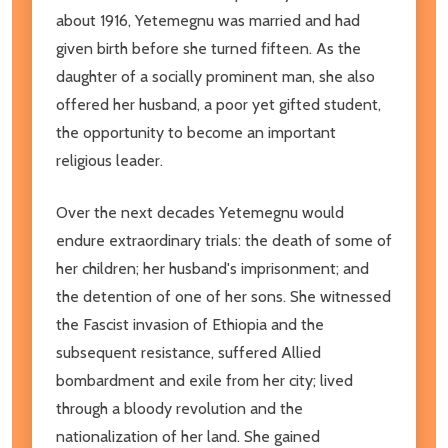
about 1916, Yetemegnu was married and had
given birth before she turned fifteen. As the
daughter of a socially prominent man, she also
offered her husband, a poor yet gifted student,
the opportunity to become an important
religious leader.
Over the next decades Yetemegnu would
endure extraordinary trials: the death of some of
her children; her husband's imprisonment; and
the detention of one of her sons. She witnessed
the Fascist invasion of Ethiopia and the
subsequent resistance, suffered Allied
bombardment and exile from her city; lived
through a bloody revolution and the
nationalization of her land. She gained