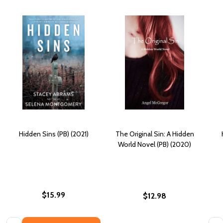
Hidden Sins (PB) (2021)
The Original Sin: A Hidden
World Novel (PB) (2020)
$15.99
$12.98
Quantity:
Quan