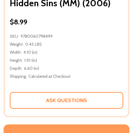
Hidden Sins (MM) (2006)
$8.99
SKU:
9780060798499
Weight:
0.45 LBS
Width:
4.10 (in)
Height:
1.10 (in)
Depth:
6.60 (in)
Shipping:
Calculated at Checkout
ASK QUESTIONS