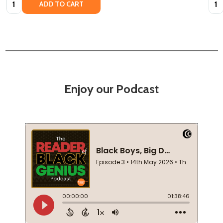
ADD TO CART
Enjoy our Podcast