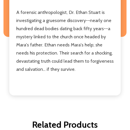
A forensic anthropologist, Dr. Ethan Stuart is
investigating a gruesome discovery--nearly one
hundred dead bodies dating back fifty years--a
mystery linked to the church once headed by
Mara's father. Ethan needs Mara's help; she
needs his protection. Their search for a shocking,
devastating truth could lead them to forgiveness
and salvation... if they survive.
Related Products