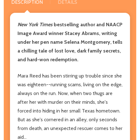
DESCRIPTION
DETAILS
New York Times
bestselling author and NAACP
Image Award winner Stacey Abrams, writing
under her pen name Selena Montgomery, tells
a chilling tale of lost love, dark family secrets,
and hard-won redemption.
Mara Reed has been stirring up trouble since she
was eighteen--running scams, living on the edge,
always on the run. Now, when two thugs are
after her with murder on their minds, she's
forced into hiding in her small Texas hometown.
But as she's cornered in an alley, only seconds
from death, an unexpected rescuer comes to her
aid...