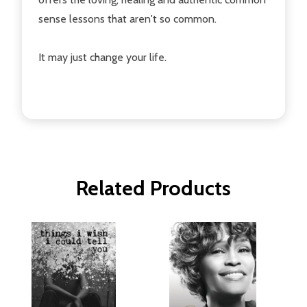
sense lessons that aren't so common.
It may just change your life.
Related Products