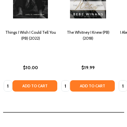
Things I Wish I Could Tell You
The Whitney I Knew (PB)
I A
(PB) (2022)
(2018)
$10.00
$19.99
Quantity:
Quantity:
Quan
ADD TO CART
ADD TO CART