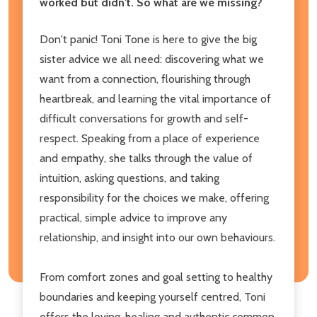
worked but didn't. So what are we missing?
Don't panic! Toni Tone is here to give the big
sister advice we all need: discovering what we
want from a connection, flourishing through
heartbreak, and learning the vital importance of
difficult conversations for growth and self-
respect. Speaking from a place of experience
and empathy, she talks through the value of
intuition, asking questions, and taking
responsibility for the choices we make, offering
practical, simple advice to improve any
relationship, and insight into our own behaviours.
From comfort zones and goal setting to healthy
boundaries and keeping yourself centred, Toni
offers the loving, healing and authentic common