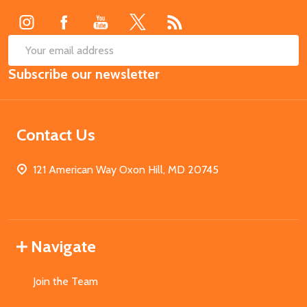
SUB
Email
Subscribe our newsletter
Address
Contact Us
121 American Way Oxon Hill, MD 20745
Navigate
Join the Team