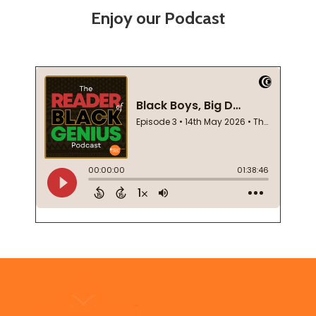
Enjoy our Podcast
Footer
Start