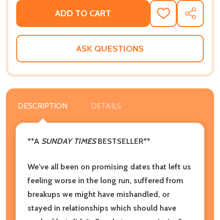
ADD TO CART
ADD
SHARE
TO
WISH
LIST
ASK QUESTIONS
DESCRIPTION
DETAILS
**A
SUNDAY TIMES
BESTSELLER**
We've all been on promising dates that left us
feeling worse in the long run, suffered from
breakups we might have mishandled, or
stayed in relationships which should have