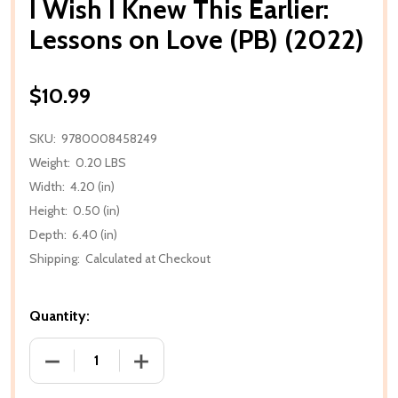
I Wish I Knew This Earlier:
Lessons on Love (PB) (2022)
$10.99
SKU:
9780008458249
Weight:
0.20 LBS
Width:
4.20 (in)
Height:
0.50 (in)
Depth:
6.40 (in)
Shipping:
Calculated at Checkout
Quantity:
DECREASE QUANTITY OF I WISH I KNEW THIS EARLIER
INCREASE QUANTITY OF I WISH I KNEW 