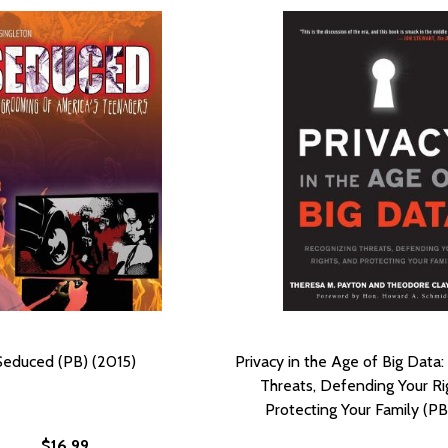
Seduced (PB) (2015)
Privacy in the Age of Big Data
Threats, Defending Your Ri
Protecting Your Family (PB
$16.99