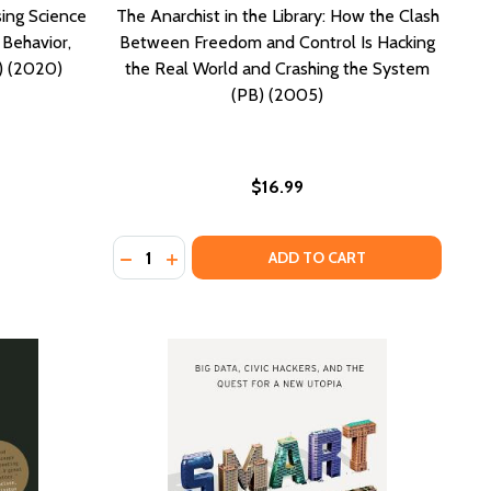
sing Science
The Anarchist in the Library: How the Clash
Behavior,
Between Freedom and Control Is Hacking
) (2020)
the Real World and Crashing the System
(PB) (2005)
$16.99
Quantity:
2015)
PB) (2015)
AGE OF PERPETUAL SURVEILLANCE (HC) (2021)
 AN AGE OF PERPETUAL SURVEILLANCE (HC) (2021)
DECREASE QUANTITY OF THE ANARCHIST IN
INCREASE QUANTITY OF THE ANARCHIS
ADD TO CART