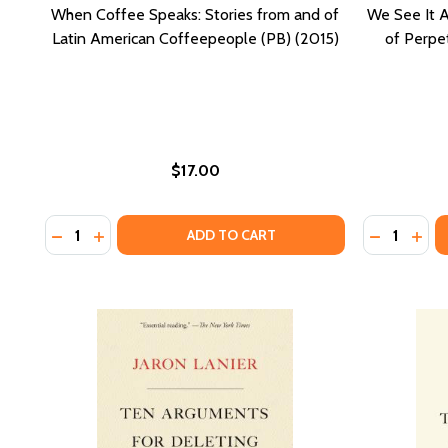
When Coffee Speaks: Stories from and of
We See It Al
Latin American Coffeepeople (PB) (2015)
of Perpet
$17.00
Quantity:
Quantity:
DECREASE QUANTITY OF WHEN COFFEE SPEAKS: STO
INCREASE QUANTITY OF WHEN COFFEE SPEAKS:
DECREASE 
INCR
ADD TO CART