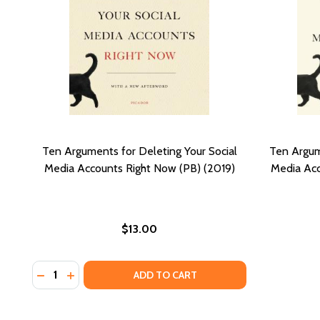
Ten Arguments for Deleting Your Social
Ten Argum
Media Accounts Right Now (PB) (2019)
Media Acc
$13.00
Quantity:
DECREASE QUANTITY OF TEN ARGUMENTS FOR DELET
INCREASE QUANTITY OF TEN ARGUMENTS FOR 
ADD TO CART