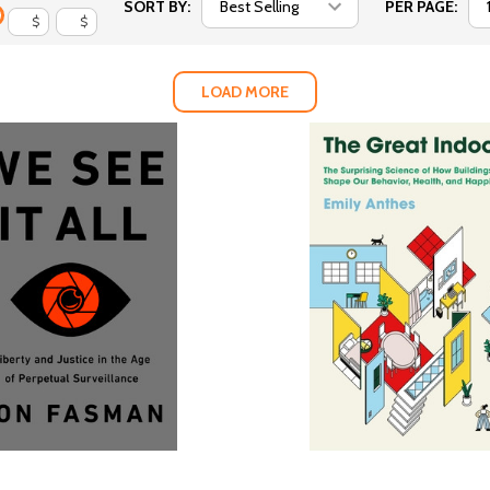
SORT BY:
PER PAGE:
$
$
LOAD MORE