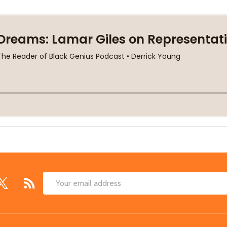
Email
Address