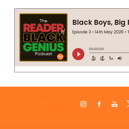
Footer
Start