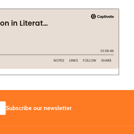
SUBSCRIBE
Subscribe our newsletter