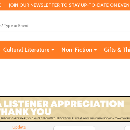
 | JOIN OUR NEWSLETTER TO STAY UP-TO-DATE ON EVENTS
Cultural Literature
Non-Fiction
Gifts & Th
Update