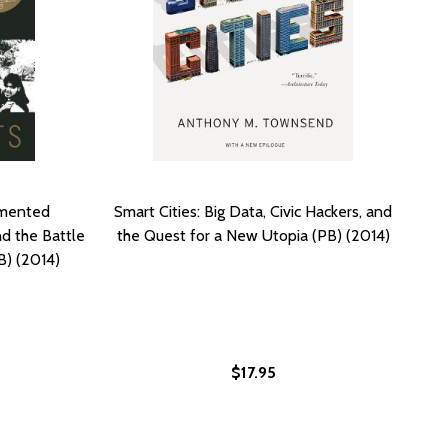
umented
Smart Cities: Big Data, Civic Hackers, and
d the Battle
the Quest for a New Utopia (PB) (2014)
B) (2014)
$17.95
19)
 (2019)