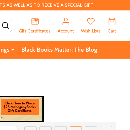
 AS WELL AS TO RECEIVE A SPECIAL GIFT
SEARCH
Gift Certificates
Account
Wish Lists
Cart
ings
Black Books Matter: The Blog