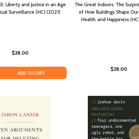
l: Liberty and Justice in an Age
The Great Indoors: The Surpri
ual Surveillance (HC) (2021)
of How Buildings Shape Our 
Health, and Happiness (HC
$28.00
$28.00
RIES FROM AND OF LATIN AMERICAN COFFEEPEOPLE (PB) (
 STORIES FROM AND OF LATIN AMERICAN COFFEEPEOPLE (
QUANTITY OF WE SEE IT ALL: LIBERTY AND JUSTICE IN AN 
EASE QUANTITY OF WE SEE IT ALL: LIBERTY AND JUSTICE IN
ADD TO CART