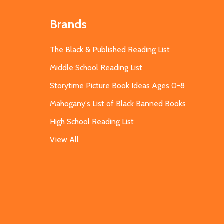
Brands
The Black & Published Reading List
Middle School Reading List
Storytime Picture Book Ideas Ages 0-8
Mahogany's List of Black Banned Books
High School Reading List
View All