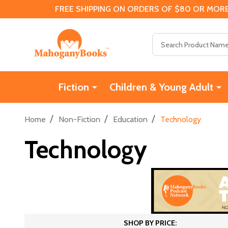
FREE SHIPPING ON ORDERS OF $80 OR MORE
Search
Fiction
Children & Young Adult
/
/
/
Home
Non-Fiction
Education
Technology
Technology
SHOP BY PRICE: