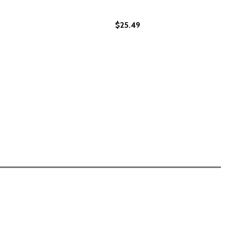
$25.49