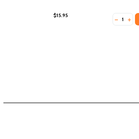
$15.95
Quantity:
DECREASE
INCR