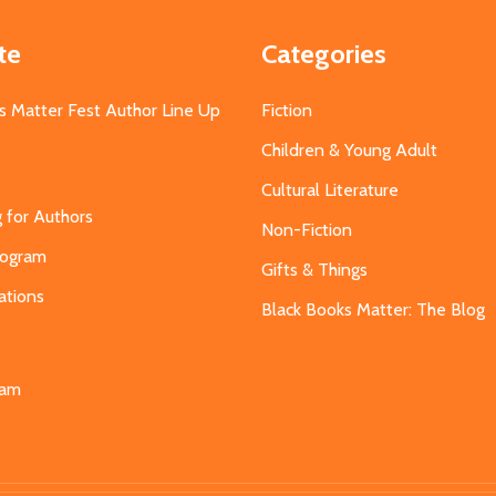
te
Categories
s Matter Fest Author Line Up
Fiction
Children & Young Adult
Cultural Literature
g for Authors
Non-Fiction
Program
Gifts & Things
ations
Black Books Matter: The Blog
s
eam