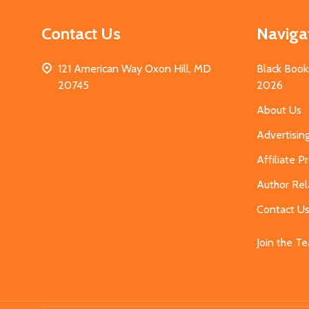
Contact Us
Naviga
121 American Way Oxon Hill, MD
Black Book
20745
2026
About Us
Advertisin
Affiliate 
Author Rel
Contact U
Join the T