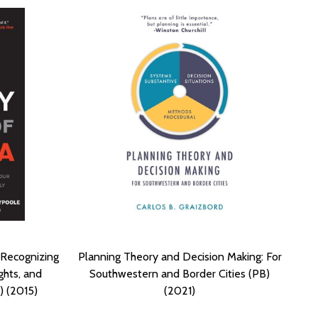
: Recognizing
Planning Theory and Decision Making: For
ghts, and
Southwestern and Border Cities (PB)
) (2015)
(2021)