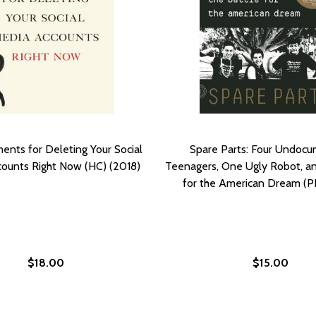
ents for Deleting Your Social
Spare Parts: Four Undoc
ounts Right Now (HC) (2018)
Teenagers, One Ugly Robot, an
for the American Dream (P
$18.00
$15.00
ING YOUR SOCIAL MEDIA ACCOUNTS RIGHT NOW (PB) (20
DELETING YOUR SOCIAL MEDIA ACCOUNTS RIGHT NOW (PB)