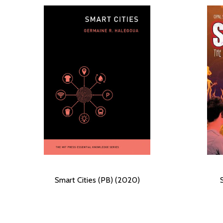
Smart Cities (PB) (2020)