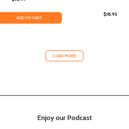
$18.95
 QUANTITY OF SEDUCED (PB) (2015)
EASE QUANTITY OF SEDUCED (PB) (2015)
ADD TO CART
LOAD MORE
Enjoy our Podcast