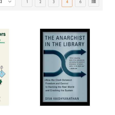
1
2
3
4
6