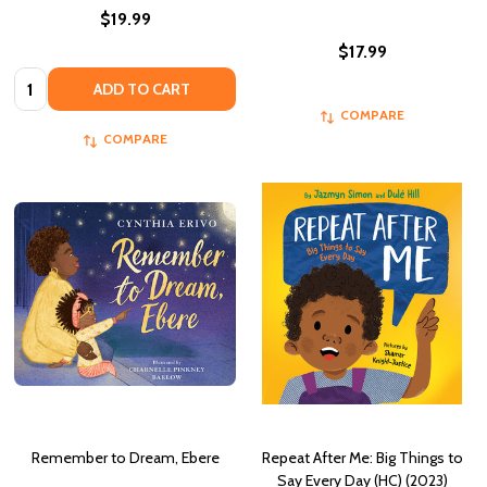
$19.99
$17.99
Quantity:
ADD TO CART
COMPARE
COMPARE
Remember to Dream, Ebere
Repeat After Me: Big Things to
Say Every Day (HC) (2023)