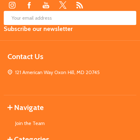
SUB
Email
Subscribe our newsletter
Address
Contact Us
121 American Way Oxon Hill, MD 20745
Navigate
Join the Team
Categories