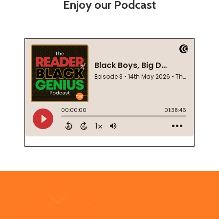
Enjoy our Podcast
Footer
Start