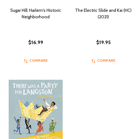
Sugar Hill: Harlem's Historic
The Electric Slide and Kai (HC)
Neighborhood
(2021)
$16.99
$19.95
COMPARE
COMPARE