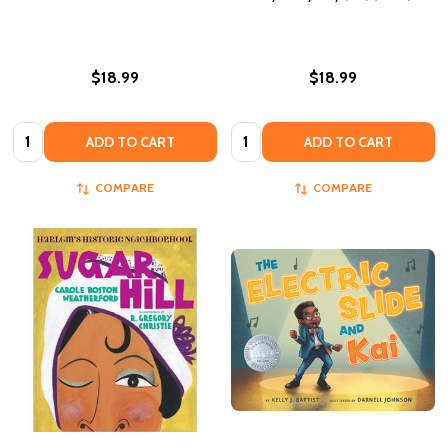
$18.99
$18.99
Quantity:
Quantity:
ADD TO CART
ADD TO CART
COMPARE
COMPARE