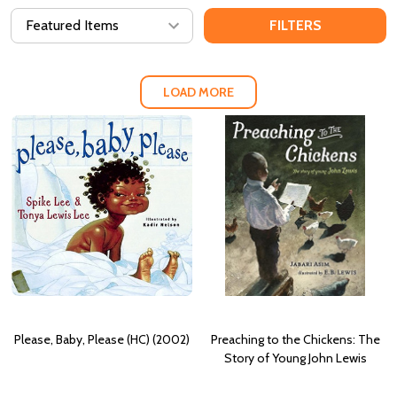
FILTERS
LOAD MORE
Please, Baby, Please (HC) (2002)
Preaching to the Chickens: The
Story of Young John Lewis