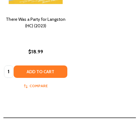
There Was a Party for Langston
(HC) (2023)
$18.99
Quantity:
ADD TO CART
COMPARE