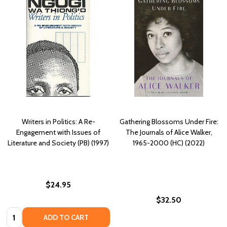
Writers in Politics: A Re-
Gathering Blossoms Under Fire:
Engagement with Issues of
The Journals of Alice Walker,
Literature and Society (PB) (1997)
1965-2000 (HC) (2022)
$24.95
$32.50
Quantity:
ADD TO CART