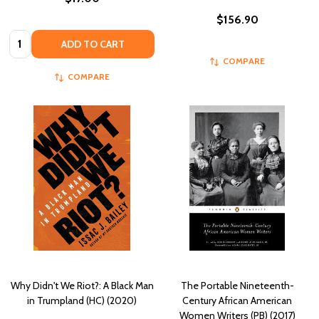
$156.90
Quantity:
ADD TO CART
COMPARE
COMPARE
Why Didn't We Riot?: A Black Man
The Portable Nineteenth-
in Trumpland (HC) (2020)
Century African American
Women Writers (PB) (2017)