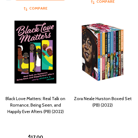
COMPARE
COMPARE
Black Love Matters: Real Talk on
Zora Neale Hurston Boxed Set
Romance, Being Seen, and
(PB) (2022)
Happily Ever Afters (PB) (2022)
$17.00