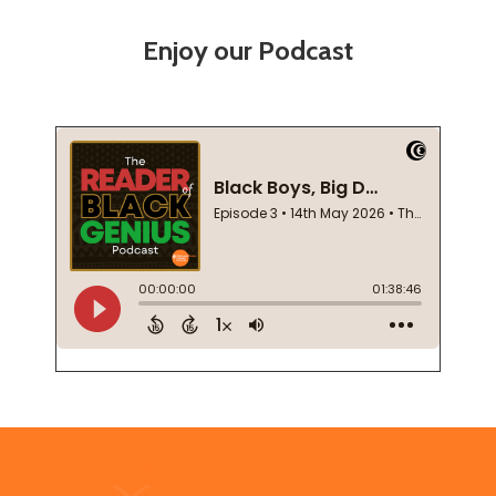
Enjoy our Podcast
Footer