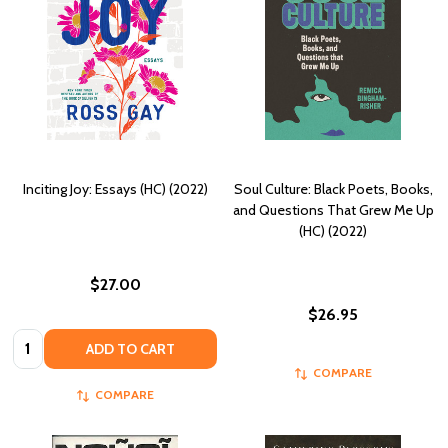
Inciting Joy: Essays (HC) (2022)
Soul Culture: Black Poets, Books,
and Questions That Grew Me Up
(HC) (2022)
$27.00
$26.95
Quantity:
ADD TO CART
COMPARE
COMPARE