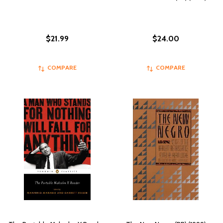
$21.99
$24.00
COMPARE
COMPARE