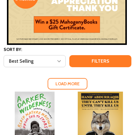
SORT BY:
FILTERS
LOAD MORE