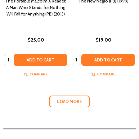
The Portable Malcolm X Reader:
The New Negro (PB) (1999)
A Man Who Stands for Nothing
Will Fall for Anything (PB) (2013)
$25.00
$19.00
Quantity:
Quantity:
ADD TO CART
ADD TO CART
COMPARE
COMPARE
LOAD MORE