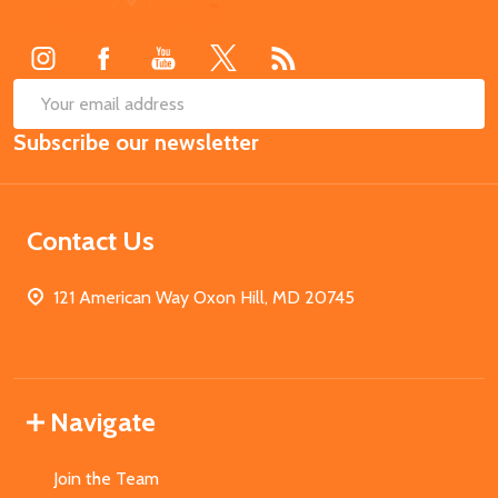
Start
SUB
Email
Subscribe our newsletter
Address
Contact Us
121 American Way Oxon Hill, MD 20745
Navigate
Join the Team