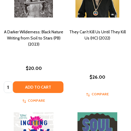
A Darker Wilderness: Black Nature
They Can't Kill Us Until They Kill
Writing from Soil to Stars (PB)
Us (HC) (2022)
(2023)
$20.00
$26.00
Quantity:
ADD TO CART
COMPARE
COMPARE