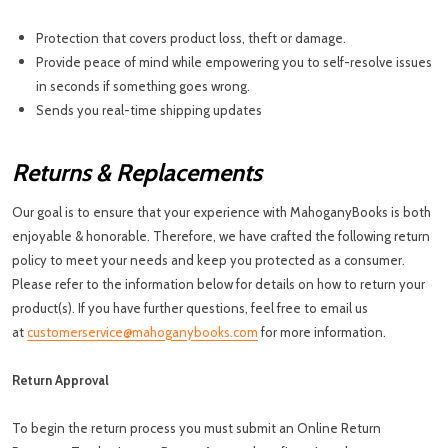
Protection that covers product loss, theft or damage.
Provide peace of mind while empowering you to self-resolve issues
in seconds if something goes wrong.
Sends you real-time shipping updates
Returns & Replacements
Our goal is to ensure that your experience with MahoganyBooks is both
enjoyable & honorable. Therefore, we have crafted the following return
policy to meet your needs and keep you protected as a consumer.
Please refer to the information below for details on how to return your
product(s). If you have further questions, feel free to email us
at
customerservice@mahoganybooks.com
for more information.
Return Approval
To begin the return process you must submit an Online Return