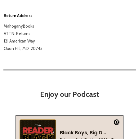
Return Address
MahoganyBooks
ATTN: Returns
121 American Way
Oxon Hill, MD
20745
Enjoy our Podcast