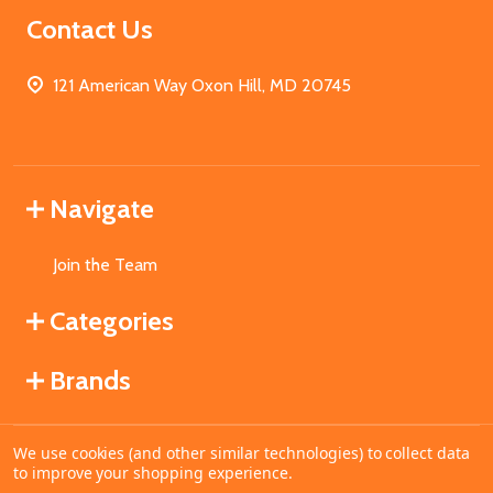
Contact Us
121 American Way Oxon Hill, MD 20745
Navigate
Join the Team
Categories
Brands
We use cookies (and other similar technologies) to collect data
©
2026
MahoganyBooks.
to improve your shopping experience.