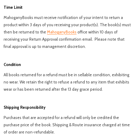
Time Limit
MahoganyBooks must receive notification of your intent to return a
product within 3 days of you receiving your product(s). The book(s) must
then be returned to the
MahoganyBooks
office within 10 days of
receiving your Return Approval confirmation email. Please note that
final a
pproval is up to management discretion.
Condition
All books returned for a refund must be in sellable condition, exhibiting
no wear. We retain the right to refuse a refund to any item that exhibits
wear or has been returned after the 13 day grace period.
Shipping Responsibility
Purchases that are accepted for a refund will only be credited the
purchase price of the book. Shipping & Route insurance charged at time
of order are non-refundable.