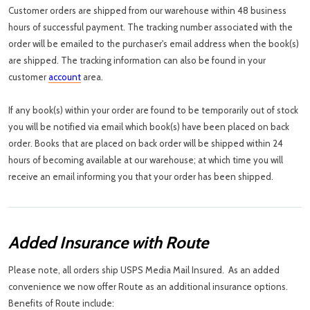
Customer orders are shipped from our warehouse within 48 business
hours of successful payment. The tracking number associated with the
order will be emailed to the purchaser's email address when the book(s)
are shipped. The tracking information can also be found in your
customer
account
area.
If any book(s) within your order are found to be temporarily out of stock
you will be notified via email which book(s) have been placed on back
order. Books that are placed on back order will be shipped within 24
hours of becoming available at our warehouse; at which time you will
receive an email informing you that your order has been shipped.
Added Insurance with Route
Please note, all orders ship USPS Media Mail Insured. As an added
convenience we now offer Route as an additional insurance options.
Benefits of Route include: