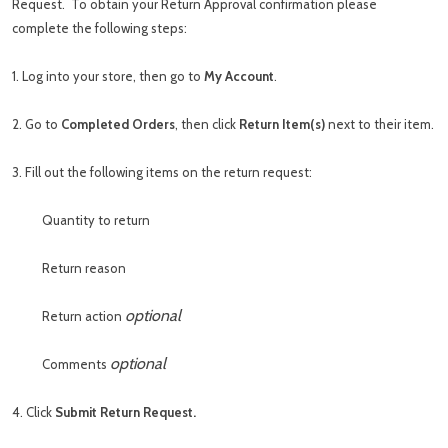
Request. To obtain your Return Approval confirmation please
complete the following steps:
1. Log into your store, then go to
My Account
.
2. Go to
Completed Orders
, then click
Return Item(s)
next to their item.
3. Fill out the following items on the return request:
Quantity to return
Return reason
optional
Return action
optional
Comments
4. Click
Submit Return Request.