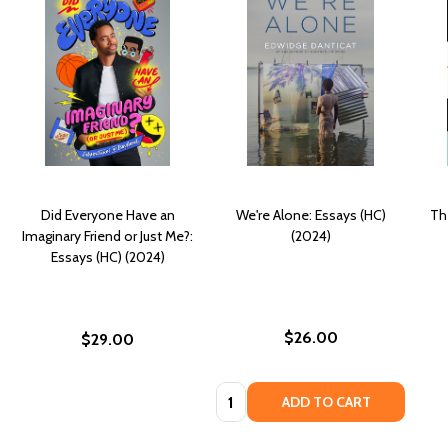
Did Everyone Have an
We're Alone: Essays (HC)
Th
Imaginary Friend or Just Me?:
(2024)
Essays (HC) (2024)
$26.00
$29.00
Quantity:
ADD TO CART