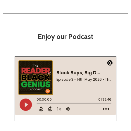
Enjoy our Podcast