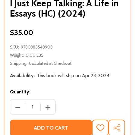
I Just Keep Talking: A Life in
Essays (HC) (2024)
$35.00
SKU:
9780385548908
Weight:
0.00 LBS
Shipping:
Calculated at Checkout
Availability:
This book will ship on Apr 23, 2024
Quantity:
DECREASE QUANTITY OF I JUST KEEP TALKING: A LIFE
INCREASE QUANTITY OF I JUST KEEP TAL
ADD TO CART
ADD
SHARE
TO