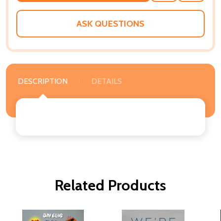
WISH
LIST
ASK QUESTIONS
DESCRIPTION
DETAILS
Related Products