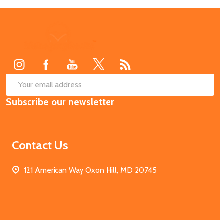
Footer
Start
SUB
Email
Subscribe our newsletter
Address
Contact Us
121 American Way Oxon Hill, MD 20745