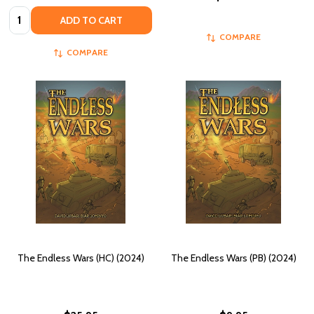
Quantity:
ADD TO CART
COMPARE
COMPARE
The Endless Wars (HC) (2024)
The Endless Wars (PB) (2024)