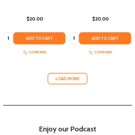
$20.00
$20.00
Quantity:
Quantity:
ADD TO CART
ADD TO CART
COMPARE
COMPARE
LOAD MORE
Enjoy our Podcast