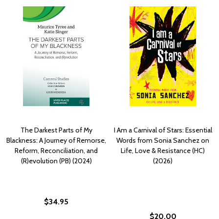
The Darkest Parts of My
I Am a Carnival of Stars: Essential
Blackness: A Journey of Remorse,
Words from Sonia Sanchez on
Reform, Reconciliation, and
Life, Love & Resistance (HC)
(R)evolution (PB) (2024)
(2026)
$34.95
$20.00