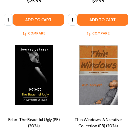
$25.95
$9.95
Quantity:
Quantity:
ADD TO CART
ADD TO CART
COMPARE
COMPARE
Echo: The Beautiful Ugly (PB)
Thin Windows: A Narrative
(2024)
Collection (PB) (2024)