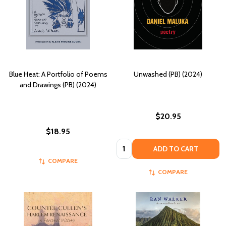
Blue Heat: A Portfolio of Poems
Unwashed (PB) (2024)
and Drawings (PB) (2024)
$20.95
$18.95
Quantity:
ADD TO CART
COMPARE
COMPARE