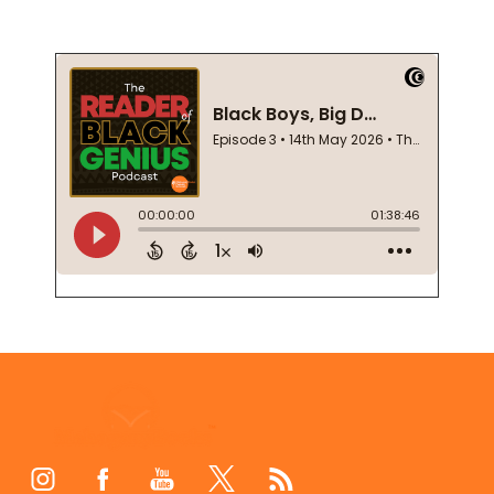
Footer
Start