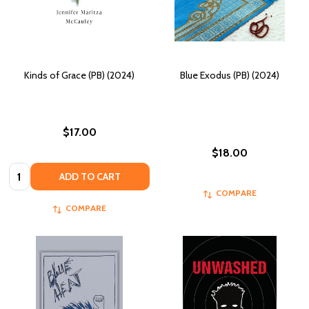
Kinds of Grace (PB) (2024)
Blue Exodus (PB) (2024)
$17.00
$18.00
Quantity:
ADD TO CART
COMPARE
COMPARE