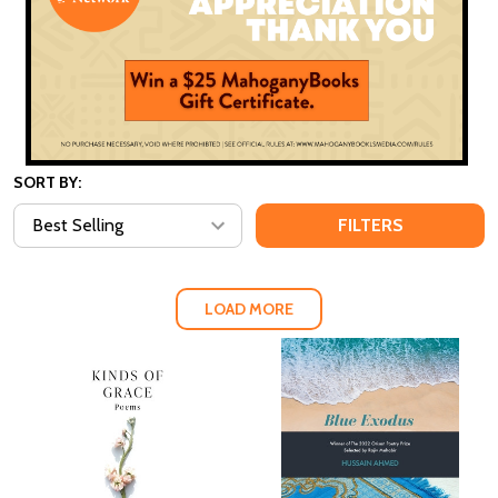
SORT BY:
FILTERS
LOAD MORE