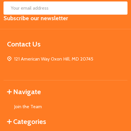
SUB
Email
Subscribe our newsletter
Address
Contact Us
121 American Way Oxon Hill, MD 20745
Navigate
Join the Team
Categories