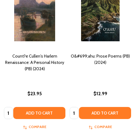
Count?e Cullen's Harlem
O&#699;ahu: Prose Poems (PB)
Renaissance: A Personal History
(2024)
(PB) (2024)
$23.95
$12.99
Quantity:
Quantity:
ADD TO CART
ADD TO CART
COMPARE
COMPARE