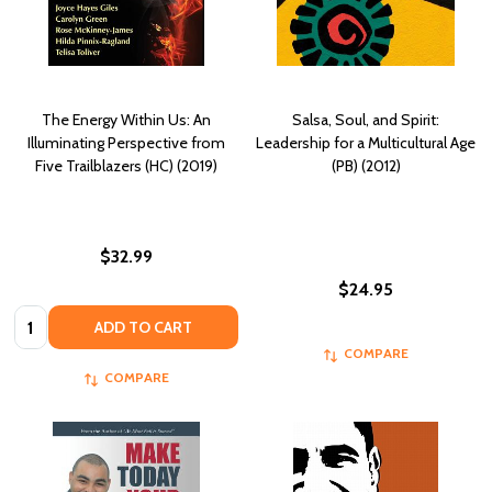
The Energy Within Us: An
Salsa, Soul, and Spirit:
Illuminating Perspective from
Leadership for a Multicultural Age
Five Trailblazers (HC) (2019)
(PB) (2012)
$32.99
$24.95
Quantity:
ADD TO CART
COMPARE
COMPARE