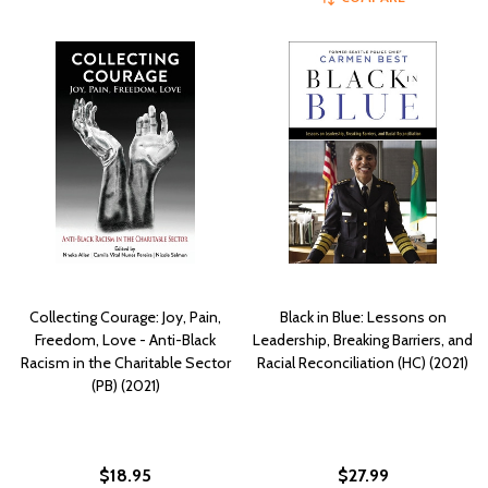
Collecting Courage: Joy, Pain,
Black in Blue: Lessons on
Freedom, Love - Anti-Black
Leadership, Breaking Barriers, and
Racism in the Charitable Sector
Racial Reconciliation (HC) (2021)
(PB) (2021)
$18.95
$27.99