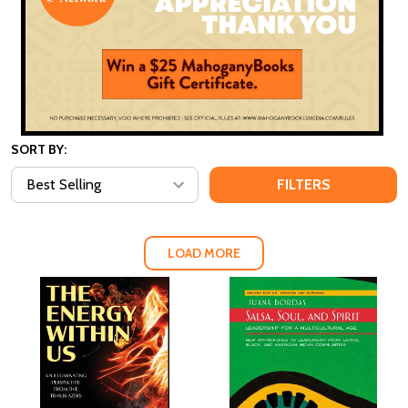
SORT BY:
FILTERS
LOAD MORE