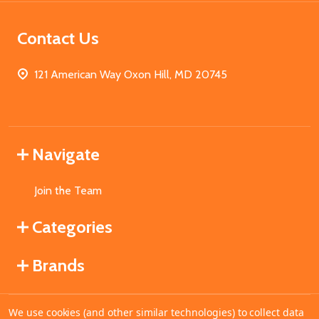
Contact Us
121 American Way Oxon Hill, MD 20745
Navigate
Join the Team
Categories
Brands
We use cookies (and other similar technologies) to collect data
©
2026
MahoganyBooks.