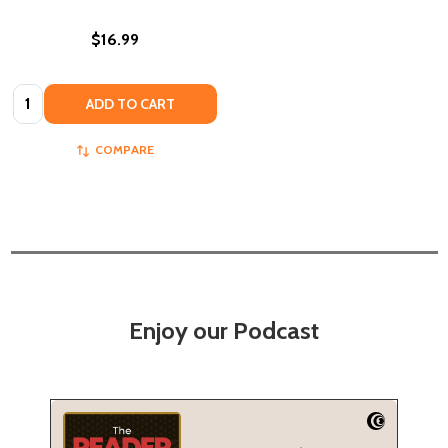
$16.99
Quantity:
ADD TO CART
COMPARE
Enjoy our Podcast