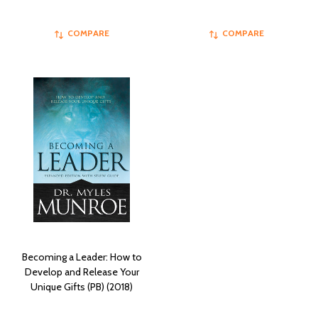
COMPARE
COMPARE
Becoming a Leader: How to
Develop and Release Your
Unique Gifts (PB) (2018)