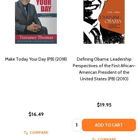
Make Today Your Day (PB) (2018)
Defining Obama: Leadership
Perspectives of the First African-
American President of the
United States (PB) (2010)
$19.95
$16.49
Quantity:
ADD TO CART
COMPARE
COMPARE