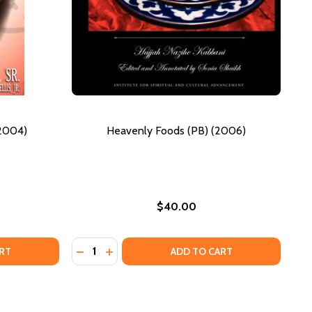
(2004)
Heavenly Foods (PB) (2006)
$40.00
Quantity:
019)
LAMIC IMPOSTORS (PB) (2004)
F ISLAMIC IMPOSTORS (PB) (2004)
DECREASE QUANTITY OF HEAVENLY FOODS (
INCREASE QUANTITY OF HEAVENLY FOO
RT
ADD TO CART