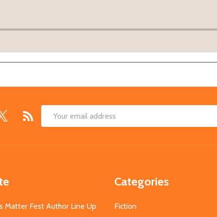
Email
Address
te
Categories
s Matter Fest Author Line Up
Fiction