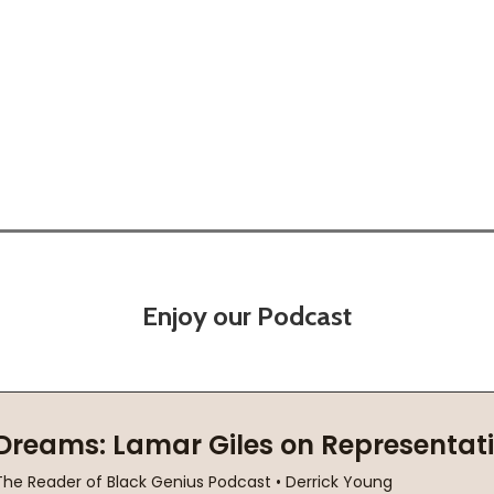
)
(2001)
Enjoy our Podcast