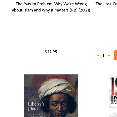
The Muslim Problem: Why We're Wrong
The Lost-Fo
about Islam and Why It Matters (PB) (2021)
$22.95
Quantity:
DECREASE
INCR