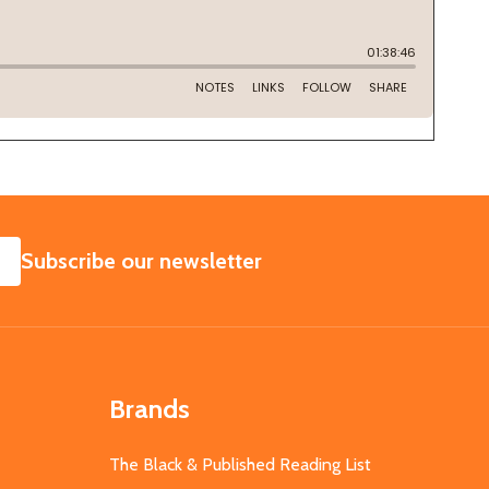
SUBSCRIBE
Subscribe our newsletter
Brands
The Black & Published Reading List