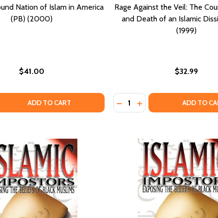
und Nation of Islam in America
Rage Against the Veil: The Cou
(PB) (2000)
and Death of an Islamic Diss
(1999)
$41.00
$32.99
Quantity:
 QUANTITY OF THE LOST-FOUND NATION OF ISLAM IN AMER
EASE QUANTITY OF THE LOST-FOUND NATION OF ISLAM IN 
DECREASE QUANTITY OF RAG
INCREASE QUANTITY O
ADD TO CART
ADD TO CA