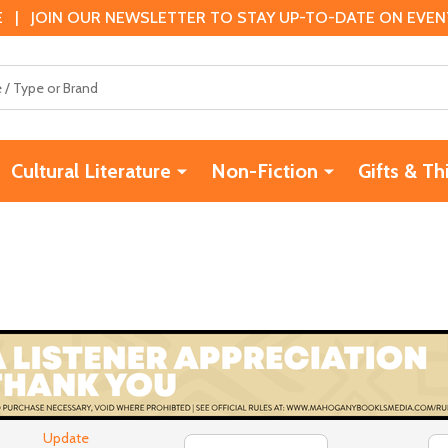
 | JOIN OUR NEWSLETTER TO STAY UP-TO-DATE ON EVENTS
Cultural Literature
Non-Fiction
Gifts & Th
Update