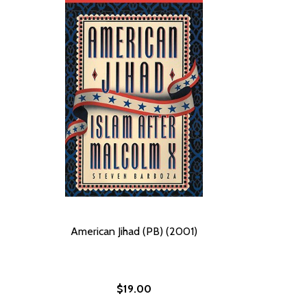
American Jihad (PB) (2001)
$19.00