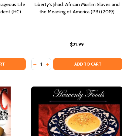
rageous Life
Liberty's Jihad: African Muslim Slaves and
ident (HC)
the Meaning of America (PB) (2019)
$21.99
Quantity:
ICA (PB) (2000)
AMERICA (PB) (2000)
E AGAINST THE VEIL: THE COURAGEOUS LIFE AND DEATH OF
F RAGE AGAINST THE VEIL: THE COURAGEOUS LIFE AND DEA
DECREASE QUANTITY OF LIBERTY'S JIHAD: A
INCREASE QUANTITY OF LIBERTY'S JIH
RT
ADD TO CART