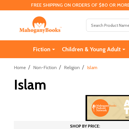
FREE SHIPPING ON ORDERS OF $80 OR MORE
Search
Fiction
Children & Young Adult
/
/
/
Home
Non-Fiction
Religion
Islam
Islam
SHOP BY PRICE: