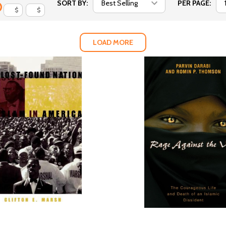
SORT BY:
PER PAGE:
$
$
LOAD MORE