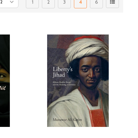
1
2
3
4
6