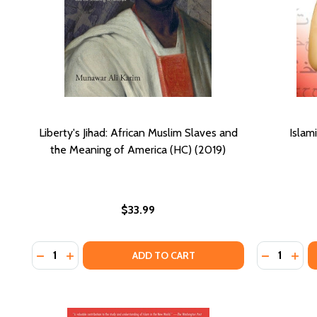
Liberty's Jihad: African Muslim Slaves and
Islam
the Meaning of America (HC) (2019)
$33.99
Quantity:
Quantity:
DECREASE QUANTITY OF LIBERTY'S JIHAD: AFRICAN 
INCREASE QUANTITY OF LIBERTY'S JIHAD: AFR
DECREASE
INCR
ADD TO CART