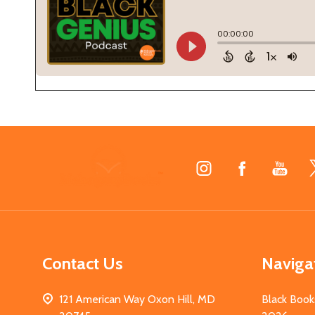
Footer
Start
Contact Us
Naviga
121 American Way Oxon Hill, MD
Black Book