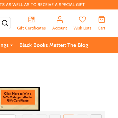
 AS WELL AS TO RECEIVE A SPECIAL GIFT
SEARCH
Gift Certificates
Account
Wish Lists
Cart
ings
Black Books Matter: The Blog