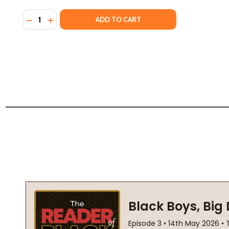
Quantity:
DECREASE QUANTITY OF AMERICAN JIHAD (PB) (2001
INCREASE QUANTITY OF AMERICAN JIHAD (PB) 
ADD TO CART