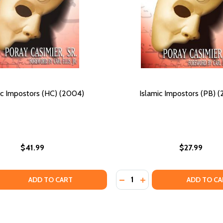
ic Impostors (HC) (2004)
Islamic Impostors (PB) 
$41.99
$27.99
Quantity:
MUSLIM SLAVES AND THE MEANING OF AMERICA (HC) (2019)
ICAN MUSLIM SLAVES AND THE MEANING OF AMERICA (HC) (2
 QUANTITY OF ISLAMIC IMPOSTORS (HC) (2004)
EASE QUANTITY OF ISLAMIC IMPOSTORS (HC) (2004)
DECREASE QUANTITY OF IS
INCREASE QUANTITY O
ADD TO CART
ADD TO CA