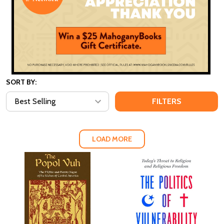
SORT BY:
FILTERS
LOAD MORE