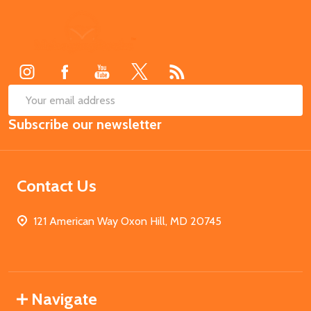
Footer
Start
SUB
Email
Subscribe our newsletter
Address
Contact Us
121 American Way Oxon Hill, MD 20745
Navigate