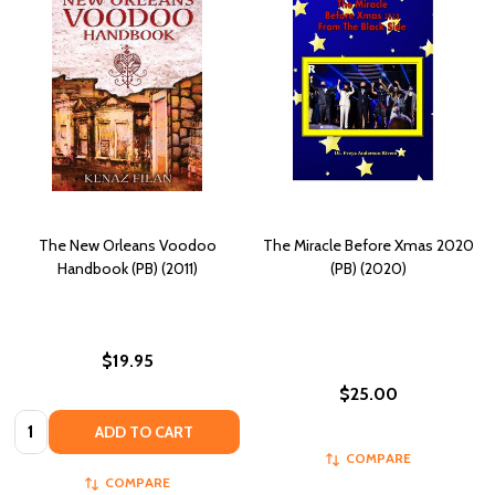
The New Orleans Voodoo
The Miracle Before Xmas 2020
Handbook (PB) (2011)
(PB) (2020)
$19.95
$25.00
Quantity:
ADD TO CART
COMPARE
COMPARE