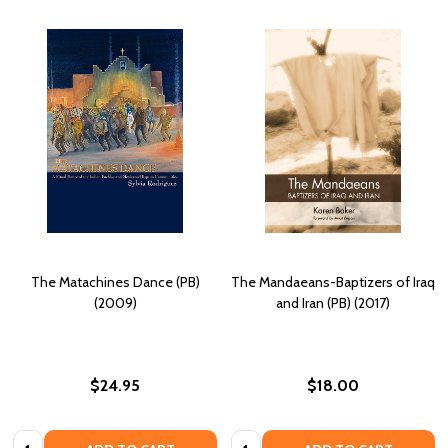
The Matachines Dance (PB)
The Mandaeans-Baptizers of Iraq
(2009)
and Iran (PB) (2017)
$24.95
$18.00
Quantity:
Quantity: