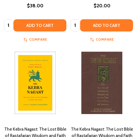
$38.00
$20.00
Quantity:
Quantity:
ADD TO CART
ADD TO CART
COMPARE
COMPARE
The Kebra Nagast: The Lost Bible
The Kebra Nagast: The Lost Bible
of Rastafarian Wisdom and Faith
of Rastafarian Wisdom and Faith