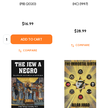
(PB) (2020)
(HC) (1997)
$16.99
$28.99
Quantity:
ADD TO CART
COMPARE
COMPARE