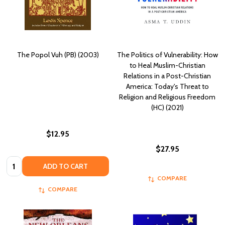
The Popol Vuh (PB) (2003)
The Politics of Vulnerability: How
to Heal Muslim-Christian
Relations in a Post-Christian
America: Today's Threat to
Religion and Religious Freedom
(HC) (2021)
$12.95
$27.95
Quantity:
ADD TO CART
COMPARE
COMPARE