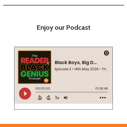
Enjoy our Podcast