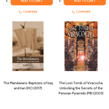
ADD TO CART
ADD TO CART
COMPARE
COMPARE
The Mandaeans-Baptizers of Iraq
The Lost Tomb of Viracocha:
and Iran (HC) (2017)
Unlocking the Secrets of the
Peruvian Pyramids (PB) (2003)