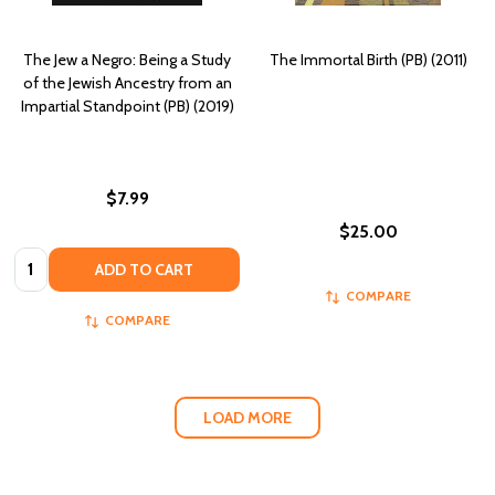
The Jew a Negro: Being a Study
The Immortal Birth (PB) (2011)
of the Jewish Ancestry from an
Impartial Standpoint (PB) (2019)
$7.99
$25.00
Quantity:
ADD TO CART
COMPARE
COMPARE
LOAD MORE