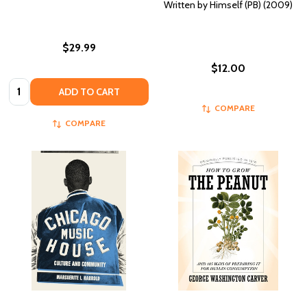
Written by Himself (PB) (2009)
$29.99
$12.00
Quantity:
ADD TO CART
COMPARE
COMPARE