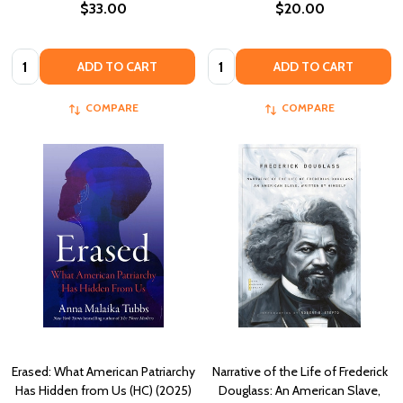
$33.00
$20.00
Quantity:
Quantity:
ADD TO CART
ADD TO CART
COMPARE
COMPARE
Erased: What American Patriarchy
Narrative of the Life of Frederick
Has Hidden from Us (HC) (2025)
Douglass: An American Slave,