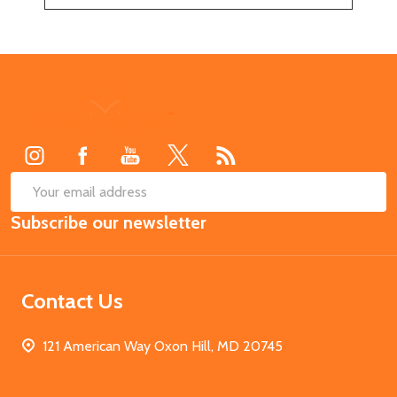
Footer
Start
SUB
Email
Subscribe our newsletter
Address
Contact Us
121 American Way Oxon Hill, MD 20745