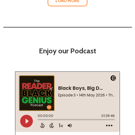
LOAD MORE
Enjoy our Podcast