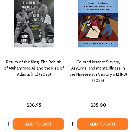
Return of the King: The Rebirth
Colored Insane: Slavery,
of Muhammad Ali and the Rise of
Asylums, and Mental Illness in
Atlanta (HC) (2025)
the Nineteenth Century #12 (PB)
(2025)
$36.95
$35.00
Quantity:
Quantity:
ADD TO CART
ADD TO CART