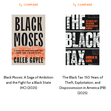
COMPARE
COMPARE
Black Moses: A Saga of Ambition
The Black Tax: 150 Years of
and the Fight for a Black State
Theft, Exploitation, and
(HC) (2025)
Dispossession in America (PB)
(2025)