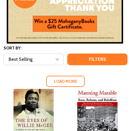
SORT BY:
FILTERS
LOAD MORE