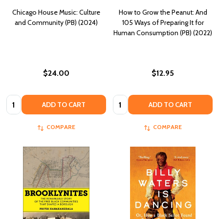
Chicago House Music: Culture
How to Grow the Peanut: And
and Community (PB) (2024)
105 Ways of Preparing It for
Human Consumption (PB) (2022)
$24.00
$12.95
Quantity:
Quantity:
ADD TO CART
ADD TO CART
COMPARE
COMPARE