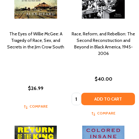
The Eyes of Willie McGee: A
Race, Reform, and Rebellion: The
Tragedy of Race, Sex, and
Second Reconstruction and
Secrets in the Jim Crow South
Beyond in Black America, 1945-
2006
$40.00
$26.99
Quantity:
ADD TO CART
COMPARE
COMPARE