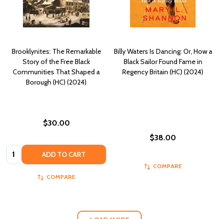
Brooklynites: The Remarkable
Billy Waters Is Dancing: Or, How a
Story of the Free Black
Black Sailor Found Fame in
Communities That Shaped a
Regency Britain (HC) (2024)
Borough (HC) (2024)
$30.00
$38.00
Quantity:
ADD TO CART
COMPARE
COMPARE