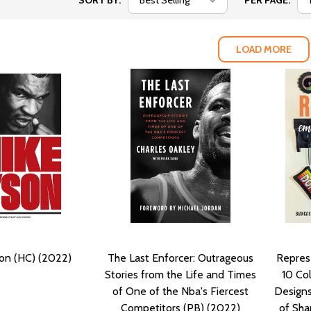
SORT BY:
PER PAGE:
LOAD MORE
on (HC) (2022)
The Last Enforcer: Outrageous
Represe
Stories from the Life and Times
10 Col
of One of the Nba's Fiercest
Designs
Competitors (PB) (2022)
of Sha