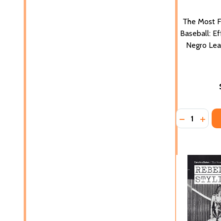
The Most 
Baseball: E
Negro Lea
Quantity:
DECREASE 
INCR