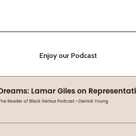
Enjoy our Podcast