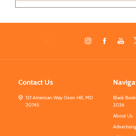
Footer
Start
Contact Us
Naviga
121 American Way Oxon Hill, MD
Black Book
20745
2026
About Us
Advertisin