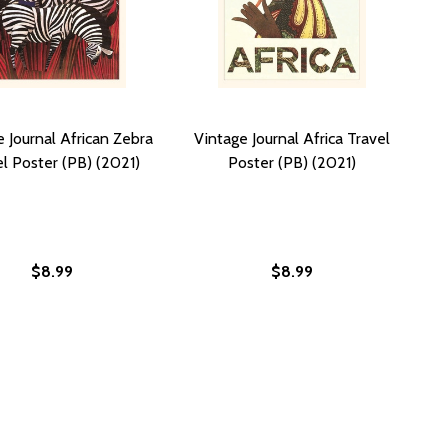
 Journal African Zebra
Vintage Journal Africa Travel
l Poster (PB) (2021)
Poster (PB) (2021)
$8.99
$8.99