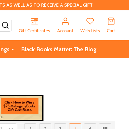
 AS WELL AS TO RECEIVE A SPECIAL GIFT
SEARCH
Gift Certificates
Account
Wish Lists
Cart
ings
Black Books Matter: The Blog
1
2
3
4
6