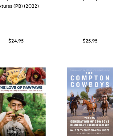
xtures (PB) (2022)
$24.95
$25.95
ORCER: OUTRAGEOUS STORIES FROM THE LIFE AND TIMES O
T ENFORCER: OUTRAGEOUS STORIES FROM THE LIFE AND TI