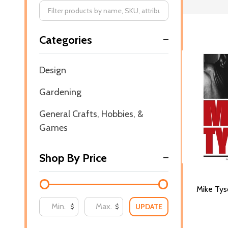
Filter
Categories
By
Design
Gardening
General Crafts, Hobbies, &
Games
Shop By Price
Mike Tys
UPDATE
$
$