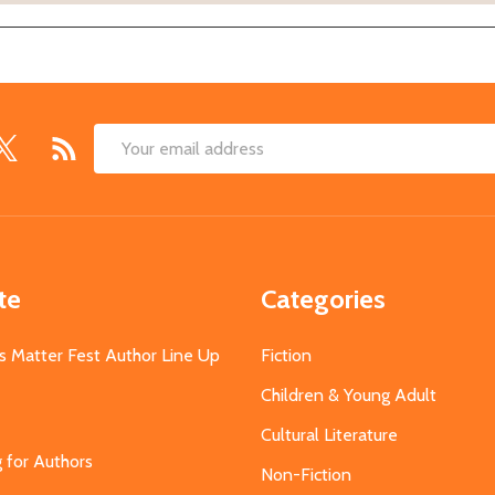
Email
Address
te
Categories
s Matter Fest Author Line Up
Fiction
Children & Young Adult
Cultural Literature
g for Authors
Non-Fiction