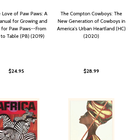
e Love of Paw Paws: A
The Compton Cowboys: The
anual for Growing and
New Generation of Cowboys in
g for Paw Paws--From
America's Urban Heartland (HC)
to Table (PB) (2019)
(2020)
$24.95
$28.99
A MANLEY AND THE NEGRO LEAGUES (HC) (2011)
 EFFA MANLEY AND THE NEGRO LEAGUES (HC) (2011)