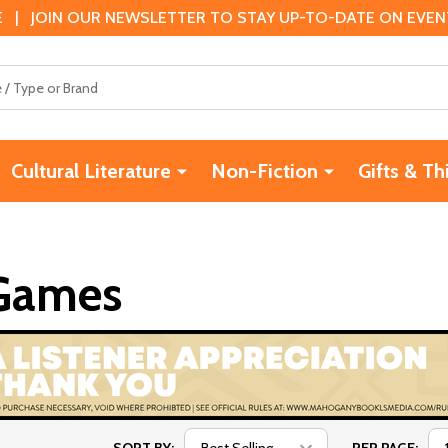
 | JOIN OUR NEWSLETTER TO STAY UP-TO-DATE ON EVENTS
Cultural Literature
Non-Fiction
Gifts & Th
 Games