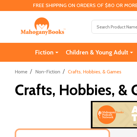
FREE SHIPPING ON ORDERS OF $80 OR MORE
Search
Fiction
Children & Young Adult
/
/
Home
Non-Fiction
Crafts, Hobbies, & Games
Crafts, Hobbies, &