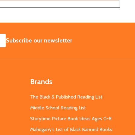
SUBSCRIBE
Subscribe our newsletter
Brands
The Black & Published Reading List
Middle School Reading List
Storytime Picture Book Ideas Ages 0-8
Mahogany's List of Black Banned Books