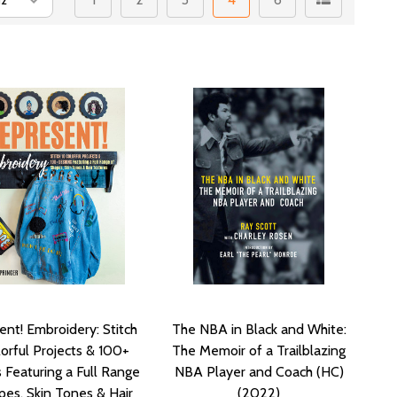
nt! Embroidery: Stitch
The NBA in Black and White:
orful Projects & 100+
The Memoir of a Trailblazing
 Featuring a Full Range
NBA Player and Coach (HC)
pes, Skin Tones & Hair
(2022)