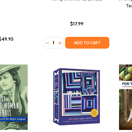
Te
$17.99
$49.95
Quantity:
DECREASE QUANTITY OF THE LAST ENF
INCREASE QUANTITY OF THE LAS
ADD TO CART