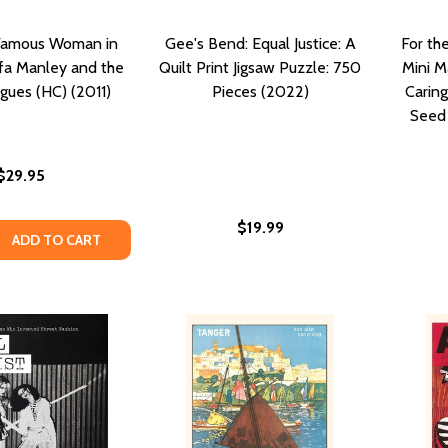
Famous Woman in
Gee's Bend: Equal Justice: A
For th
ffa Manley and the
Quilt Print Jigsaw Puzzle: 750
Mini M
gues (HC) (2011)
Pieces (2022)
Carin
Seed 
$29.95
$19.99
QUANTITY OF THE MOST FAMOUS WOMAN IN BASEBALL: EFF
EASE QUANTITY OF THE MOST FAMOUS WOMAN IN BASEBALL:
ADD TO CART