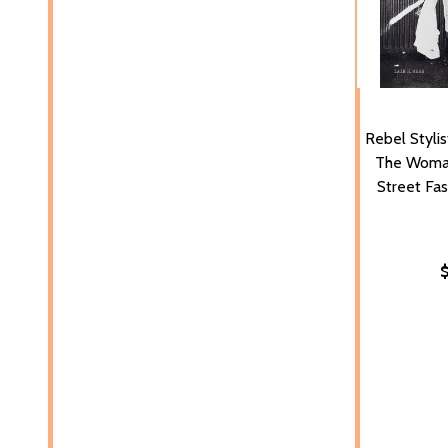
Rebel Stylis
The Woma
Street Fas