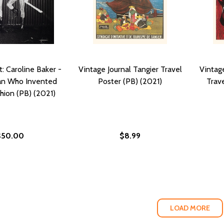
t: Caroline Baker -
Vintage Journal Tangier Travel
Vintage
n Who Invented
Poster (PB) (2021)
Trave
hion (PB) (2021)
$50.00
$8.99
LOAD MORE